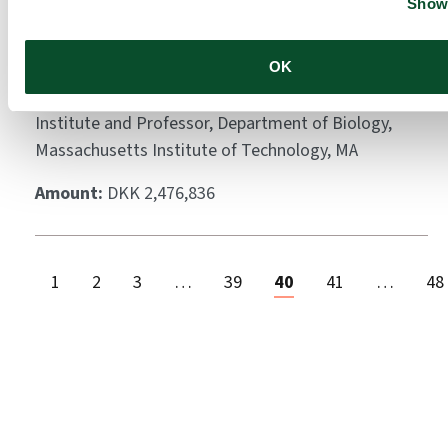
Show 
melanoma using a novel
crest chimera system
OK
Grantee:
Dr. Rudolf Jaenisch, Member, Whitehead
Institute and Professor, Department of Biology,
Massachusetts Institute of Technology, MA
Amount:
DKK 2,476,836
1
2
3
…
39
40
41
…
48