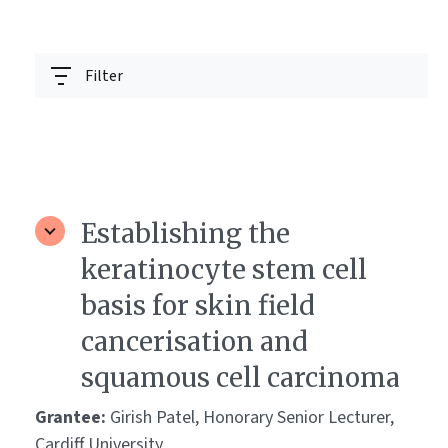
Filter
Establishing the
keratinocyte stem cell
basis for skin field
cancerisation and
squamous cell carcinoma
Grantee:
Girish Patel, Honorary Senior Lecturer,
Cardiff University