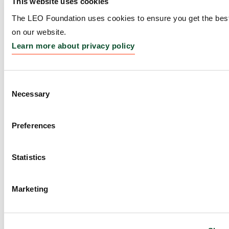
This website uses cookies
Amount:
DKK 5,770,000
The LEO Foundation uses cookies to ensure you get the bes
on our website.
Learn more about privacy policy
Fully Synthetic
Lincosamides to Combat
Consent
Multidrug-Resistant Skin
Necessary
Selection
Infections
Preferences
Grantee:
Prof. Dr. Andrew G. Myers, Amory
Houghton Professor of Chemistry Harvard
Statistics
University, Cambridge, MA
Amount:
DKK 3,108,110
Marketing
In vivo model of human