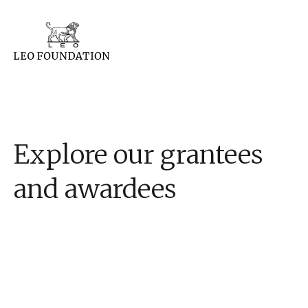
Explore our grantees
and awardees