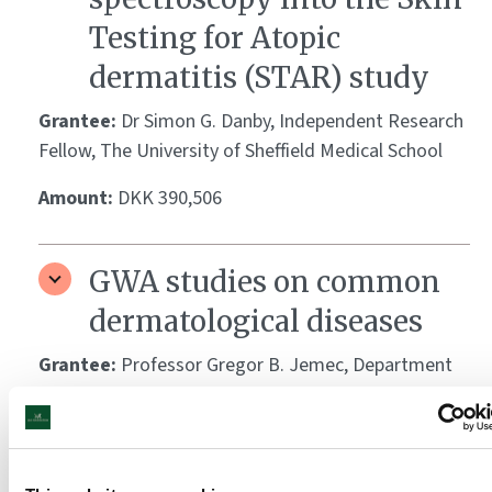
Testing for Atopic
dermatitis (STAR) study
Grantee:
Dr Simon G. Danby, Independent Research
Fellow, The University of Sheffield Medical School
Amount:
DKK 390,506
GWA studies on common
dermatological diseases
Grantee:
Professor Gregor B. Jemec, Department
of Dermatology, Zealand University Hospital,
Roskilde, and Assoc. Professor Ole B. V. Pedersen,
Department of Clinical Immunology, Næstved
Hospital