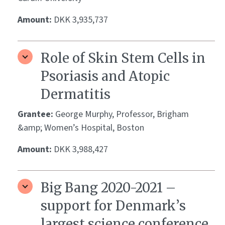
Amount:
DKK 3,935,737
Role of Skin Stem Cells in
Psoriasis and Atopic
Dermatitis
Grantee:
George Murphy, Professor, Brigham
&amp; Women’s Hospital, Boston
Amount:
DKK 3,988,427
Big Bang 2020-2021 –
support for Denmark’s
largest science conference