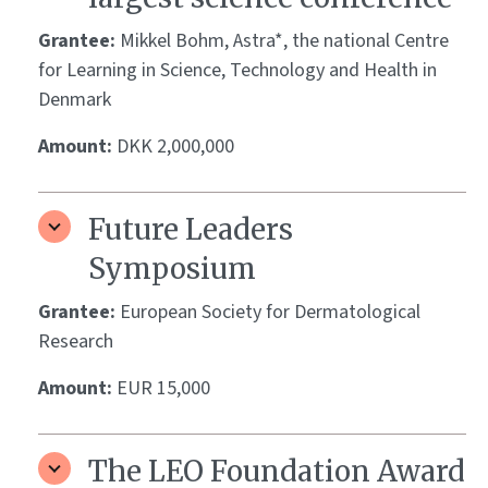
Grantee:
Mikkel Bohm, Astra*, the national Centre
for Learning in Science, Technology and Health in
Denmark
Amount:
DKK 2,000,000
Future Leaders
Symposium
Grantee:
European Society for Dermatological
Research
Amount:
EUR 15,000
The LEO Foundation Award