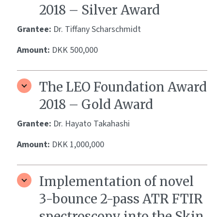
2018 – Silver Award
Grantee:
Dr. Tiffany Scharschmidt
Amount:
DKK 500,000
The LEO Foundation Award
2018 – Gold Award
Grantee:
Dr. Hayato Takahashi
Amount:
DKK 1,000,000
Implementation of novel
3-bounce 2-pass ATR FTIR
spectroscopy into the Skin