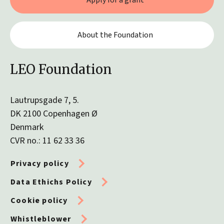
Apply for a grant
About the Foundation
LEO Foundation
Lautrupsgade 7, 5.
DK 2100 Copenhagen Ø
Denmark
CVR no.: 11 62 33 36
Privacy policy
Data Ethichs Policy
Cookie policy
Whistleblower