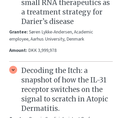
small RNA therapeutics as
a treatment strategy for
Darier’s disease
Grantee:
Søren Lykke-Andersen, Academic
employee, Aarhus University, Denmark
Amount:
DKK 3,999,978
Decoding the Itch: a
snapshot of how the IL-31
receptor switches on the
signal to scratch in Atopic
Dermatitis.