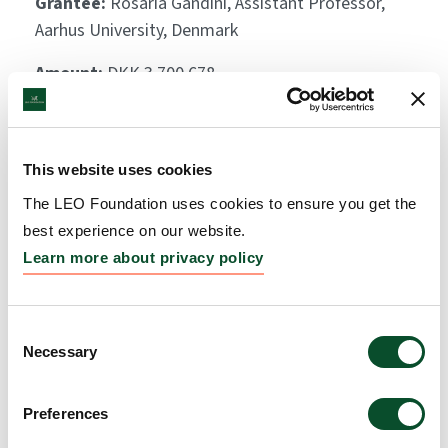
Grantee:
Rosaria Gandini, Assistant Professor,
Aarhus University, Denmark
Amount:
DKK 3,700,678
The dermatologist’s table,
This website uses cookies
season 2 and 3 (Hudlægens
The LEO Foundation uses cookies to ensure you get the
bord, sæson 2 og 3)
best experience on our website.
Learn more about privacy policy
Grantee:
Vibeke Hjortlund, Videnskab.dk
Amount:
DKK 3,952,620
Consent
Necessary
Selection
On track (På Sporet II:
Elever lærer tal og algebra
Preferences