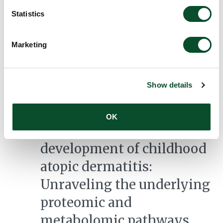
med læringsspor og
Statistics
kernepraksisser)
Grantee:
Charlotte Krog Skott,
Marketing
Professionshøjskolen Absalon
Amount:
DKK 2,475,673
Show details
Early environmental and
OK
host factors for
development of childhood
atopic dermatitis:
Unraveling the underlying
proteomic and
metabolomic pathways