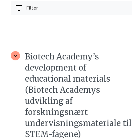
Filter
Biotech Academy’s
development of
educational materials
(Biotech Academys
udvikling af
forskningsnært
undervisningsmateriale til
STEM-fagene)