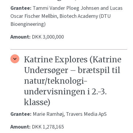
Grantee:
Tammi Vander Ploeg Johnsen and Lucas
Oscar Fischer Mellbin, Biotech Academy (DTU
Bioengineering)
Amount:
DKK 3,000,000
Katrine Explores (Katrine
Undersøger – brætspil til
natur/teknologi-
undervisningen i 2.-3.
klasse)
Grantee:
Marie Ramhøj, Travers Media ApS
Amount:
DKK 1,278,165