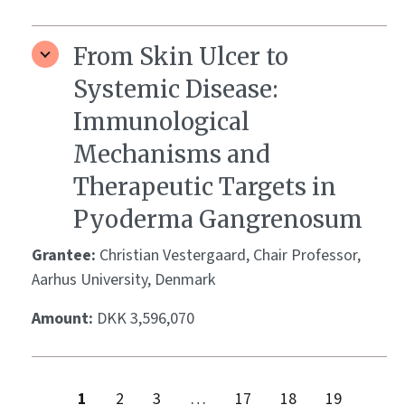
From Skin Ulcer to
Systemic Disease:
Immunological
Mechanisms and
Therapeutic Targets in
Pyoderma Gangrenosum
Grantee:
Christian Vestergaard, Chair Professor,
Aarhus University, Denmark
Amount:
DKK 3,596,070
1
2
3
…
17
18
19