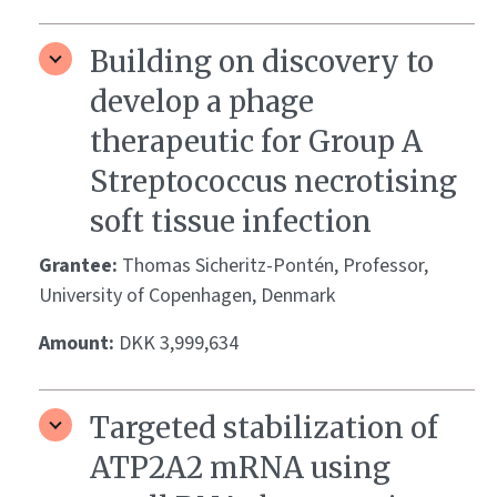
Building on discovery to
develop a phage
therapeutic for Group A
Streptococcus necrotising
soft tissue infection
Grantee:
Thomas Sicheritz-Pontén, Professor,
University of Copenhagen, Denmark
Amount:
DKK 3,999,634
Targeted stabilization of
ATP2A2 mRNA using