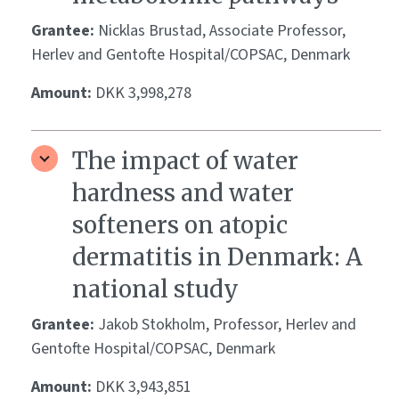
Grantee:
Nicklas Brustad, Associate Professor,
Herlev and Gentofte Hospital/COPSAC, Denmark
Amount:
DKK 3,998,278
The impact of water
hardness and water
softeners on atopic
dermatitis in Denmark: A
national study
Grantee:
Jakob Stokholm, Professor, Herlev and
Gentofte Hospital/COPSAC, Denmark
Amount:
DKK 3,943,851