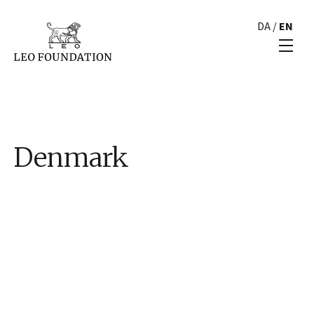
DA
/
EN
Denmark