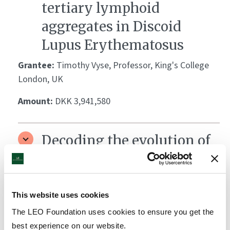
tertiary lymphoid
aggregates in Discoid
Lupus Erythematosus
Grantee:
Timothy Vyse, Professor, King's College
London, UK
Amount:
DKK 3,941,580
Decoding the evolution of
anti-fungal immunity in
the human skin
This website uses cookies
Grantee:
Christina Zielinski, Professor, University of
Cambridge, UK
The LEO Foundation uses cookies to ensure you get the
best experience on our website.