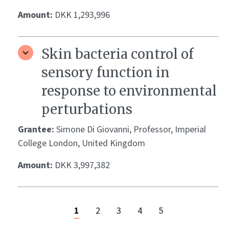
Amount:
DKK 1,293,996
Skin bacteria control of
sensory function in
response to environmental
perturbations
Grantee:
Simone Di Giovanni, Professor, Imperial
College London, United Kingdom
Amount:
DKK 3,997,382
1
2
3
4
5