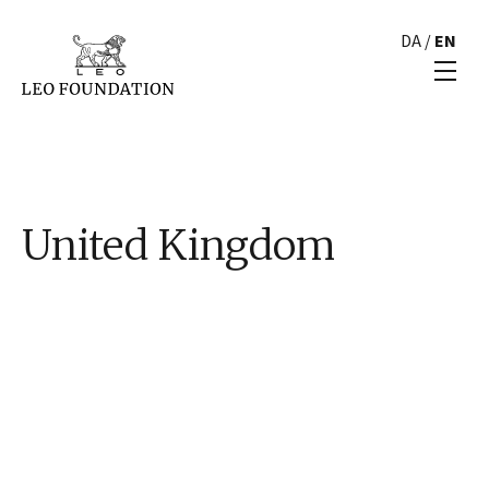
DA
/
EN
United Kingdom