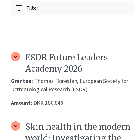
Filter
ESDR Future Leaders
Academy 2026
Grantee:
Thomas Florestan, European Society for
Dermatological Research (ESDR)
Amount:
DKK 186,848
Skin health in the modern
world: Investigating the