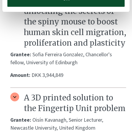
Regeneration rewired:
unlocking the secrets of
the spiny mouse to boost
human skin cell migration,
proliferation and plasticity
Grantee:
Sofia Ferreira Gonzalez, Chancellor's
fellow, University of Edinburgh
Amount:
DKK 3,944,849
A 3D printed solution to
the Fingertip Unit problem
Grantee:
Oisín Kavanagh, Senior Lecturer,
Newcastle University, United Kingdom