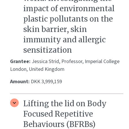
impact of environmental
plastic pollutants on the
skin barrier, skin
immunity and allergic
sensitization
Grantee:
Jessica Strid, Professor, Imperial College
London, United Kingdom
Amount:
DKK 3,999,159
Lifting the lid on Body
Focused Repetitive
Behaviours (BFRBs)