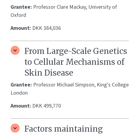
Grantee:
Professor Clare Mackay, University of
Oxford
Amount:
DKK 384,036
From Large-Scale Genetics
to Cellular Mechanisms of
Skin Disease
Grantee:
Professor Michael Simpson, King's College
London
Amount:
DKK 499,770
Factors maintaining