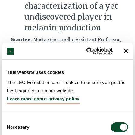
characterization of a yet
undiscovered player in
melanin production
Grantee:
Marta Giacomello, Assistant Professor,
University of Padua
Amount:
DKK 3,990,000
This website uses cookies
Influence of microbes on
The LEO Foundation uses cookies to ensure you get the
best experience on our website.
development of skin
Learn more about privacy policy
diseases
Grantee:
Anders Johannes Hansen, PhD, Associate
Consent
Professor, University of Copenhagen, Denmark,
Necessary
Selection
Robert Gniadecki, MD, Professor, Dermatology