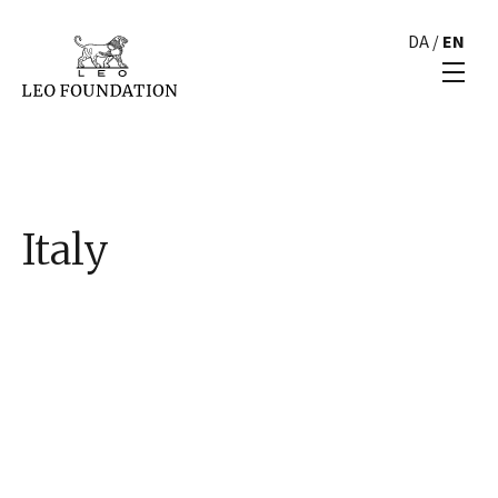
DA
/
EN
Italy