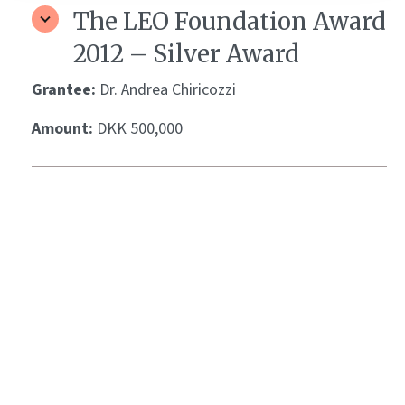
The LEO Foundation Award
2012 – Silver Award
Grantee:
Dr. Andrea Chiricozzi
Amount:
DKK 500,000