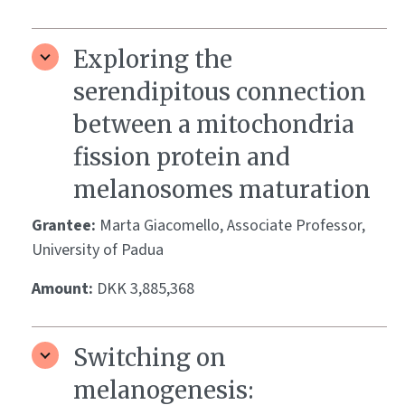
Exploring the
serendipitous connection
between a mitochondria
fission protein and
melanosomes maturation
Grantee:
Marta Giacomello, Associate Professor,
University of Padua
Amount:
DKK 3,885,368
Switching on
melanogenesis: