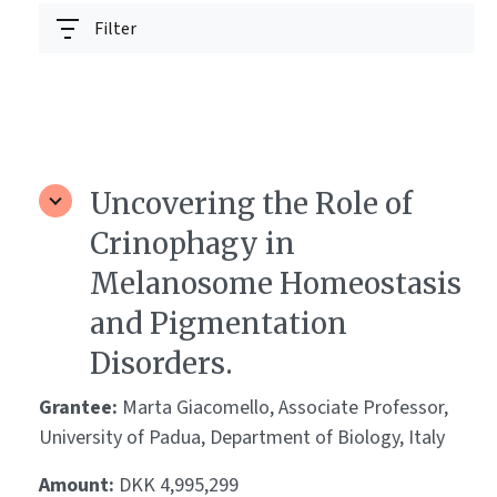
Filter
Uncovering the Role of
Crinophagy in
Melanosome Homeostasis
and Pigmentation
Disorders.
Grantee:
Marta Giacomello, Associate Professor,
University of Padua, Department of Biology, Italy
Amount:
DKK 4,995,299