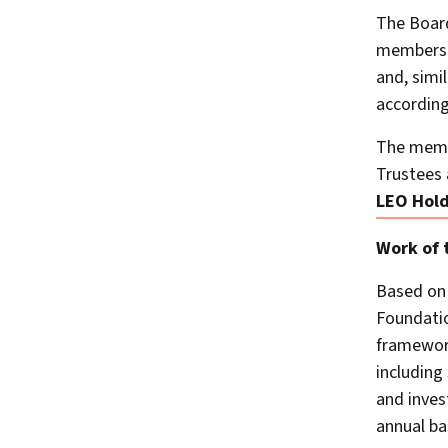
The Board
members e
and, simi
according
The memb
Trustees 
LEO Hold
Work of 
Based on 
Foundatio
framework
including
and inves
annual ba