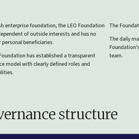
sh enterprise foundation, the LEO Foundation
The Foundati
independent of outside interests and has no
The daily ma
 personal beneficiaries.
Foundation’
oundation has established a transparent
team.
e model with clearly defined roles and
lities.
ernance structure