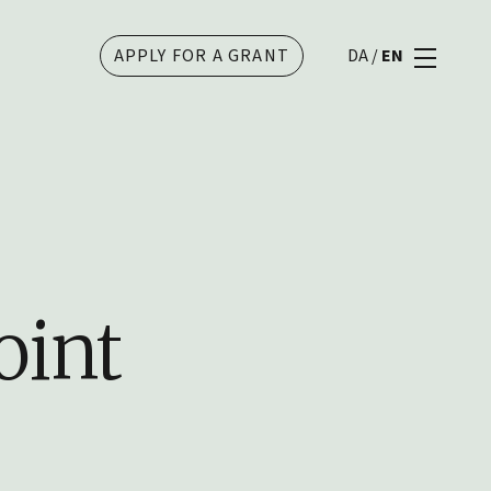
APPLY FOR A GRANT
DA
/
EN
oint