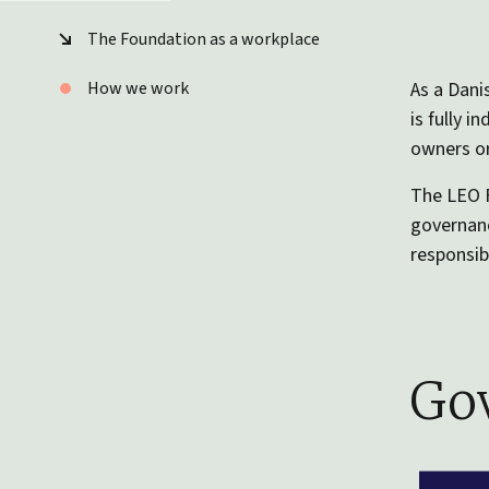
The Foundation as a workplace
How we work
As a Dani
is fully 
owners or
The LEO F
governanc
responsibi
Gov