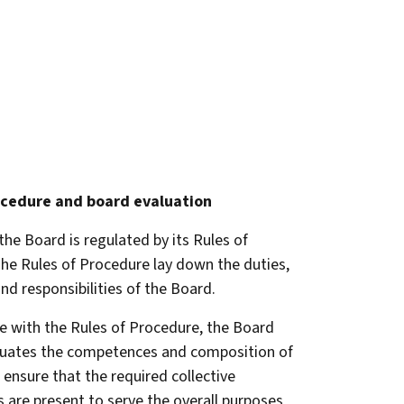
ocedure
and board evaluation
the Board is regulated by its Rules of
he Rules of Procedure lay down the duties,
nd responsibilities of the Board.
e with the Rules of Procedure, the Board
luates the competences and composition of
 ensure that the required collective
are present to serve the overall purposes