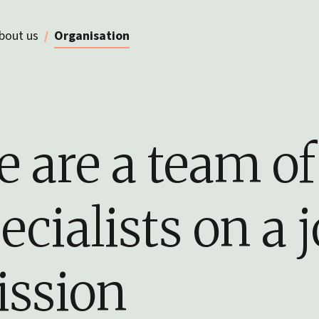
bout us
Organisation
 are a team of
ecialists on a j
ssion