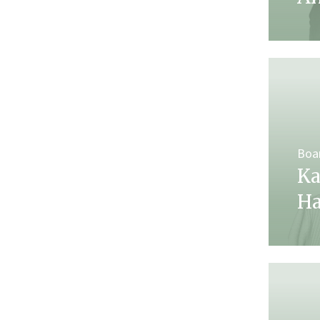
Boa
Ka
H