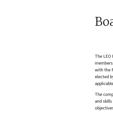
Boa
The LEO F
members.
with the 
elected 
applicable
The compo
and skill
objectives