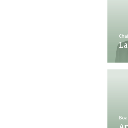
Cha
La
Boa
An