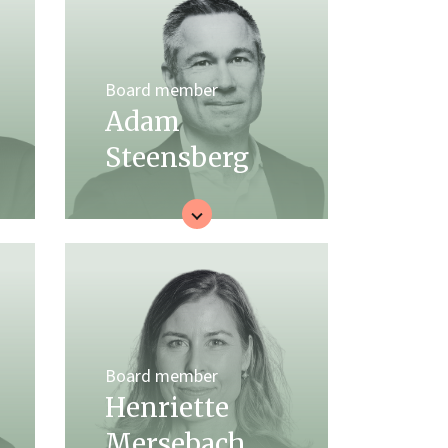
Board member
Adam
Steensberg
Board member
Henriette
Mersebach