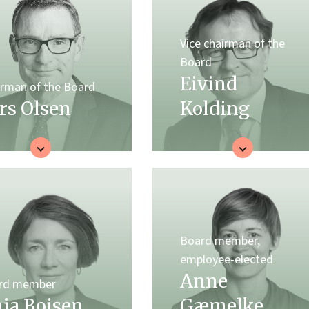
Vice chairman of the
Board
Eivind
irman of the Board
rs Olsen
Kolding
Board member,
employee-elected
Anne
rd member
ja Boisen
Gæmelke