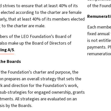
 strives to ensure that at least 40% of its
of the Found
lected according to the charter are female
Remunerati
larly, that at least 40% of its members elected
 to the charter are male.
Each member 
fixed annual
ers of the LEO Foundation’s Board of
is not entitl
also make up the Board of Directors of
payments. Pl
ing A/S
.
remuneration
the Boards
the Foundation’s charter and purpose, the
n prepares an overall strategy that sets the
 and direction for the Foundation’s work,
 sub-strategies for engaged ownership, grants
tments. All strategies are evaluated on an
sis by the Boards.