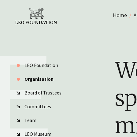
Home
A
We
LEO Foundation
Organisation
sp
Board of Trustees
Committees
mi
Team
LEO Museum