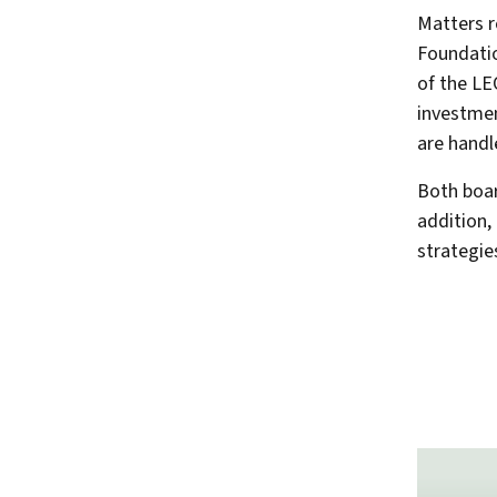
Matters r
Foundatio
of the LE
investme
are handl
Both boar
addition,
strategie