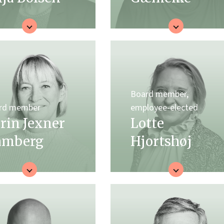
Board member,
rd member
employee-elected
rin Jexner
Lotte
amberg
Hjortshøj