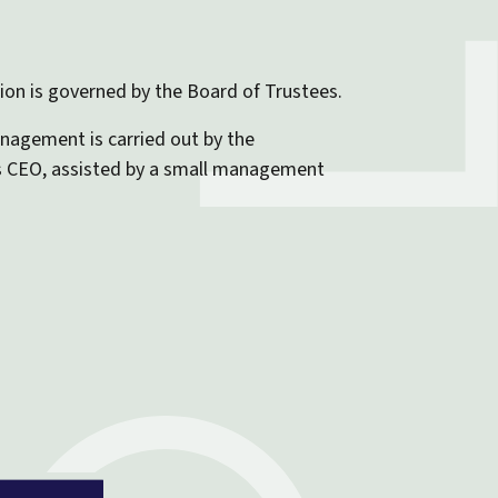
on is governed by the Board of Trustees.
nagement is carried out by the
s CEO, assisted by a small management