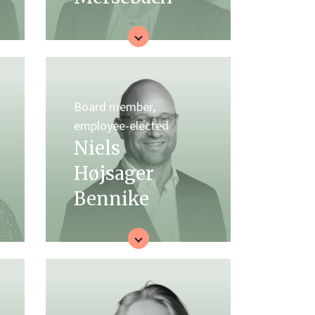
Board member,
employee-elected
Niels
Højsager
Bennike