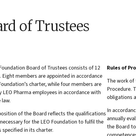
rd of Trustees
oundation Board of Trustees consists of 12
Rules of Pr
 Eight members are appointed in accordance
The work of 
Foundation’s charter, while four members are
Procedure. T
by LEO Pharma employees in accordance with
obligations a
 law.
In accordanc
sition of the Board reflects the qualifications
annually eva
s necessary for the LEO Foundation to fulfil the
the Board to
 specified in its charter.
competences 