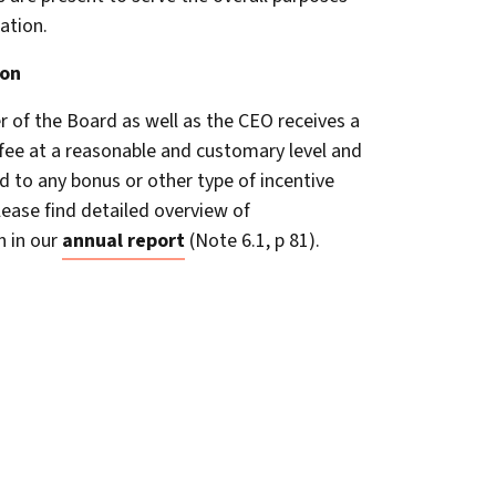
ation.
on
of the Board as well as the CEO receives a
 fee at a reasonable and customary level and
ed to any bonus or other type of incentive
ease find detailed overview of
 in our
annual report
(Note 6.1, p 81).