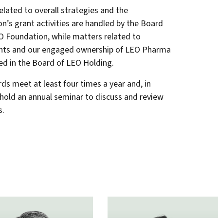
elated to overall strategies and the
n’s grant activities are handled by the Board
O Foundation, while matters related to
nts and our engaged ownership of LEO Pharma
ed in the Board of LEO Holding.
ds meet at least four times a year and, in
 hold an annual seminar to discuss and review
s.