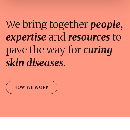
We bring together
people
,
expertise
and
resources
to
pave the way for
curing
skin diseases
.
HOW WE WORK