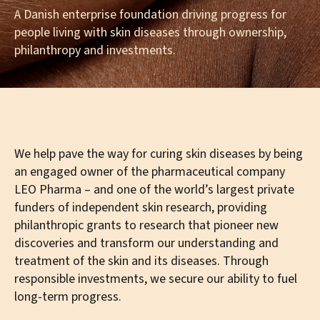
A Danish enterprise foundation driving progress for
people living with skin diseases through ownership,
philanthropy and investments.
We help pave the way for curing skin diseases by being
an engaged owner of the pharmaceutical company
LEO Pharma – and one of the world’s largest private
funders of independent skin research, providing
philanthropic grants to research that pioneer new
discoveries and transform our understanding and
treatment of the skin and its diseases. Through
responsible investments, we secure our ability to fuel
long-term progress.