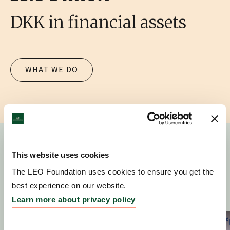
DKK in financial assets
WHAT WE DO
This website uses cookies
News
The LEO Foundation uses cookies to ensure you get the
best experience on our website.
Learn more about privacy policy