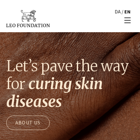
DA
/
EN
Let’s pave the way
for
curing skin
diseases
ABOUT US