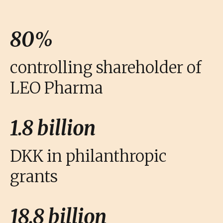
80%
controlling shareholder of
LEO Pharma
1.8 billion
DKK in philanthropic
grants
18.8 billion