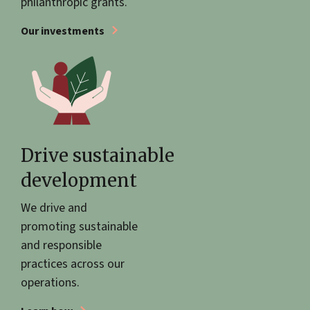
philanthropic grants.
Our investments
Drive sustainable
development
We drive and
promoting sustainable
and responsible
practices across our
operations.