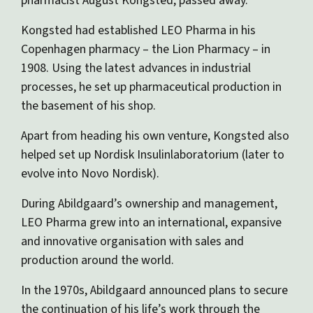
pharmacist August Kongsted, passed away.
Kongsted had established LEO Pharma in his
Copenhagen pharmacy – the Lion Pharmacy – in
1908. Using the latest advances in industrial
processes, he set up pharmaceutical production in
the basement of his shop.
Apart from heading his own venture, Kongsted also
helped set up Nordisk Insulinlaboratorium (later to
evolve into Novo Nordisk).
During Abildgaard’s ownership and management,
LEO Pharma grew into an international, expansive
and innovative organisation with sales and
production around the world.
In the 1970s, Abildgaard announced plans to secure
the continuation of his life’s work through the