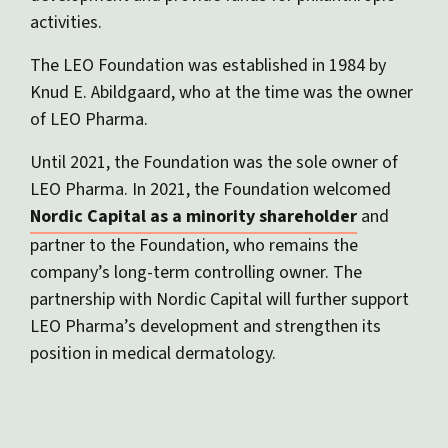
activities.
The LEO Foundation was established in 1984 by
Knud E. Abildgaard, who at the time was the owner
of LEO Pharma.
Until 2021, the Foundation was the sole owner of
LEO Pharma. In 2021, the Foundation welcomed
Nordic Capital as a minority shareholder
and
partner to the Foundation, who remains the
company’s long-term controlling owner. The
partnership with Nordic Capital will further support
LEO Pharma’s development and strengthen its
position in medical dermatology.