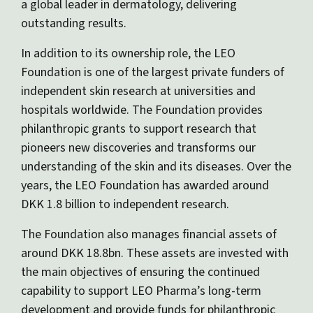
a global leader in dermatology, delivering
outstanding results.
In addition to its ownership role, the LEO
Foundation is one of the largest private funders of
independent skin research at universities and
hospitals worldwide. The Foundation provides
philanthropic grants to support research that
pioneers new discoveries and transforms our
understanding of the skin and its diseases. Over the
years, the LEO Foundation has awarded around
DKK 1.8 billion to independent research.
The Foundation also manages financial assets of
around DKK 18.8bn. These assets are invested with
the main objectives of ensuring the continued
capability to support LEO Pharma’s long-term
development and provide funds for philanthropic