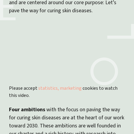
and are centered around our core purpose: Let’s
pave the way for curing skin diseases.
Please accept
statistics, marketing
cookies to watch
this video.
Four ambitions
with the focus on paving the way
for curing skin diseases are at the heart of our work
toward 2030. These ambitions are well founded in
our charter and a rich history, with research into