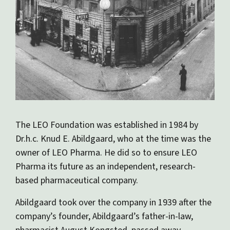
The LEO Foundation was established in 1984 by
Dr.h.c. Knud E. Abildgaard, who at the time was the
owner of LEO Pharma. He did so to ensure LEO
Pharma its future as an independent, research-
based pharmaceutical company.
Abildgaard took over the company in 1939 after the
company’s founder, Abildgaard’s father-in-law,