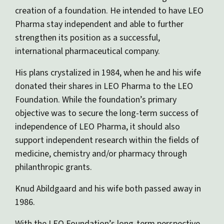
creation of a foundation. He intended to have LEO
Pharma stay independent and able to further
strengthen its position as a successful,
international pharmaceutical company.
His plans crystalized in 1984, when he and his wife
donated their shares in LEO Pharma to the LEO
Foundation. While the foundation’s primary
objective was to secure the long-term success of
independence of LEO Pharma, it should also
support independent research within the fields of
medicine, chemistry and/or pharmacy through
philanthropic grants.
Knud Abildgaard and his wife both passed away in
1986.
With the LEO Foundation’s long-term perspective