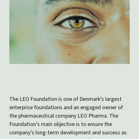
The LEO Foundation is one of Denmark’s largest
enterprise foundations and an engaged owner of
the pharmaceutical company LEO Pharma. The
Foundation’s main objective is to ensure the
company’s long-term development and success as