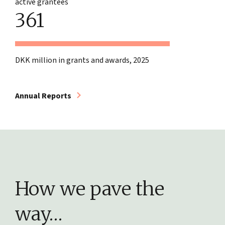
active grantees
361
DKK million in grants and awards, 2025
Annual Reports
How we pave the
way…