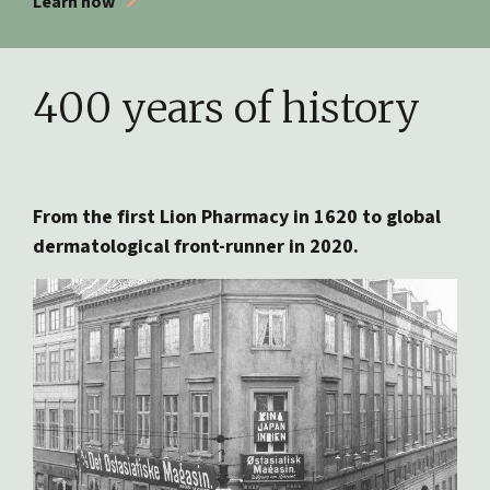
Learn how
400 years of history
From the first Lion Pharmacy in 1620 to global
dermatological front-runner in 2020.