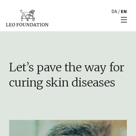
DA
/
EN
Let’s pave the way for
curing skin diseases