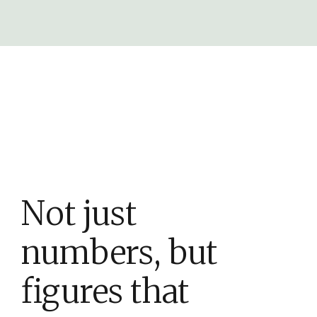
Not just
numbers, but
figures that