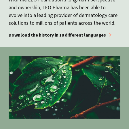
and ownership, LEO Pharma has been able to
evolve into a leading provider of dermatology care
solutions to millions of patients across the world.
Download the history in 18 different languages