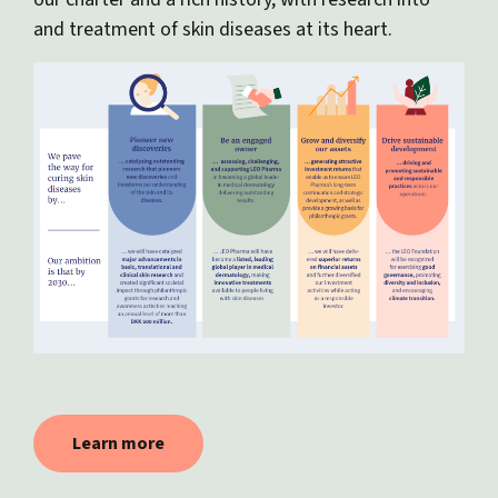
and treatment of skin diseases at its heart.
Learn more