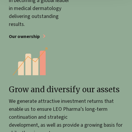
in becoming a global leader
in medical dermatology
delivering outstanding
results.
Our ownership
Grow and diversify our assets
We generate attractive investment returns that
enable us to ensure LEO Pharma’s long-term
continuation and strategic
development, as well as provide a growing basis for