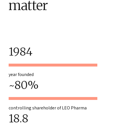
matter
1984
year founded
~80%
controlling shareholder of LEO Pharma
18.8