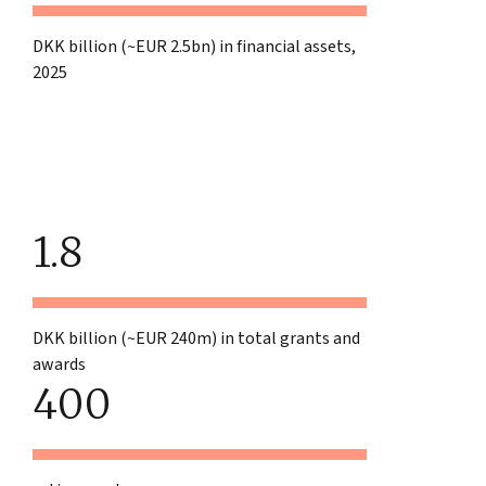
DKK billion (~EUR 2.5bn) in financial assets,
2025
1.8
DKK billion (~EUR 240m) in total grants and
awards
400