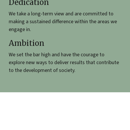
Dedication
We take a long-term view and are committed to
making a sustained difference within the areas we
engage in.
Ambition
We set the bar high and have the courage to
explore new ways to deliver results that contribute
to the development of society.