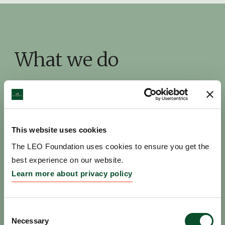
What we do
This website uses cookies
The LEO Foundation uses cookies to ensure you get the
best experience on our website.
Learn more about privacy policy
Pioneer new discoveries
Consent
Necessary
Selection
We catalyze outstanding