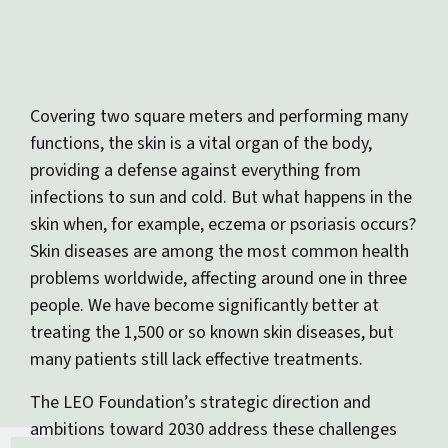
Covering two square meters and performing many
functions, the skin is a vital organ of the body,
providing a defense against everything from
infections to sun and cold. But what happens in the
skin when, for example, eczema or psoriasis occurs?
Skin diseases are among the most common health
problems worldwide, affecting around one in three
people. We have become significantly better at
treating the 1,500 or so known skin diseases, but
many patients still lack effective treatments.
The LEO Foundation’s strategic direction and
ambitions toward 2030 address these challenges