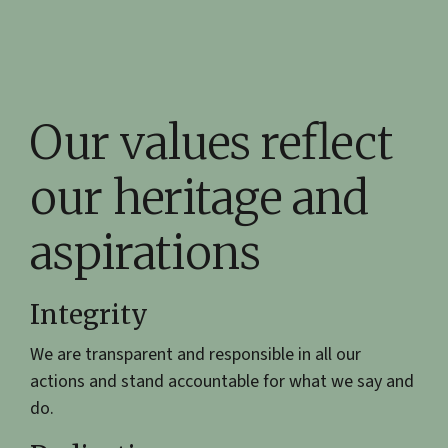
Our values reflect
our heritage and
aspirations
Integrity
We are transparent and responsible in all our
actions and stand accountable for what we say and
do.