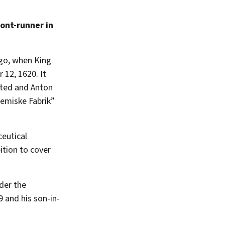
ront-runner in
go, when King
 12, 1620. It
ted and Anton
Kemiske Fabrik”
ceutical
ition to cover
der the
 and his son-in-