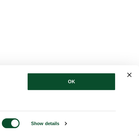
OK
Show details