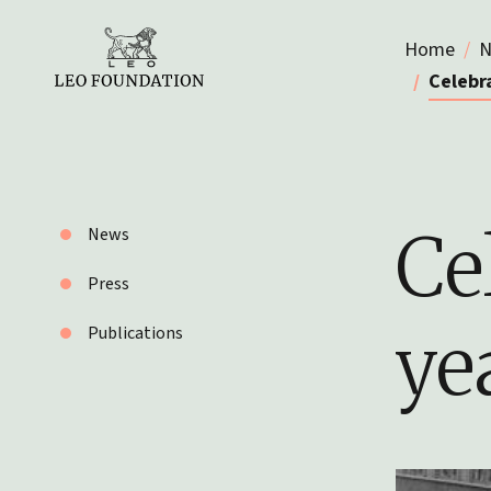
Home
N
Celebra
Ce
News
Press
ye
Publications