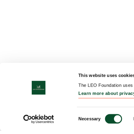
This website uses cookie
The LEO Foundation uses c
Learn more about privac
Consent
Necessary
Selection