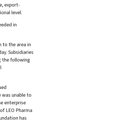
e, export-
onal level.
eeded in
 to the area in
ay. Subsidiaries
g the following
l
ued
e was unable to
he enterprise
p of LEO Pharma
undation has