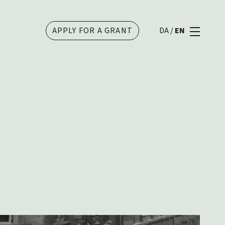
APPLY FOR A GRANT
DA
/
EN