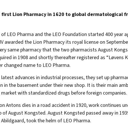
 first Lion Pharmacy in 1620 to global dermatological f
 of LEO Pharma and the LEO Foundation started 400 year a
 IV awarded the Lion Pharmacy its royal license on September
very same pharmacy that the two pharmacists August Kongs
uired in 1908 and shortly thereafter registered as “Løvens 
ter changed name to LEO Pharma.
 latest advances in industrial processes, they set up pharma
n in the basement under their new shop. It is their main amb
market with standardized drugs before foreign companies.
n Antons dies in a road accident in 1920, work continues un
 of August Kongsted. August Kongsted passed away in 1939
 Abildgaard, took the helm of LEO Pharma.