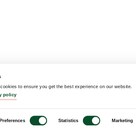
s
ookies to ensure you get the best experience on our website.
y policy
Preferences
Statistics
Marketing