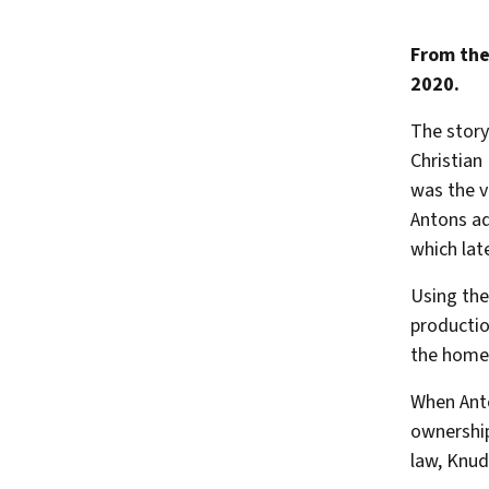
From the
2020.
The story
Christian
was the 
Antons aq
which la
Using the
productio
the home 
When Anto
ownership
law, Knud