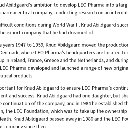
ud Abildgaard’s ambition to develop LEO Pharma into a larg
pharmaceutical company conducting research on an internati
ifficult conditions during World War II, Knud Abildgaard succ
the export company that he had dreamed of.
e years 1947 to 1959, Knud Abildgaard moved the production
 Denmark, where LEO Pharma’s headquarters are located tod
up in Ireland, France, Greece and the Netherlands, and durin
LEO Pharma developed and launched a range of new origina
tical products.
portant for Knud Abildgaard to ensure LEO Pharma’s contin
nt and success. Knud Abildgaard had one daughter, but sh
e continuation of the company, and in 1984 he established t
n, the LEO Foundation, which was to take up the ownershi
death. Knud Abildgaard passed away in 1986 and the LEO Fo
e company since then.