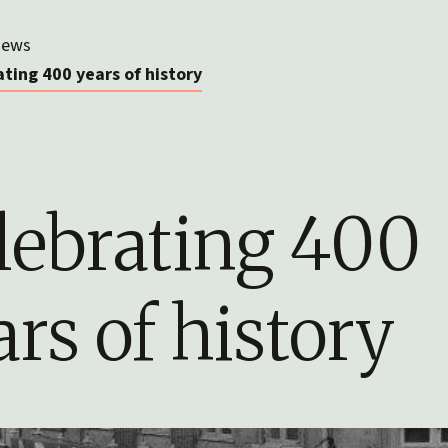
ews
ting 400 years of history
lebrating 400
ars of history