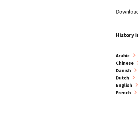
Download 
History 
Arabic
Chinese
Danish
Dutch
English
French