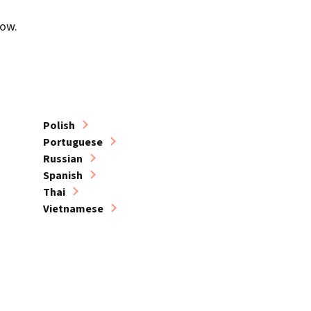
low.
Polish
Portuguese
Russian
Spanish
Thai
Vietnamese