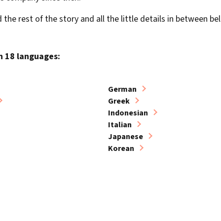
the rest of the story and all the little details in between be
in 18 languages:
German
Greek
Indonesian
Italian
Japanese
Korean