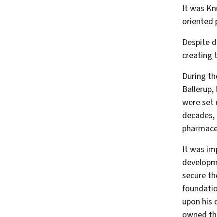
It was Kn
oriented 
Despite d
creating 
During th
Ballerup,
were set 
decades, 
pharmaceu
It was im
developme
secure th
foundatio
upon his 
owned th