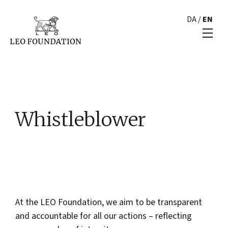
DA
/
EN
Whistleblower
At the LEO Foundation, we aim to be transparent
and accountable for all our actions – reflecting