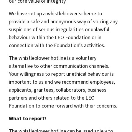
our core value of integrity.
We have set up a whistleblower scheme to
provide a safe and anonymous way of voicing any
suspicions of serious irregularities or unlawful
behaviour within the LEO Foundation or in
connection with the Foundation’s activities.
The whistleblower hotline is a voluntary
alternative to other communication channels.
Your willingness to report unethical behaviour is
important to us and we recommend employees,
applicants, grantees, collaborators, business
partners and others related to the LEO
Foundation to come forward with their concerns.
What to report?
The whistleblower hotline can be used solely to