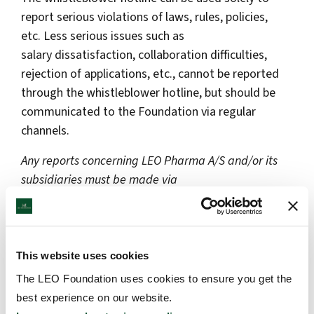
report serious violations of laws, rules, policies,
etc. Less serious issues such as
salary dissatisfaction, collaboration difficulties,
rejection of applications, etc., cannot be reported
through the whistleblower hotline, but should be
communicated to the Foundation via regular
channels.
Any reports concerning LEO Pharma A/S and/or its
subsidiaries must be made via
LEO Pharma’s whistleblower hotline.
How to report?
This website uses cookies
Click on the link below if you want to report a
suspicion of serious irregularities or unlawful
The LEO Foundation uses cookies to ensure you get the
behaviour in the LEO Foundation.
best experience on our website.