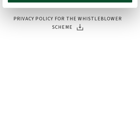
whistleblower scheme.
PRIVACY POLICY FOR THE WHISTLEBLOWER
SCHEME