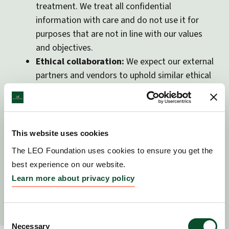
treatment. We treat all confidential
information with care and do not use it for
purposes that are not in line with our values
and objectives.
Ethical collaboration:
We expect our external
partners and vendors to uphold similar ethical
standards. Our vendor due diligence includes
not only legal compliance but also ethical
alignment. These expectations are reflected in
our Code of Conduct.
This website uses cookies
The LEO Foundation uses cookies to ensure you get the
best experience on our website.
4. Data Collection and
Learn more about privacy policy
processing
The LEO Foundation primarily collects data through
Consent
external providers, such as those operating our
Necessary
Selection