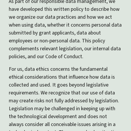
As part of our responsible data management, we
have developed this written policy to describe how
we organize our data practices and how we act
when using data, whether it concerns personal data
submitted by grant applicants, data about
employees or non-personal data. This policy
complements relevant legislation, our internal data
policies, and our Code of Conduct.
For us, data ethics concerns the fundamental
ethical considerations that influence how data is
collected and used. It goes beyond legislative
requirements. We recognize that our use of data
may create risks not fully addressed by legislation.
Legislation may be challenged in keeping up with
the technological development and does not
always consider all conceivable issues arising in a