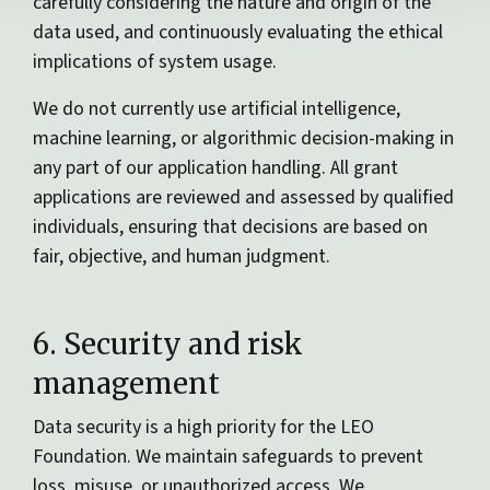
carefully considering the nature and origin of the
data used, and continuously evaluating the ethical
implications of system usage.
We do not currently use artificial intelligence,
machine learning, or algorithmic decision-making in
any part of our application handling. All grant
applications are reviewed and assessed by qualified
individuals, ensuring that decisions are based on
fair, objective, and human judgment.
6. Security and risk
management
Data security is a high priority for the LEO
Foundation. We maintain safeguards to prevent
loss, misuse, or unauthorized access. We