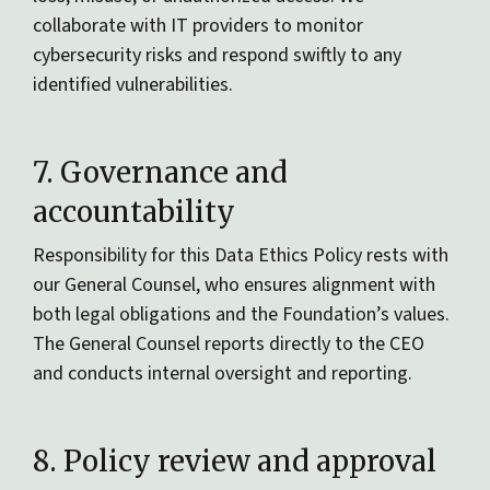
collaborate with IT providers to monitor
cybersecurity risks and respond swiftly to any
identified vulnerabilities.
7. Governance and
accountability
Responsibility for this Data Ethics Policy rests with
our General Counsel, who ensures alignment with
both legal obligations and the Foundation’s values.
The General Counsel reports directly to the CEO
and conducts internal oversight and reporting.
8. Policy review and approval