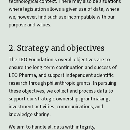
technological context. There may also be situations
where legislation allows a given use of data, where
we, however, find such use incompatible with our
purpose and values.
2. Strategy and objectives
The LEO Foundation’s overall objectives are to
ensure the long-term continuation and success of
LEO Pharma, and support independent scientific
research through philanthropic grants. In pursuing
these objectives, we collect and process data to
support our strategic ownership, grantmaking,
investment activities, communications, and
knowledge sharing.
We aim to handle all data with integrity,