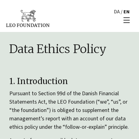
DA
/
EN
Data Ethics Policy
1. Introduction
Pursuant to Section 99d of the Danish Financial
Statements Act, the LEO Foundation (“we”, “us”, or
“the foundation”) is obliged to supplement the
management’s report with an account of our data
ethics policy under the “follow-or-explain” principle.