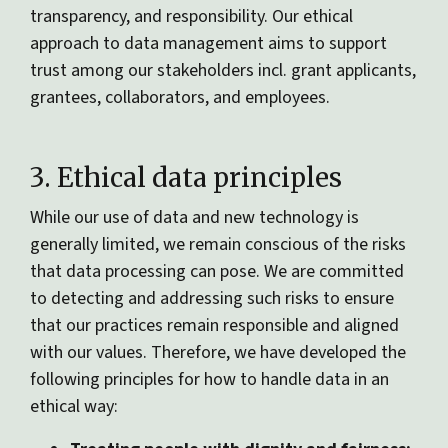
transparency, and responsibility. Our ethical
approach to data management aims to support
trust among our stakeholders incl. grant applicants,
grantees, collaborators, and employees.
3. Ethical data principles
While our use of data and new technology is
generally limited, we remain conscious of the risks
that data processing can pose. We are committed
to detecting and addressing such risks to ensure
that our practices remain responsible and aligned
with our values. Therefore, we have developed the
following principles for how to handle data in an
ethical way: