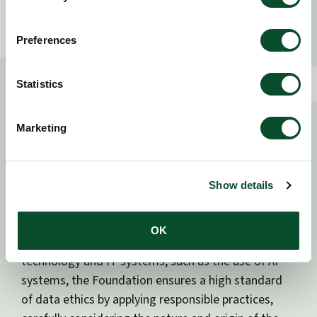
grant management system. These providers act on
our behalf and under formal data processing
Preferences
agreements, which ensure compliance with our
instructions and standards.
Statistics
We collect only the data necessary to fulfill our
objectives, and we work to ensure that our partners
Marketing
process data in a way that is consistent with our
ethical and operational expectations.
Show details
5. Use of technology
OK
In relation to the implementation and use of new
technology and IT systems, such as the use of AI
systems, the Foundation ensures a high standard
of data ethics by applying responsible practices,