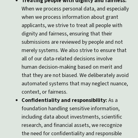
Treating people with dignity and fairness:
When we process personal data, and especially
when we process information about grant
applicants, we strive to treat all people with
dignity and fairness, ensuring that their
submissions are reviewed by people and not
merely systems. We also strive to ensure that
all of our data-related decisions involve
human decision-making based on merit and
that they are not biased. We deliberately avoid
automated systems that may neglect nuance,
context, or fairness.
Confidentiality and responsibility:
As a
foundation handling sensitive information,
including data about investments, scientific
research, and financial assets, we recognize
the need for confidentiality and responsible