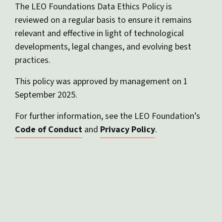
The LEO Foundations Data Ethics Policy is
reviewed on a regular basis to ensure it remains
relevant and effective in light of technological
developments, legal changes, and evolving best
practices.
This policy was approved by management on 1
September 2025.
For further information, see the LEO Foundation’s
Code of Conduct
and
Privacy Policy
.