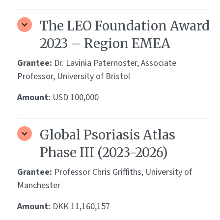
The LEO Foundation Award
2023 – Region EMEA
Grantee:
Dr. Lavinia Paternoster, Associate
Professor, University of Bristol
Amount:
USD 100,000
Global Psoriasis Atlas
Phase III (2023-2026)
Grantee:
Professor Chris Griffiths, University of
Manchester
Amount:
DKK 11,160,157