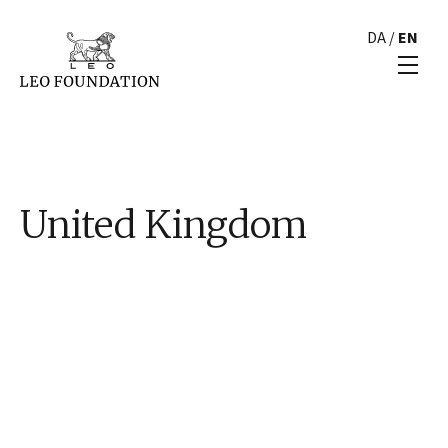
DA
/
EN
United Kingdom