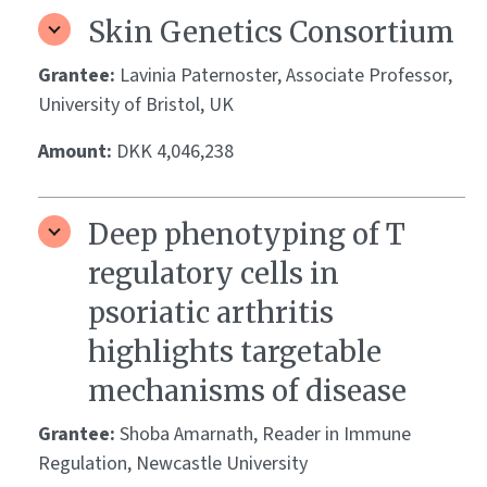
Skin Genetics Consortium
Grantee:
Lavinia Paternoster, Associate Professor,
University of Bristol, UK
Amount:
DKK 4,046,238
Deep phenotyping of T
regulatory cells in
psoriatic arthritis
highlights targetable
mechanisms of disease
Grantee:
Shoba Amarnath, Reader in Immune
Regulation, Newcastle University