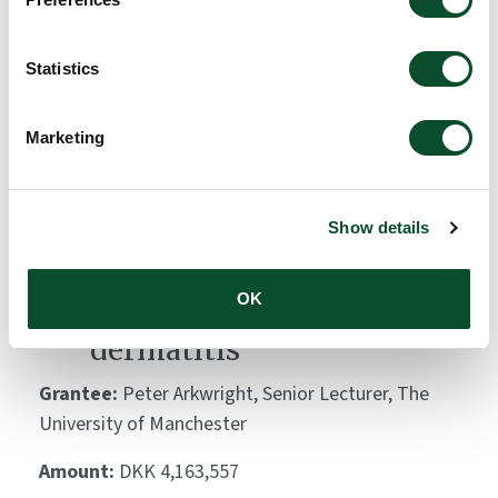
Atlas (GADA)
Grantee:
Carsten Flohr, King's College London
Statistics
Amount:
DKK 10,000,000
Marketing
Skin bacteria lipopeptides:
key modulators of
Show details
keratinocyte immune
OK
responses and atopic
dermatitis
Grantee:
Peter Arkwright, Senior Lecturer, The
University of Manchester
Amount:
DKK 4,163,557