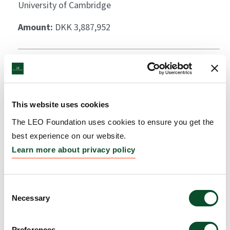
University of Cambridge
Amount:
DKK 3,887,952
Scarless wound healing:
exploiting the
regenerative properties of
This website uses cookies
the spiny mouse
The LEO Foundation uses cookies to ensure you get the
best experience on our website.
Grantee:
Sofia Ferreira Gonzalez, Fellow, University
Learn more about privacy policy
of Edinburgh
Amount:
DKK 3,995,846
Consent
Necessary
Selection
Global Atopic Dermatitis
Preferences