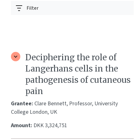
Filter
Deciphering the role of
Langerhans cells in the
pathogenesis of cutaneous
pain
Grantee:
Clare Bennett, Professor, University
College London, UK
Amount:
DKK 3,324,751