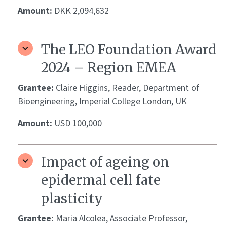
Amount:
DKK 2,094,632
The LEO Foundation Award
2024 – Region EMEA
Grantee:
Claire Higgins, Reader, Department of
Bioengineering, Imperial College London, UK
Amount:
USD 100,000
Impact of ageing on
epidermal cell fate
plasticity
Grantee:
Maria Alcolea, Associate Professor,