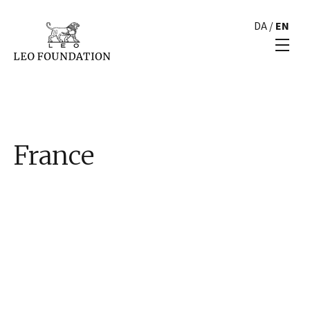
DA
/
EN
France