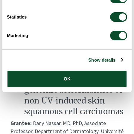
A novel model to study
Statistics
aging of skin immunity
Grantee:
Nicolas Manel, Research Director, Institute
Marketing
Curie
Amount:
DKK 2,723,700
Show details
Functional analysis of the
OK
genomic abnormalities of
non UV-induced skin
squamous cell carcinomas
Grantee:
Dany Nassar, MD, PhD, Associate
Professor, Department of Dermatology, Université