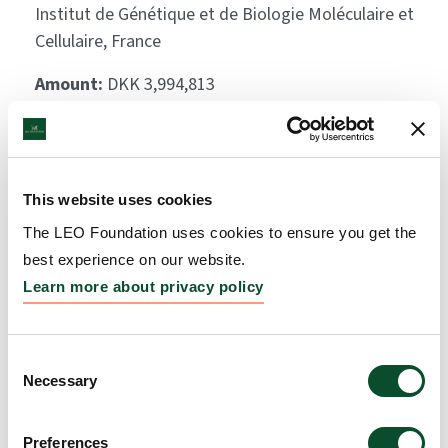
Institut de Génétique et de Biologie Moléculaire et
Cellulaire, France
Amount:
DKK 3,994,813
Inhibitors of ERAP1 or
ERAP2 to modulate
This website uses cookies
antigen processing
The LEO Foundation uses cookies to ensure you get the
best experience on our website.
towards new psoriasis
Learn more about privacy policy
treatment
Grantee:
Rebecca Deprez-Poulain, Professor,
Consent
Institut Pasteur de Lille
Necessary
Selection
Amount:
DKK 3,190,714
Preferences