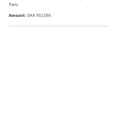
Paris
Amount:
DKK 952,095