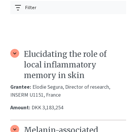
Filter
Elucidating the role of
local inflammatory
memory in skin
Grantee:
Elodie Segura, Director of research,
INSERM U1151, France
Amount:
DKK 3,183,254
Melanin-associated