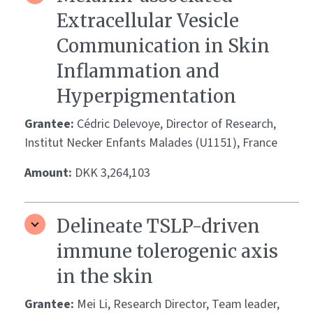
Extracellular Vesicle
Communication in Skin
Inflammation and
Hyperpigmentation
Grantee:
Cédric Delevoye, Director of Research,
Institut Necker Enfants Malades (U1151), France
Amount:
DKK 3,264,103
Delineate TSLP-driven
immune tolerogenic axis
in the skin
Grantee:
Mei Li, Research Director, Team leader,