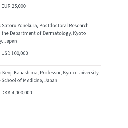
:
EUR 25,000
:
Satoru Yonekura, Postdoctoral Research
t the Department of Dermatology, Kyoto
y, Japan
:
USD 100,000
:
Kenji Kabashima, Professor, Kyoto University
 School of Medicine, Japan
:
DKK 4,000,000