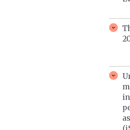
T
20
U
m
i
pe
a
(