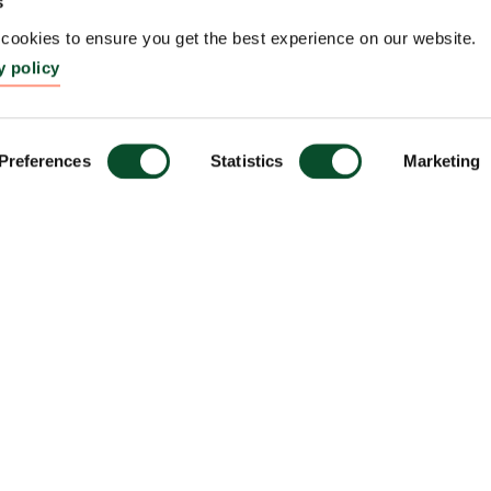
s
ookies to ensure you get the best experience on our website.
y policy
Preferences
Statistics
Marketing