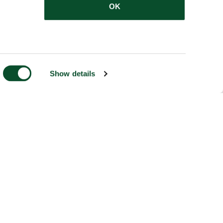
OK
Show details