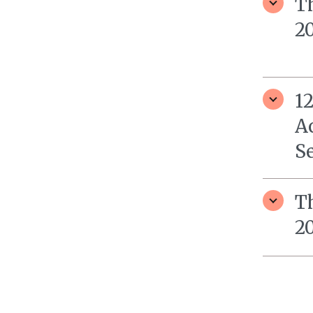
T
20
1
A
S
T
20