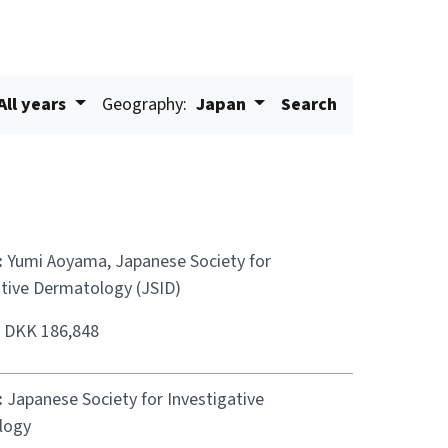
All years
Geography:
Japan
Search
:
Yumi Aoyama, Japanese Society for
ative Dermatology (JSID)
:
DKK 186,848
:
Japanese Society for Investigative
logy