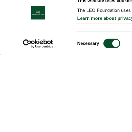
This website uses cookie
The LEO Foundation uses c
Learn more about privac
Consent
Necessary
Selection