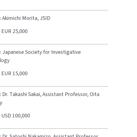
:
Akimichi Morita, JSID
:
EUR 25,000
:
Japanese Society for Investigative
logy
:
EUR 15,000
:
Dr. Takashi Sakai, Assistant Professor, Oita
y
:
USD 100,000
:
Dr. Satoshi Nakamizo, Assistant Professor,