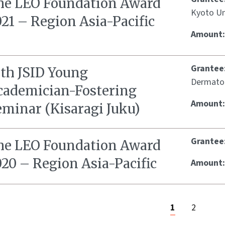
he LEO Foundation Award
Kyoto Un
21 – Region Asia-Pacific
Amount
Grantee
2th JSID Young
Dermato
cademician-Fostering
Amount
eminar (Kisaragi Juku)
Grantee
he LEO Foundation Award
20 – Region Asia-Pacific
Amount
1
2