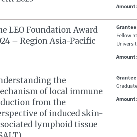
Amount
Grantee
he LEO Foundation Award
Fellow a
24 – Region Asia-Pacific
Universit
Amount
Grantee
nderstanding the
Graduate
echanism of local immune
Amount
nduction from the
rspective of induced skin-
ssociated lymphoid tissue
iSALT)