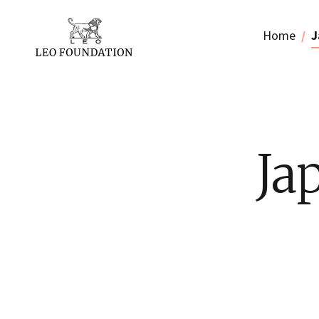
Home
J
Ja