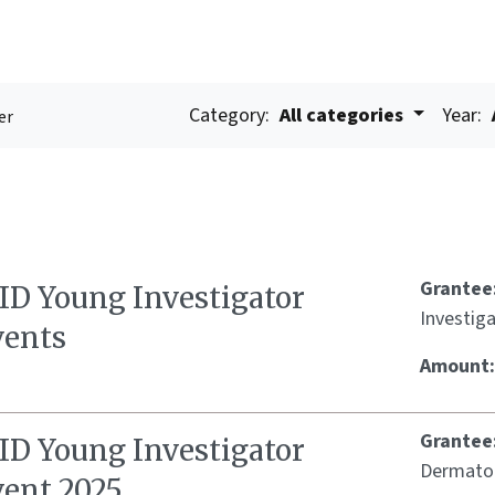
Category:
All categories
Year:
er
Grantee
SID Young Investigator
Investig
vents
Amount
Grantee
SID Young Investigator
Dermato
vent 2025