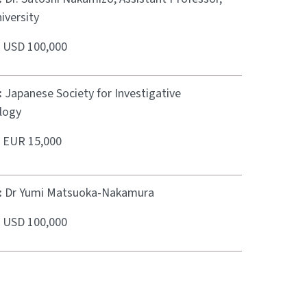
iversity
:
USD 100,000
:
Japanese Society for Investigative
logy
:
EUR 15,000
:
Dr Yumi Matsuoka-Nakamura
:
USD 100,000