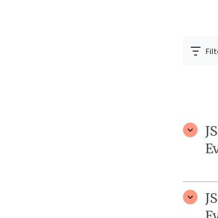
Filt
J
E
J
E