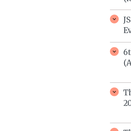
J
E
6
(
T
20