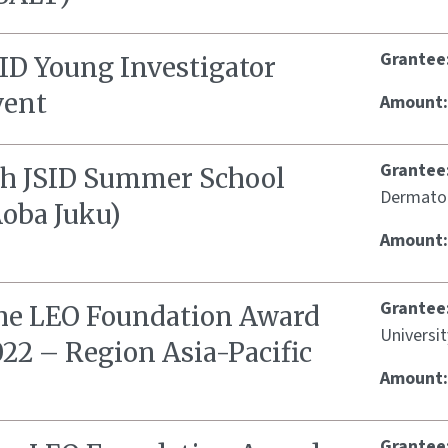
Grantee
SID Young Investigator
vent
Amount
Grantee
th JSID Summer School
Dermato
Aoba Juku)
Amount
Grantee
he LEO Foundation Award
Universit
22 – Region Asia-Pacific
Amount
Grantee