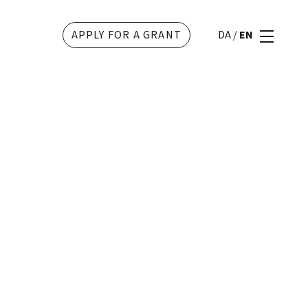
APPLY FOR A GRANT
DA
/
EN