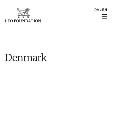
DA
/
EN
Denmark