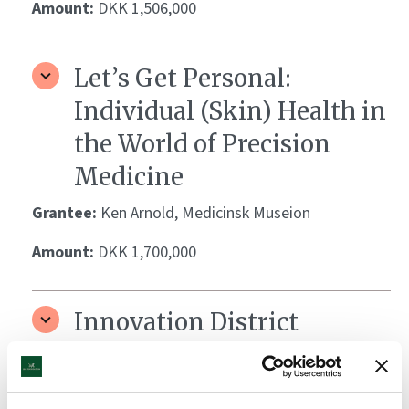
Amount:
DKK 1,506,000
Let’s Get Personal:
Individual (Skin) Health in
the World of Precision
Medicine
Grantee:
Ken Arnold, Medicinsk Museion
Amount:
DKK 1,700,000
Innovation District
Copenhagen
Grantee:
Innovation District Copenhagen