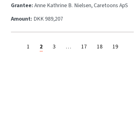
Grantee:
Anne Kathrine B. Nielsen, Caretoons ApS
Amount:
DKK 989,207
1
2
3
…
17
18
19