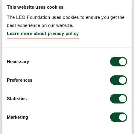
Amount:
DKK 10,000,000
This website uses cookies
The LEO Foundation uses cookies to ensure you get the
best experience on our website.
CRISPR-based Microneedle
Learn more about privacy policy
Patch for the Wearable
Diagnostics and Treatment
Consent
Monitoring of Psoriasis
Necessary
Selection
(CRISPatch)
Preferences
Grantee:
Santanu Patra, Technical University of
Denmark
Statistics
Amount:
DKK 740,653
Marketing
LEO Foundation Fellows