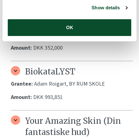
Coaching Program
Show details
Grantee:
For Dr Abildgaard Fellows Ann-Marie
Schoos, Xiang Zheng, Sigrun Schmidt and Hans
OK
Christian Ring
Amount:
DKK 352,000
BiokataLYST
Grantee:
Adam Roigart, BY RUM SKOLE
Amount:
DKK 993,851
Your Amazing Skin (Din
fantastiske hud)