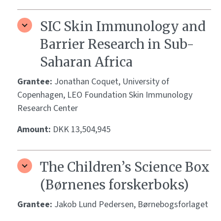
SIC Skin Immunology and
Barrier Research in Sub-
Saharan Africa
Grantee:
Jonathan Coquet, University of
Copenhagen, LEO Foundation Skin Immunology
Research Center
Amount:
DKK 13,504,945
The Children’s Science Box
(Børnenes forskerboks)
Grantee:
Jakob Lund Pedersen, Børnebogsforlaget