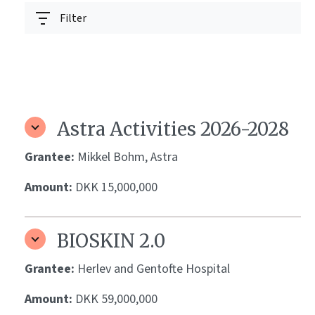
Filter
Astra Activities 2026-2028
Grantee:
Mikkel Bohm, Astra
Amount:
DKK 15,000,000
BIOSKIN 2.0
Grantee:
Herlev and Gentofte Hospital
Amount:
DKK 59,000,000