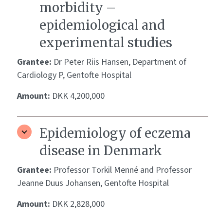
morbidity –
epidemiological and
experimental studies
Grantee:
Dr Peter Riis Hansen, Department of
Cardiology P, Gentofte Hospital
Amount:
DKK 4,200,000
Epidemiology of eczema
disease in Denmark
Grantee:
Professor Torkil Menné and Professor
Jeanne Duus Johansen, Gentofte Hospital
Amount:
DKK 2,828,000