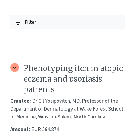
Filter
Phenotyping itch in atopic
eczema and psoriasis
patients
Grantee:
Dr Gil Yosipovitch, MD, Professor of the
Department of Dermatology at Wake Forest School
of Medicine, Winston-Salem, North Carolina
Amount:
EUR 264,874