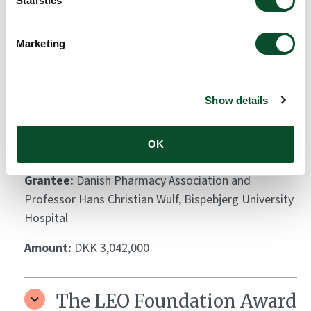
Statistics
The LEO Foundation Award
2011 – Gold Award
Marketing
Grantee:
Dr. Claus Johansen
Amount:
DKK 1,000,000
Show details
OK
Skin cancer awareness bus
Grantee:
Danish Pharmacy Association and
Professor Hans Christian Wulf, Bispebjerg University
Hospital
Amount:
DKK 3,042,000
The LEO Foundation Award