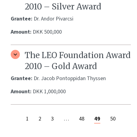
2010 – Silver Award
Grantee:
Dr. Andor Pivarcsi
Amount:
DKK 500,000
The LEO Foundation Award
2010 – Gold Award
Grantee:
Dr. Jacob Pontoppidan Thyssen
Amount:
DKK 1,000,000
1
2
3
…
48
49
50