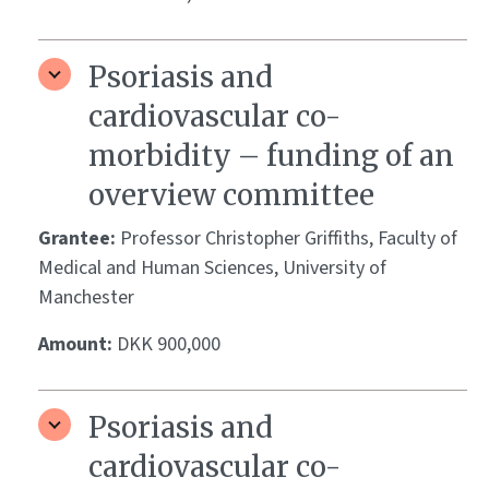
Psoriasis and
cardiovascular co-
morbidity – funding of an
overview committee
Grantee:
Professor Christopher Griffiths, Faculty of
Medical and Human Sciences, University of
Manchester
Amount:
DKK 900,000
Psoriasis and
cardiovascular co-