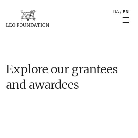
DA
/
EN
Explore our grantees
and awardees