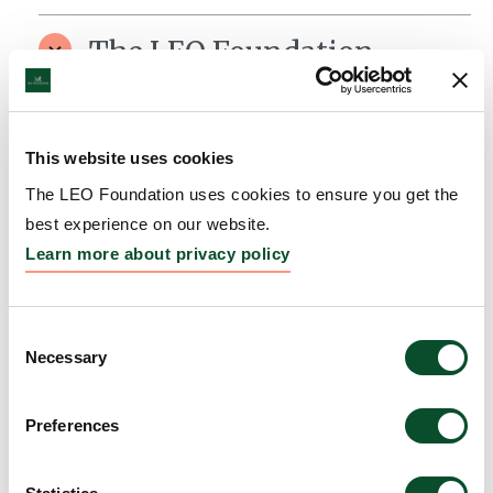
The LEO Foundation
Scholarship for
Dermatological Research
This website uses cookies
Grantee:
Scholarship programme
The LEO Foundation uses cookies to ensure you get the
Amount:
DKK 2,200,000
best experience on our website.
Learn more about privacy policy
The LEO Foundation Award
Consent
2011 – Silver Award
Necessary
Selection
Grantee:
Dr. Charlotte Menné Bonefeld
Preferences
Amount:
DKK 500,000