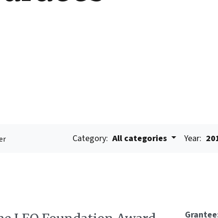
Category:
All categories
Year:
20
er
Grantee