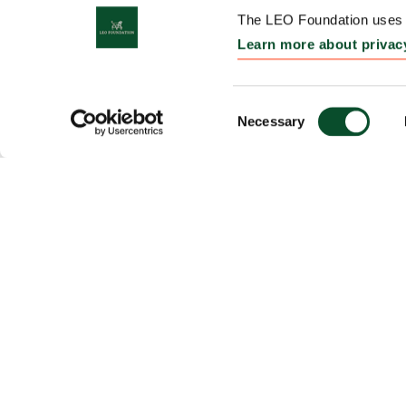
The LEO Foundation uses c
Learn more about privac
Consent
Necessary
Selection