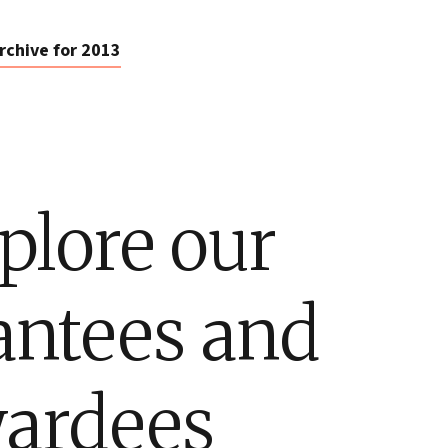
rchive for 2013
plore our
antees and
ardees