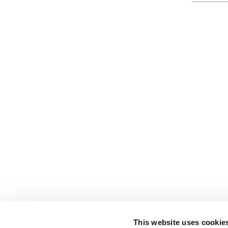
This website uses cookie