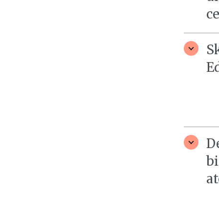
c
S
E
D
bi
at