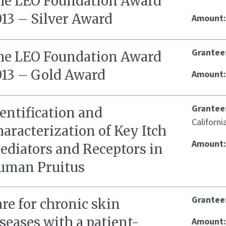
he LEO Foundation Award
013 – Silver Award
Amount
Grantee
he LEO Foundation Award
013 – Gold Award
Amount
Grantee
entification and
Californi
aracterization of Key Itch
Amount
ediators and Receptors in
uman Pruitus
Grantee
re for chronic skin
seases with a patient-
Amount