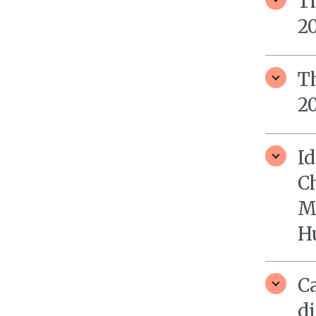
T
2
T
2
Id
Ch
M
H
Ca
di