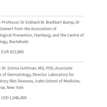
:
Professor Dr Eckhard W. Breitbart &amp; Dr
reinert from the Association of
ogical Prevention, Hamburg, and the Centre of
ogy, Buxtehude
:
EUR 822,880
:
Dr. Emma Guttman, MD, PhD, Associate
r of Dermatology, Director Laboratory for
tory Skin Diseases, Icahn School of Medicine,
nai, New York
:
USD 1,046,400