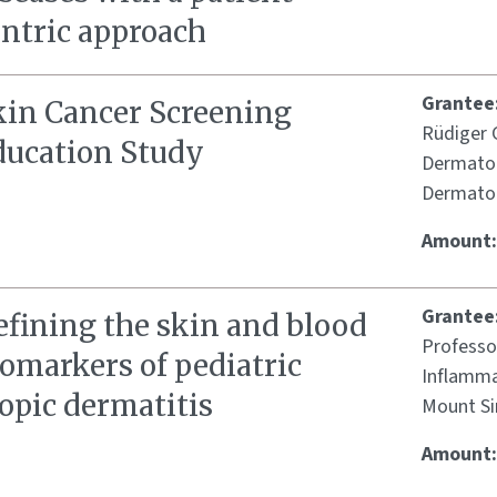
entric approach
Grantee
kin Cancer Screening
Rüdiger G
ducation Study
Dermatol
Dermatol
Amount
Grantee
efining the skin and blood
Professo
omarkers of pediatric
Inflamma
opic dermatitis
Mount Si
Amount