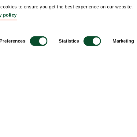
ookies to ensure you get the best experience on our website.
y policy
Preferences
Statistics
Marketing