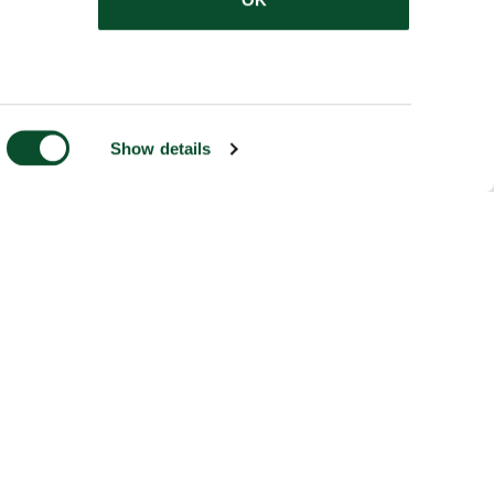
Show details