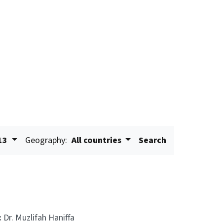
13
Geography:
All countries
Search
:
Dr. Muzlifah Haniffa