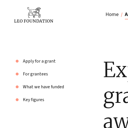
Home
A
Ex
Apply for a grant
For grantees
gr
What we have funded
Key figures
aw