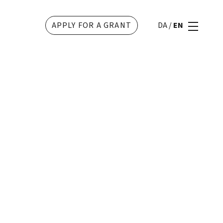
APPLY FOR A GRANT
DA
/
EN