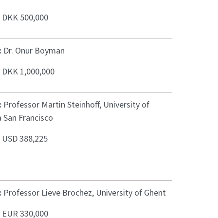
:
DKK 500,000
:
Dr. Onur Boyman
:
DKK 1,000,000
:
Professor Martin Steinhoff, University of
a San Francisco
:
USD 388,225
:
Professor Lieve Brochez, University of Ghent
:
EUR 330,000