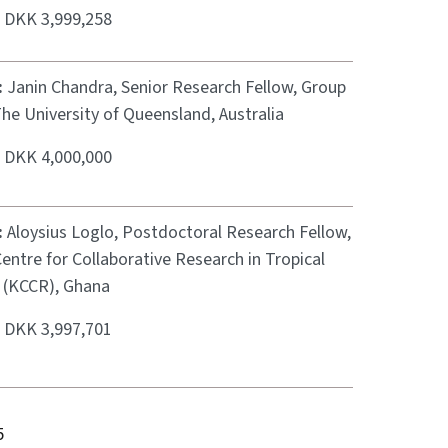
:
DKK 3,999,258
:
Janin Chandra, Senior Research Fellow, Group
he University of Queensland, Australia
:
DKK 4,000,000
:
Aloysius Loglo, Postdoctoral Research Fellow,
ntre for Collaborative Research in Tropical
 (KCCR), Ghana
:
DKK 3,997,701
5