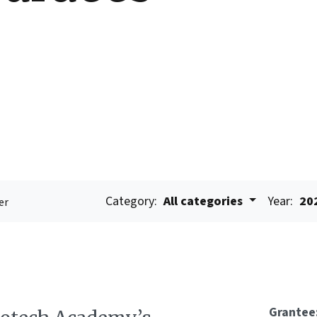
Category:
All categories
Year:
20
er
Grantee