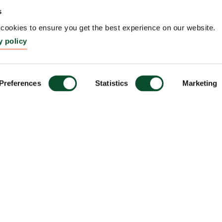
s
ookies to ensure you get the best experience on our website.
y policy
Preferences
Statistics
Marketing