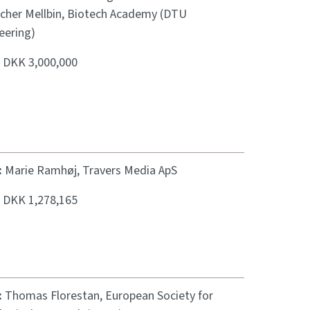
scher Mellbin, Biotech Academy (DTU
eering)
:
DKK 3,000,000
:
Marie Ramhøj, Travers Media ApS
:
DKK 1,278,165
:
Thomas Florestan, European Society for