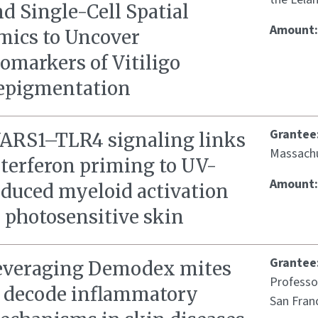
d Single-Cell Spatial
Amount
mics to Uncover
omarkers of Vitiligo
epigmentation
Grantee
ARS1–TLR4 signaling links
Massachu
nterferon priming to UV-
Amount
nduced myeloid activation
 photosensitive skin
Grantee
everaging Demodex mites
Professor
o decode inflammatory
San Fran