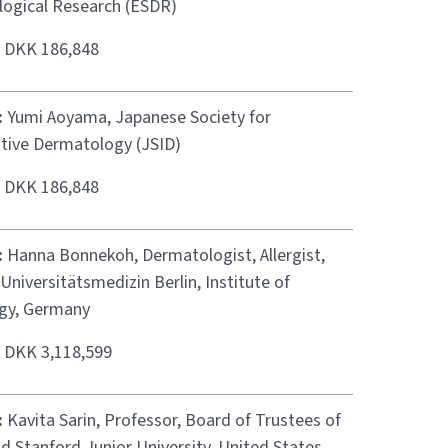
ogical Research (ESDR)
:
DKK 186,848
:
Yumi Aoyama, Japanese Society for
ative Dermatology (JSID)
:
DKK 186,848
:
Hanna Bonnekoh, Dermatologist, Allergist,
 Universitätsmedizin Berlin, Institute of
ogy, Germany
:
DKK 3,118,599
:
Kavita Sarin, Professor, Board of Trustees of
d Stanford Junior University, United States