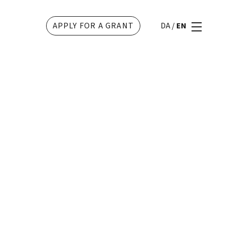
APPLY FOR A GRANT
DA
/
EN