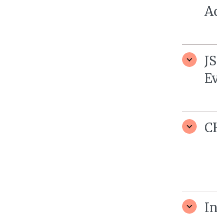
A
J
E
C
I