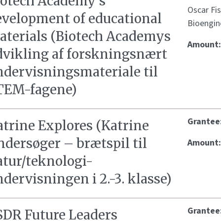
iotech Academy’s
Oscar Fi
evelopment of educational
Bioengin
aterials (Biotech Academys
Amount
dvikling af forskningsnært
ndervisningsmateriale til
TEM-fagene)
Grantee
atrine Explores (Katrine
dersøger – brætspil til
Amount
atur/teknologi-
dervisningen i 2.-3. klasse)
Grantee
SDR Future Leaders