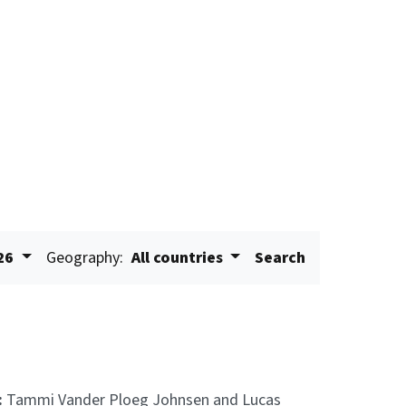
26
Geography:
All countries
Search
:
Tammi Vander Ploeg Johnsen and Lucas