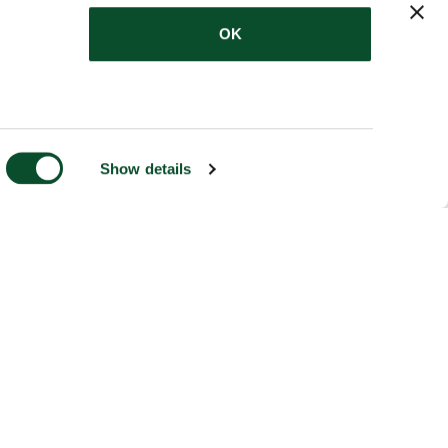
OK
Show details