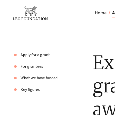
Home
A
Ex
Apply for a grant
For grantees
gr
What we have funded
Key figures
aw