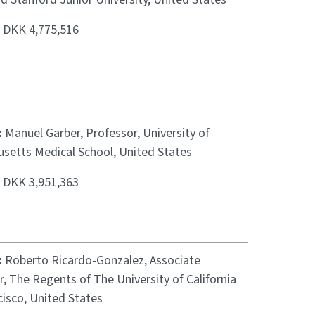
:
DKK 4,775,516
:
Manuel Garber, Professor, University of
setts Medical School, United States
:
DKK 3,951,363
:
Roberto Ricardo-Gonzalez, Associate
, The Regents of The University of California
cisco, United States