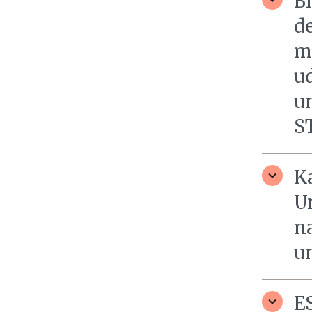
B
d
m
u
u
S
K
Un
n
un
E