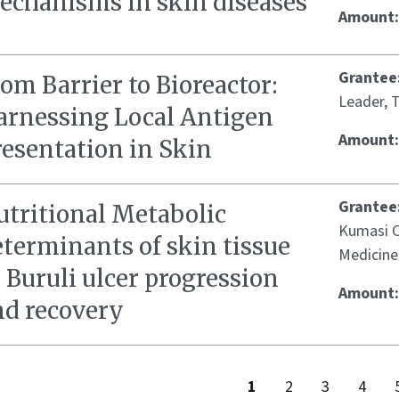
echanisms in skin diseases
Amount
Grantee
om Barrier to Bioreactor:
Leader, T
arnessing Local Antigen
Amount
resentation in Skin
Grantee
utritional Metabolic
Kumasi Ce
eterminants of skin tissue
Medicine
 Buruli ulcer progression
Amount
nd recovery
1
2
3
4