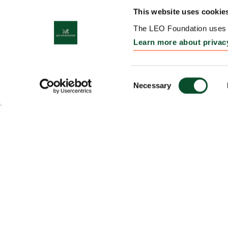
This website uses cookie
The LEO Foundation uses c
Learn more about privac
Consent
Necessary
Selection