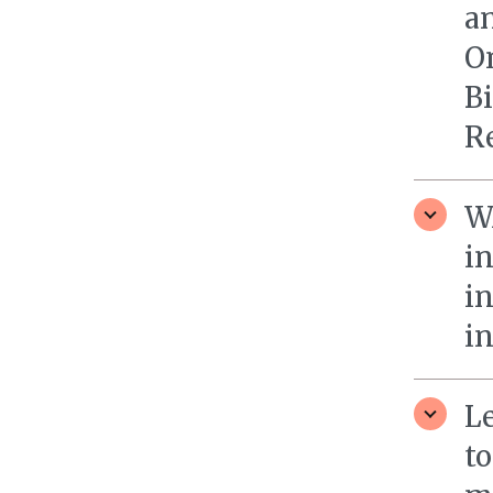
an
O
Bi
R
W
i
i
in
L
t