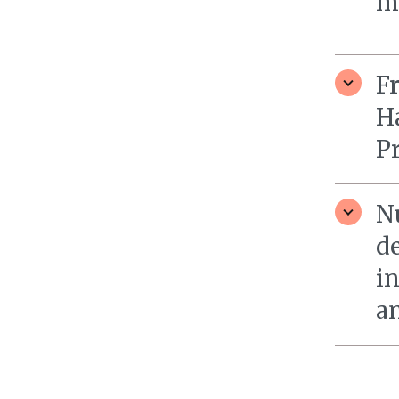
m
Fr
H
P
N
d
in
a