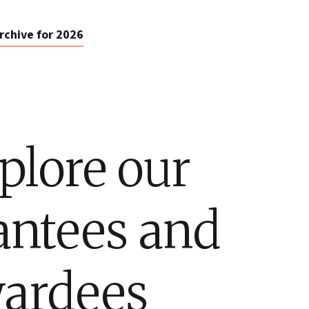
rchive for 2026
plore our
antees and
ardees