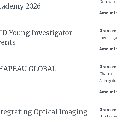
Dermatol
cademy 2026
Amount
Grantee
SID Young Investigator
Investig
vents
Amount
Grantee
HAPEAU GLOBAL
Charité -
Allergol
Amount
Grantee
ntegrating Optical Imaging
the Lelan