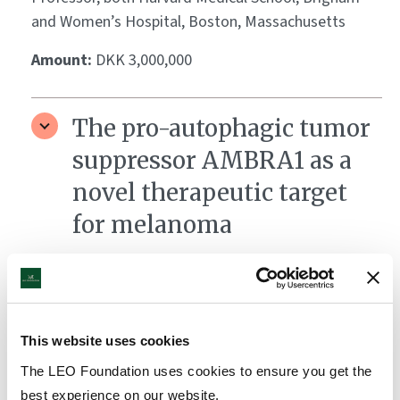
and Women’s Hospital, Boston, Massachusetts
Amount:
DKK 3,000,000
The pro-autophagic tumor
suppressor AMBRA1 as a
novel therapeutic target
for melanoma
Grantee:
Professor Francesco Cecconi, Head of the
Cell Stress and Survival Unit (CSS), Danish Cancer
Society Research Center (DCRC), Copenhagen
This website uses cookies
Amount:
DKK 3,820,000
The LEO Foundation uses cookies to ensure you get the
best experience on our website.