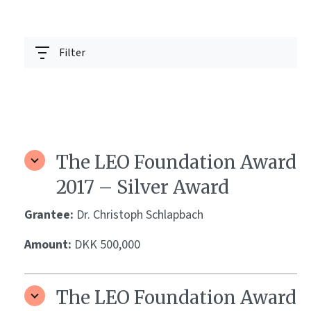
Filter
The LEO Foundation Award
2017 – Silver Award
Grantee:
Dr. Christoph Schlapbach
Amount:
DKK 500,000
The LEO Foundation Award