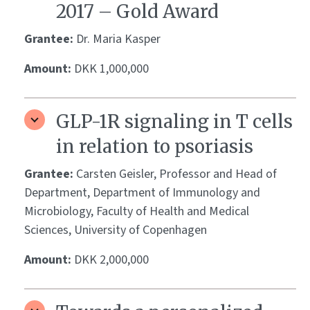
2017 – Gold Award
Grantee:
Dr. Maria Kasper
Amount:
DKK 1,000,000
GLP-1R signaling in T cells
in relation to psoriasis
Grantee:
Carsten Geisler, Professor and Head of
Department, Department of Immunology and
Microbiology, Faculty of Health and Medical
Sciences, University of Copenhagen
Amount:
DKK 2,000,000