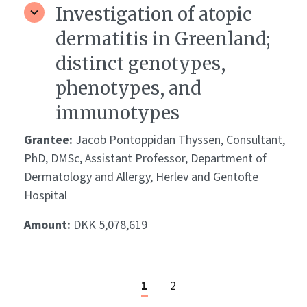
Investigation of atopic
dermatitis in Greenland;
distinct genotypes,
phenotypes, and
immunotypes
Grantee:
Jacob Pontoppidan Thyssen, Consultant,
PhD, DMSc, Assistant Professor, Department of
Dermatology and Allergy, Herlev and Gentofte
Hospital
Amount:
DKK 5,078,619
1
2