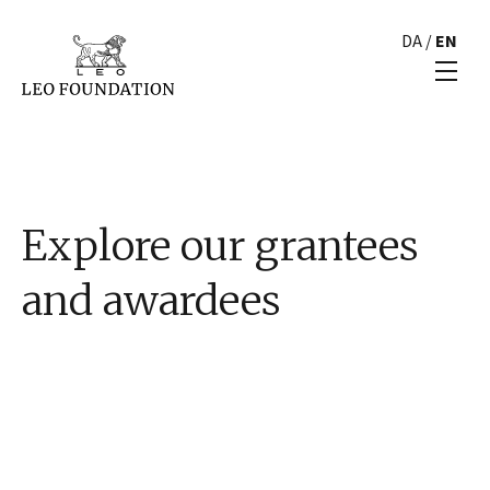
DA
/
EN
Explore our grantees
and awardees