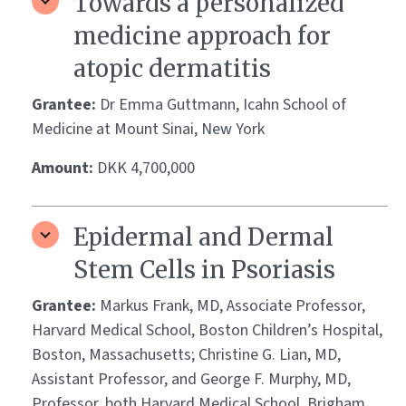
Towards a personalized
medicine approach for
atopic dermatitis
Grantee:
Dr Emma Guttmann, Icahn School of
Medicine at Mount Sinai, New York
Amount:
DKK 4,700,000
Epidermal and Dermal
Stem Cells in Psoriasis
Grantee:
Markus Frank, MD, Associate Professor,
Harvard Medical School, Boston Children’s Hospital,
Boston, Massachusetts; Christine G. Lian, MD,
Assistant Professor, and George F. Murphy, MD,
Professor, both Harvard Medical School, Brigham