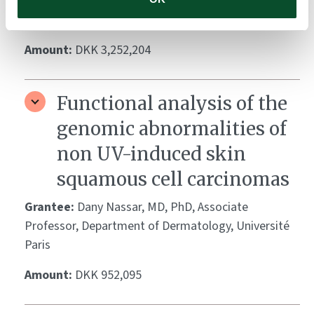
Hambrick, Jr. Professor and Chairman, Department
of Dermatology, Weill Cornell Medical College, NYC
Amount:
DKK 3,252,204
Functional analysis of the
genomic abnormalities of
non UV-induced skin
squamous cell carcinomas
Grantee:
Dany Nassar, MD, PhD, Associate
Professor, Department of Dermatology, Université
Paris
Amount:
DKK 952,095