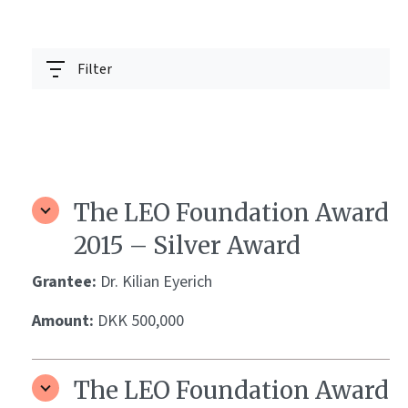
Filter
The LEO Foundation Award
2015 – Silver Award
Grantee:
Dr. Kilian Eyerich
Amount:
DKK 500,000
The LEO Foundation Award