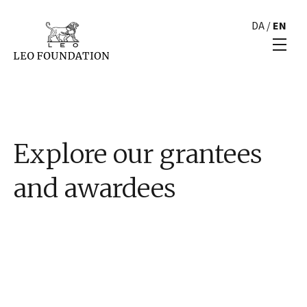
DA
/
EN
Explore our grantees
and awardees