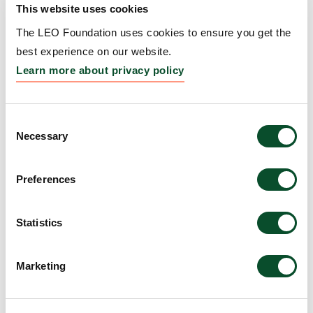
This website uses cookies
Carcinoma formation by
The LEO Foundation uses cookies to ensure you get the
targeting the tumor
best experience on our website.
environment
Learn more about privacy policy
Grantee:
Associate Professor Kiarash
Khosrotehrani, University of Queensland
Consent
Necessary
Selection
Amount:
AUD 415,386
Preferences
Young Scientists
Grantee:
Mikkel Bohm, Young Scientists (Astra)
Statistics
Amount:
DKK 3,000,000
Marketing
LEO Foundation Center for