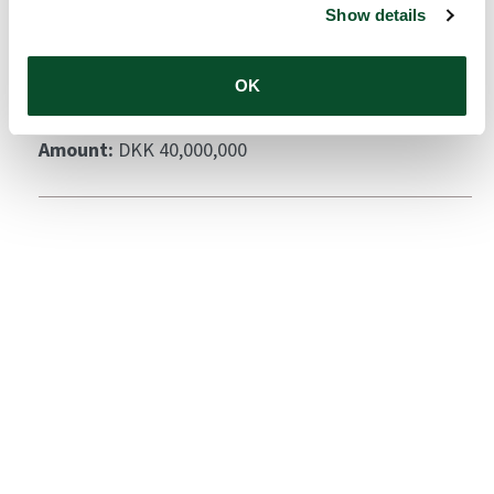
Show details
Cutaneous Drug Delivery
Grantee:
Department of Pharmacy, University of
OK
Copenhagen
Amount:
DKK 40,000,000