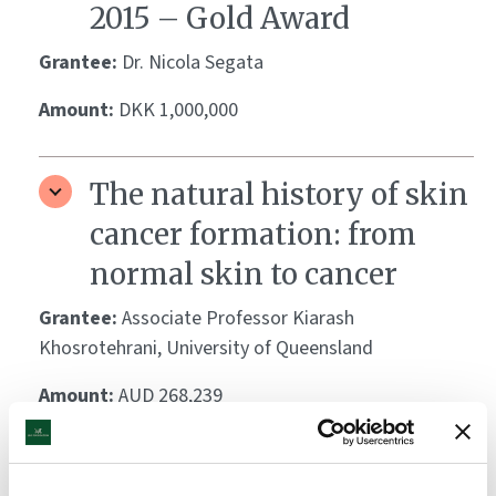
2015 – Gold Award
Grantee:
Dr. Nicola Segata
Amount:
DKK 1,000,000
The natural history of skin
cancer formation: from
normal skin to cancer
Grantee:
Associate Professor Kiarash
Khosrotehrani, University of Queensland
Amount:
AUD 268,239
Preventing Basal Cell