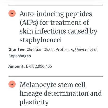
Auto-inducing peptides
(AIPs) for treatment of
skin infections caused by
staphylococci
Grantee:
Christian Olsen, Professor, University of
Copenhagen
Amount:
DKK 2,990,405
Melanocyte stem cell
lineage determination and
plasticity