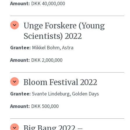
Amount:
DKK 40,000,000
Unge Forskere (Young
Scientists) 2022
Grantee:
Mikkel Bohm, Astra
Amount:
DKK 2,000,000
Bloom Festival 2022
Grantee:
Svante Lindeburg, Golden Days
Amount:
DKK 500,000
Big Bang 2022 –