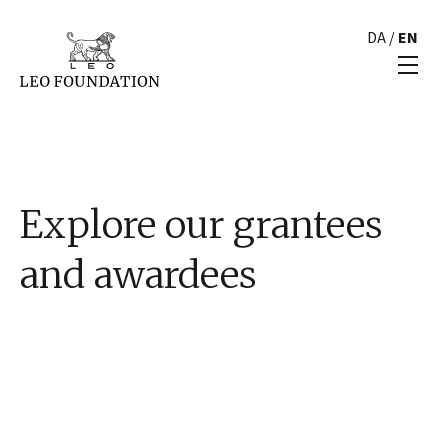
DA
/
EN
Explore our grantees
and awardees