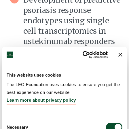
psoriasis response
endotypes using single
cell transcriptomics in
ustekinumab responders
versus non-responders
Grantee:
Kevin Cooper, Professor, University
Hospitals Cleveland Medical Center
This website uses cookies
Amount:
DKK 3,653,532
The LEO Foundation uses cookies to ensure you get the
best experience on our website.
Learn more about privacy policy
Understanding the
pathogenesis of
Consent
steatocystoma multiplex
Necessary
Selection