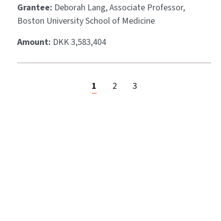
Grantee:
Deborah Lang, Associate Professor,
Boston University School of Medicine
Amount:
DKK 3,583,404
1
2
3