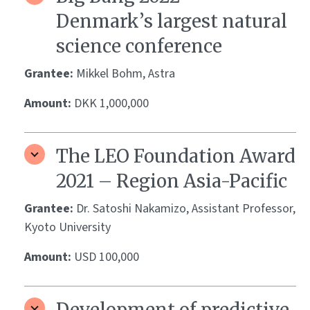
Denmark’s largest natural
science conference
Grantee:
Mikkel Bohm, Astra
Amount:
DKK 1,000,000
The LEO Foundation Award
2021 – Region Asia-Pacific
Grantee:
Dr. Satoshi Nakamizo, Assistant Professor,
Kyoto University
Amount:
USD 100,000
Development of predictive