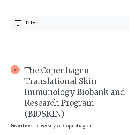
Filter
The Copenhagen
Translational Skin
Immunology Biobank and
Research Program
(BIOSKIN)
Grantee:
University of Copenhagen