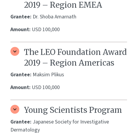
2019 – Region EMEA
Grantee:
Dr. Shoba Amarnath
Amount:
USD 100,000
The LEO Foundation Award
2019 – Region Americas
Grantee:
Maksim Plikus
Amount:
USD 100,000
Young Scientists Program
Grantee:
Japanese Society for Investigative
Dermatology