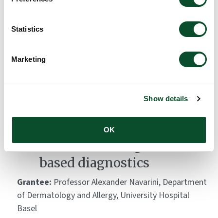
study
Grantee:
Emmanouil Chousakos, National and
Statistics
Kapodistrian University of Athens
Amount:
DKK 40,400
Marketing
Thermal Imaging in
Show details
dermatology – Creation of
the first database for
OK
artificial intelligence-
based diagnostics
Grantee:
Professor Alexander Navarini, Department
of Dermatology and Allergy, University Hospital
Basel