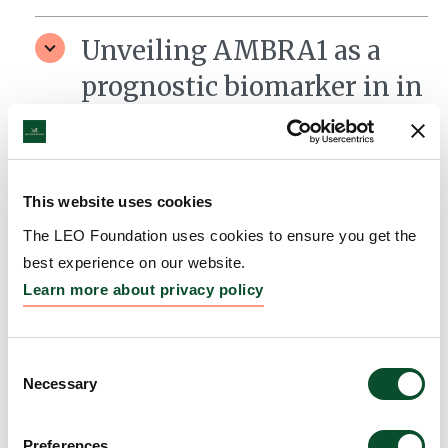
Unveiling AMBRA1 as a
prognostic biomarker in in
vivo pre-clinical models of
cutaneous melanoma
Grantee:
Daniela De Zio, Danish Cancer Society
This website uses cookies
Research Center, Copenhagen
The LEO Foundation uses cookies to ensure you get the
best experience on our website.
Amount:
DKK 2,900,000
Learn more about privacy policy
Heritability of
Consent
dermoscopic patterns in
Necessary
Selection
melanocytic naevi; a twin
Preferences