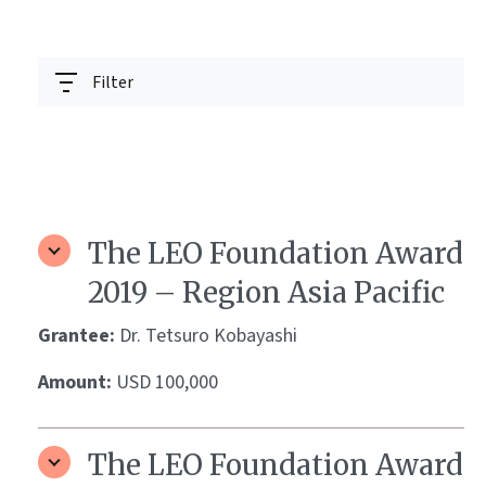
Filter
The LEO Foundation Award
2019 – Region Asia Pacific
Grantee:
Dr. Tetsuro Kobayashi
Amount:
USD 100,000
The LEO Foundation Award