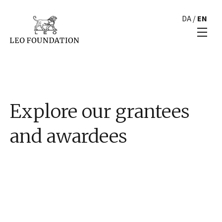
DA
/
EN
Explore our grantees
and awardees