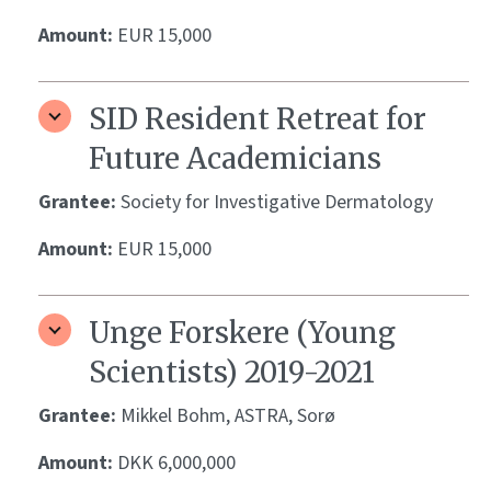
Amount:
EUR 15,000
SID Resident Retreat for
Future Academicians
Grantee:
Society for Investigative Dermatology
Amount:
EUR 15,000
Unge Forskere (Young
Scientists) 2019-2021
Grantee:
Mikkel Bohm, ASTRA, Sorø
Amount:
DKK 6,000,000