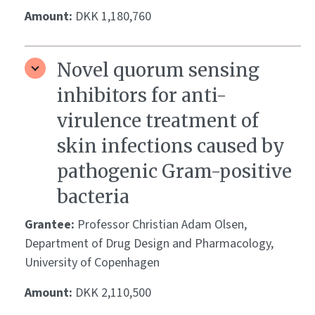
Amount:
DKK 1,180,760
Novel quorum sensing
inhibitors for anti-
virulence treatment of
skin infections caused by
pathogenic Gram-positive
bacteria
Grantee:
Professor Christian Adam Olsen,
Department of Drug Design and Pharmacology,
University of Copenhagen
Amount:
DKK 2,110,500