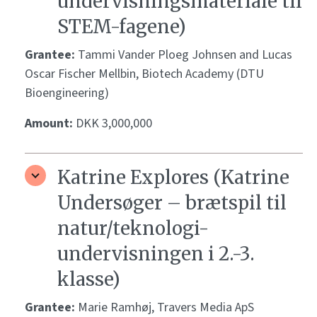
undervisningsmateriale til
STEM-fagene)
Grantee:
Tammi Vander Ploeg Johnsen and Lucas
Oscar Fischer Mellbin, Biotech Academy (DTU
Bioengineering)
Amount:
DKK 3,000,000
Katrine Explores (Katrine
Undersøger – brætspil til
natur/teknologi-
undervisningen i 2.-3.
klasse)
Grantee:
Marie Ramhøj, Travers Media ApS