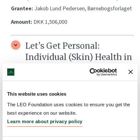
Grantee:
Jakob Lund Pedersen, Børnebogsforlaget
Amount:
DKK 1,506,000
Let’s Get Personal:
Individual (Skin) Health in
the World of Precision
Medicine
Grantee:
Ken Arnold, Medicinsk Museion
This website uses cookies
Amount:
DKK 1,700,000
The LEO Foundation uses cookies to ensure you get the
best experience on our website.
Learn more about privacy policy
BiokataLYST