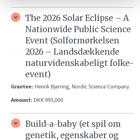
The 2026 Solar Eclipse – A
Nationwide Public Science
Event (Solformørkelsen
2026 – Landsdækkende
naturvidenskabeligt folke-
event)
Grantee:
Henrik Bjerring, Nordic Science Company
Amount:
DKK 993,000
Build-a-baby (et spil om
genetik, egenskaber og