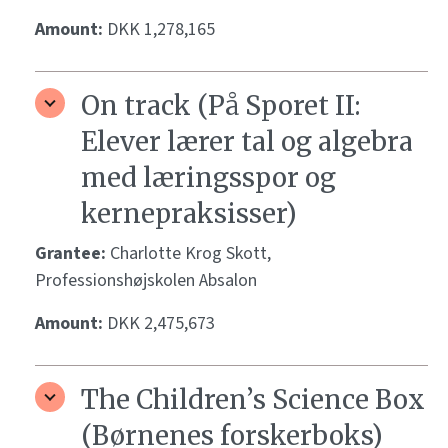
Amount:
DKK 1,278,165
On track (På Sporet II:
Elever lærer tal og algebra
med læringsspor og
kernepraksisser)
Grantee:
Charlotte Krog Skott,
Professionshøjskolen Absalon
Amount:
DKK 2,475,673
The Children’s Science Box
(Børnenes forskerboks)