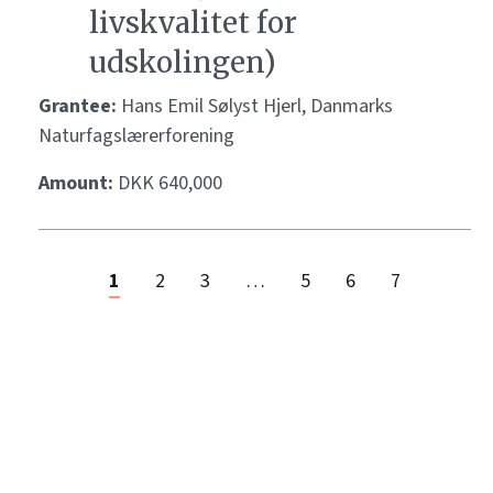
livskvalitet for
udskolingen)
Grantee:
Hans Emil Sølyst Hjerl, Danmarks
Naturfagslærerforening
Amount:
DKK 640,000
1
2
3
…
5
6
7