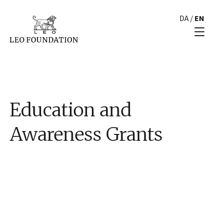
DA
/
EN
Education and
Awareness Grants