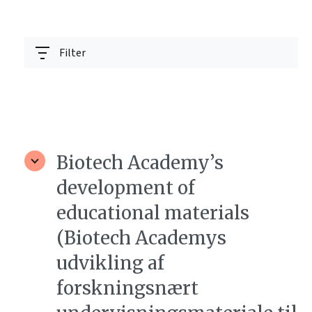
Filter
Biotech Academy’s
development of
educational materials
(Biotech Academys
udvikling af
forskningsnært