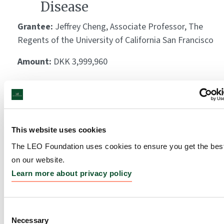
Disease
Grantee:
Jeffrey Cheng, Associate Professor, The
Regents of the University of California San Francisco
Amount:
DKK 3,999,960
Deliniating the functional
role of ERAP2 and HLA-C
This website uses cookies
in the pathogenesis of
The LEO Foundation uses cookies to ensure you get the bes
psoriasis
on our website.
Grantee:
Claus Johansen, Associate Professor,
Learn more about privacy policy
Aarhus University
Amount:
DKK 3,230,325
Consent
Necessary
Selection