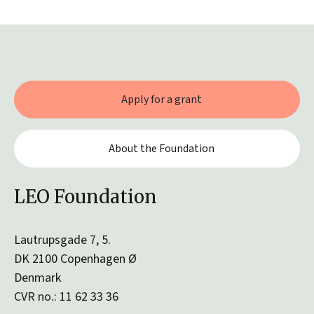
Apply for a grant
About the Foundation
LEO Foundation
Lautrupsgade 7, 5.
DK 2100 Copenhagen Ø
Denmark
CVR no.: 11 62 33 36