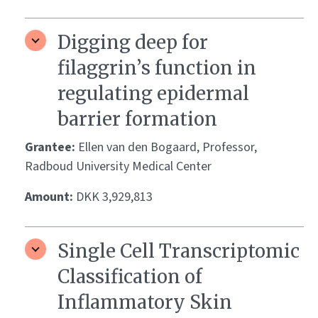
Digging deep for
filaggrin’s function in
regulating epidermal
barrier formation
Grantee:
Ellen van den Bogaard, Professor,
Radboud University Medical Center
Amount:
DKK 3,929,813
Single Cell Transcriptomic
Classification of
Inflammatory Skin