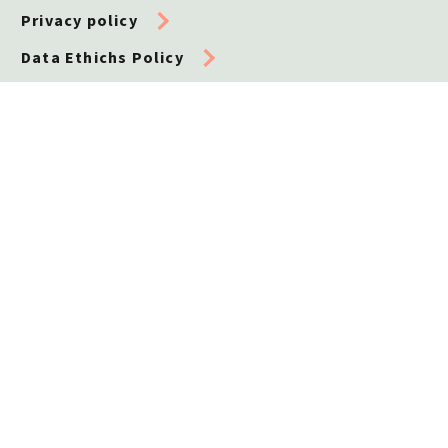
Privacy policy
Data Ethichs Policy
Cookie policy
Whistleblower
Contact us
Telephone
+45 32 72 51 10
General enquiries
info@leo-foundation.org
Grants and applications
applications@leo-foundation.org