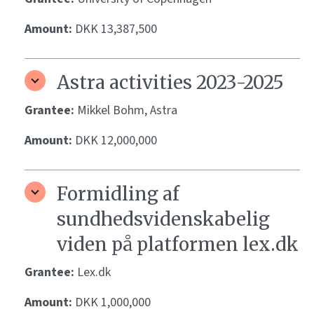
Amount:
DKK 13,387,500
Astra activities 2023-2025
Grantee:
Mikkel Bohm, Astra
Amount:
DKK 12,000,000
Formidling af
sundhedsvidenskabelig
viden på platformen lex.dk
Grantee:
Lex.dk
Amount:
DKK 1,000,000