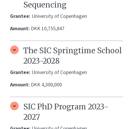
Sequencing
Grantee:
University of Copenhagen
Amount:
DKK 10,755,847
The SIC Springtime School
2023-2028
Grantee:
University of Copenhagen
Amount:
DKK 4,300,000
SIC PhD Program 2023-
2027
Grantee:
University of Copenhagen