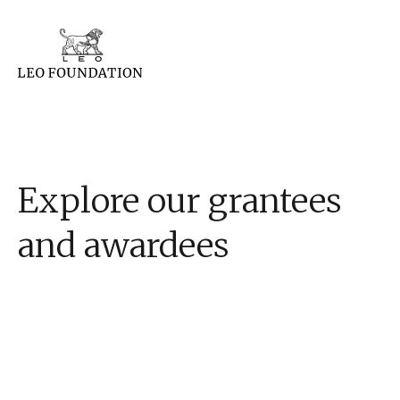
Explore our grantees
and awardees