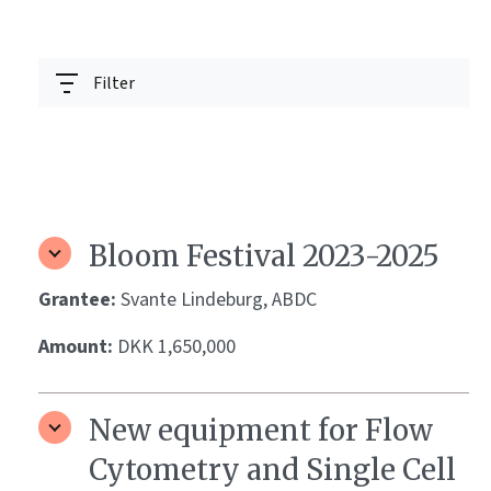
Filter
Bloom Festival 2023-2025
Grantee:
Svante Lindeburg, ABDC
Amount:
DKK 1,650,000
New equipment for Flow
Cytometry and Single Cell