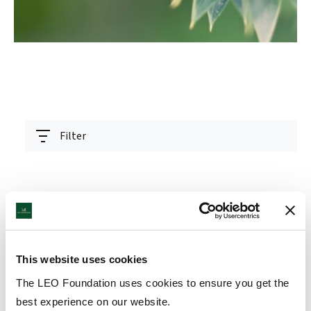
Filter
LEO Foundation Award winner
READ
This website uses cookies
presented at ceremony in Antwerp
ARTICLE
The LEO Foundation uses cookies to ensure you get the
15 Sep 2025
best experience on our website.