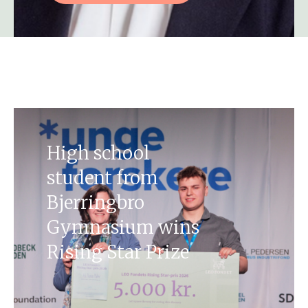
High school
student from
Bjerringbro
Gymnasium wins
Rising Star Prize