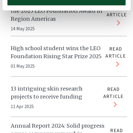
Dr. Christoph Ellebrecht receives
READ
the 2025 LEO Foundation Award in
ARTICLE
Region Americas
14 May 2025
High school student wins the LEO
READ
Foundation Rising Star Prize 2025
ARTICLE
01 May 2025
13 intriguing skin research
READ
projects to receive funding
ARTICLE
11 Apr 2025
Annual Report 2024: Solid progress
READ