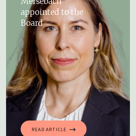
Mersebach
appointed to the
Board
READ ARTICLE