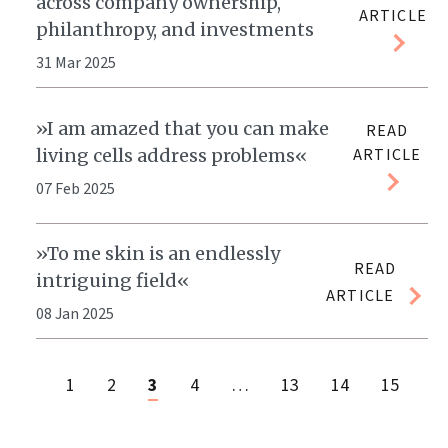
across company ownership,
ARTICLE
philanthropy, and investments
31 Mar 2025
»I am amazed that you can make
READ
living cells address problems«
ARTICLE
07 Feb 2025
»To me skin is an endlessly
READ
intriguing field«
ARTICLE
08 Jan 2025
1
2
3
4
…
13
14
15