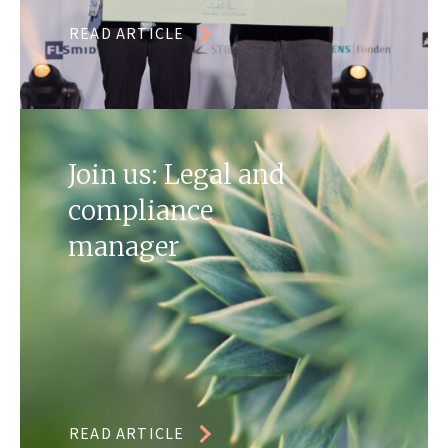
READ ARTICLE
Join us: Legal and
compliance
manager
READ ARTICLE