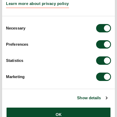
Learn more about privacy policy
LEO Foundation Visiting
READ
Researchers set for international
ARTICLE
Consent
research stays
Necessary
Selection
12 Aug 2025
Preferences
Funding awarded to 14 bold skin
READ
research projects
ARTICLE
Statistics
07 Aug 2025
Marketing
DKK 6.3 million awarded to five
READ
initiatives to strengthen science
ARTICLE
education and awareness
Show details
30 Jun 2025
OK