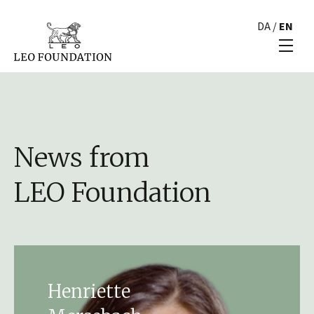
DA
/
EN
News from
LEO Foundation
Henriette