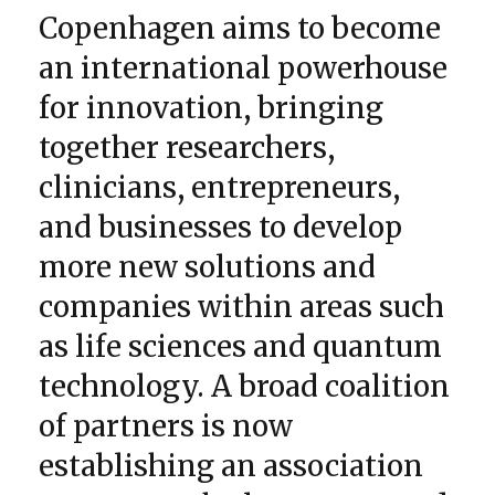
Copenhagen aims to become
an international powerhouse
for innovation, bringing
together researchers,
clinicians, entrepreneurs,
and businesses to develop
more new solutions and
companies within areas such
as life sciences and quantum
technology. A broad coalition
of partners is now
establishing an association