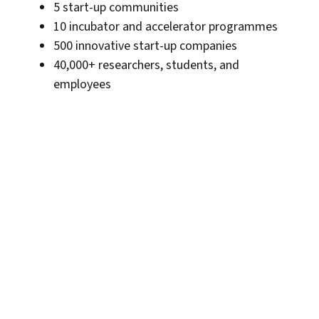
5 start-up communities
10 incubator and accelerator programmes
500 innovative start-up companies
40,000+ researchers, students, and
employees