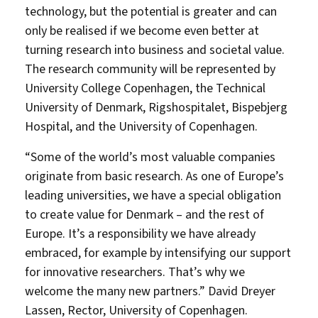
technology, but the potential is greater and can
only be realised if we become even better at
turning research into business and societal value.
The research community will be represented by
University College Copenhagen, the Technical
University of Denmark, Rigshospitalet, Bispebjerg
Hospital, and the University of Copenhagen.
“Some of the world’s most valuable companies
originate from basic research. As one of Europe’s
leading universities, we have a special obligation
to create value for Denmark – and the rest of
Europe. It’s a responsibility we have already
embraced, for example by intensifying our support
for innovative researchers. That’s why we
welcome the many new partners.” David Dreyer
Lassen, Rector, University of Copenhagen.