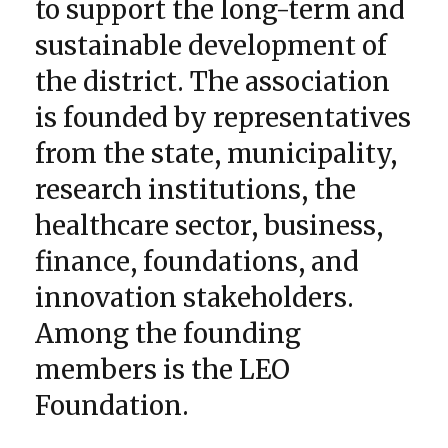
to support the long-term and
sustainable development of
the district. The association
is founded by representatives
from the state, municipality,
research institutions, the
healthcare sector, business,
finance, foundations, and
innovation stakeholders.
Among the founding
members is the LEO
Foundation.