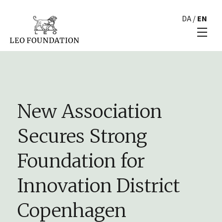
DA
/
EN
New Association
Secures Strong
Foundation for
Innovation District
Copenhagen