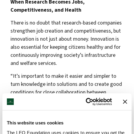
When Research Becomes Jobs,
Competitiveness, and Health
There is no doubt that research-based companies
strengthen job creation and competitiveness, but
innovation is not just about money. Innovation is
also essential for keeping citizens healthy and for
continuously improving society’s infrastructure
and welfare services.
“It’s important to make it easier and simpler to
turn knowledge into solutions and to create good
conditions for close collaboration between
researchers, students, entrepreneurs, and
businesses. We now have a strong new
association, we have allocated free innovation
This website uses cookies
funds for several years, and we have solid
recommendations from the Taskforce for
The LEO Foundation uses cookies to ensure you get the