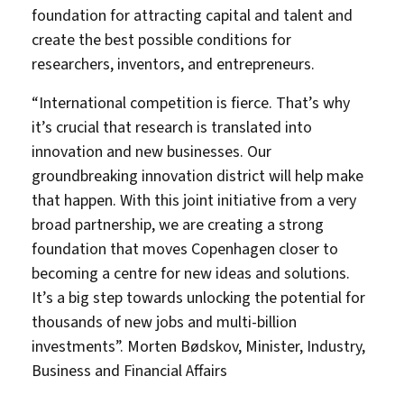
foundation for attracting capital and talent and
create the best possible conditions for
researchers, inventors, and entrepreneurs.
“International competition is fierce. That’s why
it’s crucial that research is translated into
innovation and new businesses. Our
groundbreaking innovation district will help make
that happen. With this joint initiative from a very
broad partnership, we are creating a strong
foundation that moves Copenhagen closer to
becoming a centre for new ideas and solutions.
It’s a big step towards unlocking the potential for
thousands of new jobs and multi-billion
investments”. Morten Bødskov, Minister, Industry,
Business and Financial Affairs