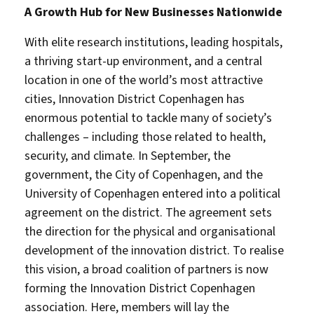
A Growth Hub for New Businesses Nationwide
With elite research institutions, leading hospitals,
a thriving start-up environment, and a central
location in one of the world’s most attractive
cities, Innovation District Copenhagen has
enormous potential to tackle many of society’s
challenges – including those related to health,
security, and climate. In September, the
government, the City of Copenhagen, and the
University of Copenhagen entered into a political
agreement on the district. The agreement sets
the direction for the physical and organisational
development of the innovation district. To realise
this vision, a broad coalition of partners is now
forming the Innovation District Copenhagen
association. Here, members will lay the