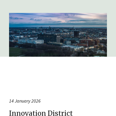
14 January 2026
Innovation District