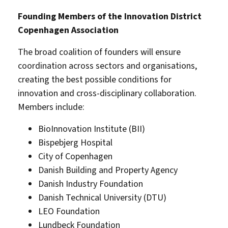
Founding Members of the Innovation District
Copenhagen Association
The broad coalition of founders will ensure
coordination across sectors and organisations,
creating the best possible conditions for
innovation and cross-disciplinary collaboration.
Members include:
BioInnovation Institute (BII)
Bispebjerg Hospital
City of Copenhagen
Danish Building and Property Agency
Danish Industry Foundation
Danish Technical University (DTU)
LEO Foundation
Lundbeck Foundation