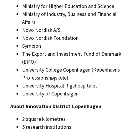
Ministry for Higher Education and Science
Ministry of Industry, Business and Financial
Affairs
Novo Nordisk A/S
Novo Nordisk Foundation
Symbion
The Export and Investment Fund of Denmark
(EIFO)
University College Copenhagen (Københavns
Professionshøjskole)
University Hospital Rigshospitalet
University of Copenhagen
About Innovation District Copenhagen
2 square kilometres
5 research institutions