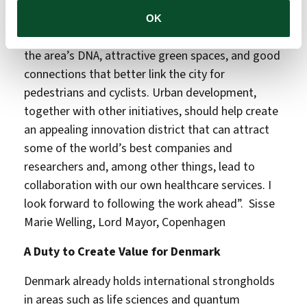
“I hope we create a vibrant urban environment
OK
with a mix of new and old buildings that respect
the area’s DNA, attractive green spaces, and good
connections that better link the city for
pedestrians and cyclists. Urban development,
together with other initiatives, should help create
an appealing innovation district that can attract
some of the world’s best companies and
researchers and, among other things, lead to
collaboration with our own healthcare services. I
look forward to following the work ahead”. Sisse
Marie Welling, Lord Mayor, Copenhagen
A Duty to Create Value for Denmark
Denmark already holds international strongholds
in areas such as life sciences and quantum