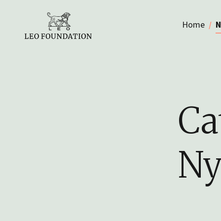
Home
N
Ca
Ny