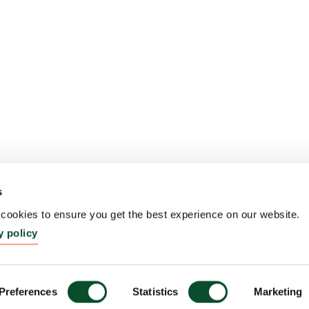
s
ookies to ensure you get the best experience on our website.
y policy
Preferences
Statistics
Marketing