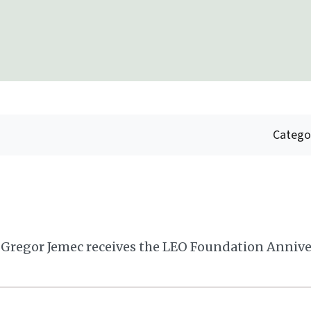
Catego
 Gregor Jemec receives the LEO Foundation Annive