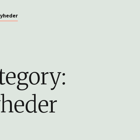
yheder
tegory:
heder