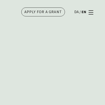
APPLY FOR A GRANT
DA
/
EN