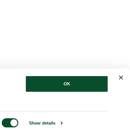
OK
Show details