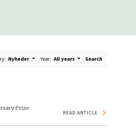
ry:
Nyheder
Year:
All years
Search
rsary Prize
READ ARTICLE