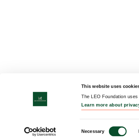
This website uses cookie
The LEO Foundation uses c
Learn more about privac
Consent
Necessary
Selection