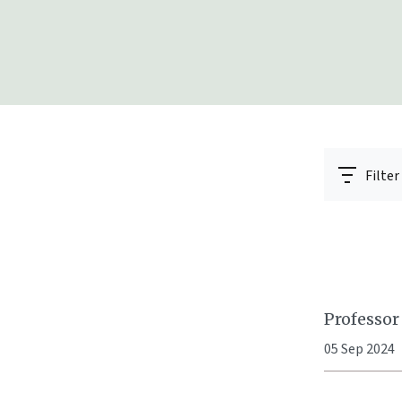
Filter
Professor
05 Sep 2024