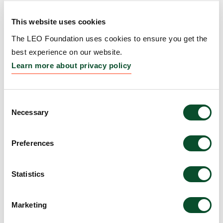
READ
Fellow to improve the treatment of
ARTICLE
This website uses cookies
skin fibrosis
The LEO Foundation uses cookies to ensure you get the
04 Nov 2024
best experience on our website.
Learn more about privacy policy
LEO Foundation Dr Abildgaard
Fellow to bridge the gap between
READ
data science, skin science, and
ARTICLE
Consent
clinical practice
Necessary
Selection
04 Nov 2024
Preferences
LEO Foundation Dr Abildgaard
READ
Fellow to advance personalized
ARTICLE
Statistics
psoriasis treatment
04 Nov 2024
Marketing