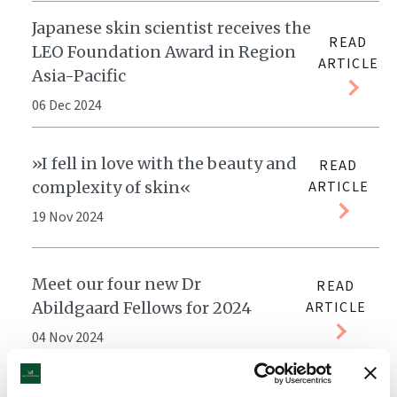
Japanese skin scientist receives the
READ
LEO Foundation Award in Region
ARTICLE
Asia-Pacific
06 Dec 2024
»I fell in love with the beauty and
READ
complexity of skin«
ARTICLE
19 Nov 2024
Meet our four new Dr
READ
Abildgaard Fellows for 2024
ARTICLE
04 Nov 2024
LEO Foundation Dr Abildgaard