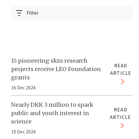
Filter
15 pioneering skin research
READ
projects receive LEO Foundation
ARTICLE
grants
16 Dec 2024
Nearly DKK 3 million to spark
READ
public and youth interest in
ARTICLE
science
10 Dec 2024