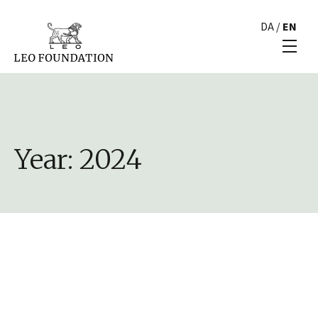
DA
/
EN
Year:
2024