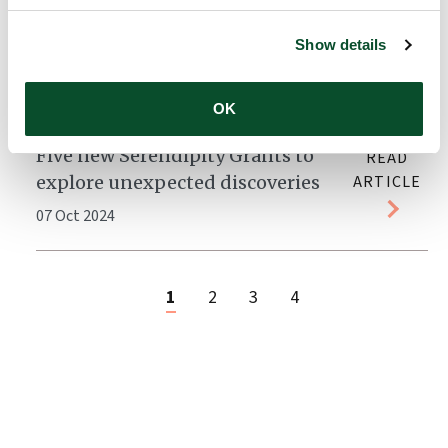
LEO Foundation Dr Abildgaard
READ
Fellow to focus on preventive
ARTICLE
Show details
personalized medicine
04 Nov 2024
OK
Five new Serendipity Grants to
READ
explore unexpected discoveries
ARTICLE
07 Oct 2024
1
2
3
4