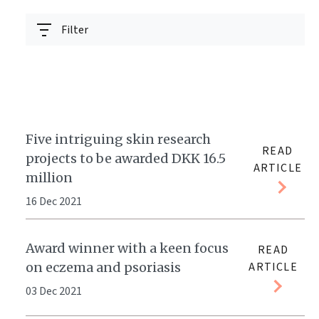
Filter
Five intriguing skin research
READ
projects to be awarded DKK 16.5
ARTICLE
million
16 Dec 2021
Award winner with a keen focus
READ
on eczema and psoriasis
ARTICLE
03 Dec 2021