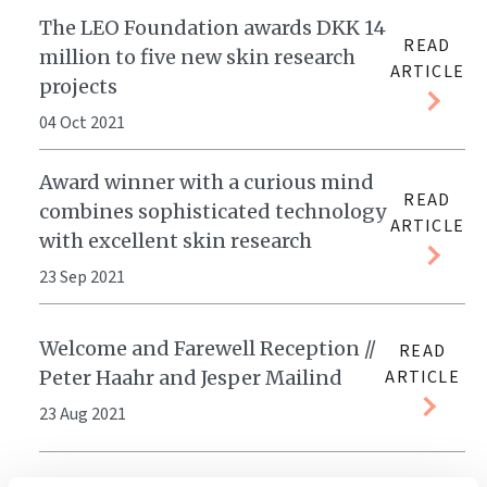
The LEO Foundation awards DKK 14
READ
million to five new skin research
ARTICLE
projects
04 Oct 2021
Award winner with a curious mind
READ
combines sophisticated technology
ARTICLE
with excellent skin research
23 Sep 2021
Welcome and Farewell Reception //
READ
Peter Haahr and Jesper Mailind
ARTICLE
23 Aug 2021