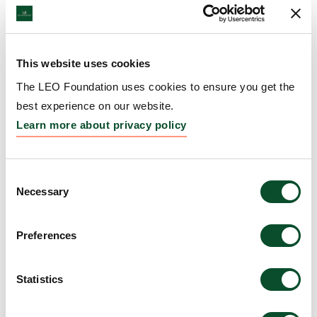
DKK 15 million to study drug
READ
absorption through the skin
ARTICLE
11 Aug 2021
This website uses cookies
The LEO Foundation uses cookies to ensure you get the
The LEO Foundation announces
READ
best experience on our website.
closing of Nordic Capital’s
ARTICLE
Learn more about privacy policy
investment in LEO Pharma
22 Jul 2021
Consent
Necessary
Jesper Brandgaard new Chairman
Selection
READ
of the Board of Directors of LEO
ARTICLE
Pharma
Preferences
01 Jul 2021
Statistics
The LEO Foundation appoints
READ