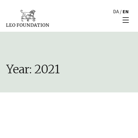
DA
/
EN
Year:
2021