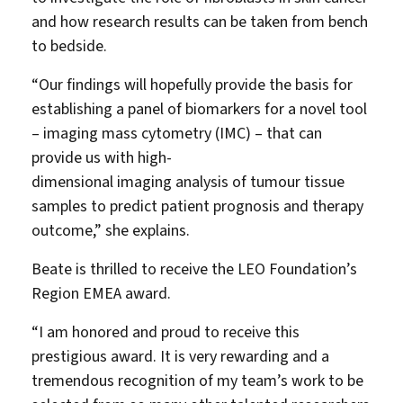
and how research results can be taken from bench
to bedside.
“Our findings will hopefully provide the basis for
establishing a panel of biomarkers for a novel tool
– imaging mass cytometry (IMC) – that can
provide us with high-
dimensional imaging analysis of tumour tissue
samples to predict patient prognosis and therapy
outcome,” she explains.
Beate is thrilled to receive the LEO Foundation’s
Region EMEA award.
“I am honored and proud to receive this
prestigious award. It is very rewarding and a
tremendous recognition of my team’s work to be