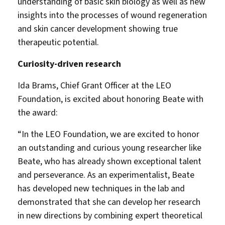
understanding of basic skin biology as well as new
insights into the processes of wound regeneration
and skin cancer development showing true
therapeutic potential.
Curiosity-driven research
Ida Brams, Chief Grant Officer at the LEO
Foundation, is excited about honoring Beate with
the award:
“In the LEO Foundation, we are excited to honor
an outstanding and curious young researcher like
Beate, who has already shown exceptional talent
and perseverance. As an experimentalist, Beate
has developed new techniques in the lab and
demonstrated that she can develop her research
in new directions by combining expert theoretical