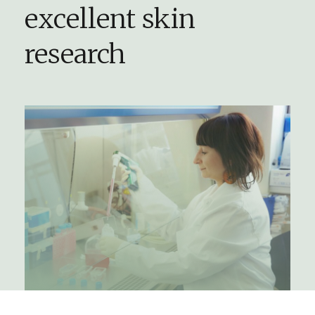
excellent skin
research