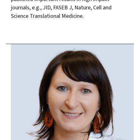
journals, e.g., JID, FASEB J, Nature, Cell and
Science Translational Medicine.