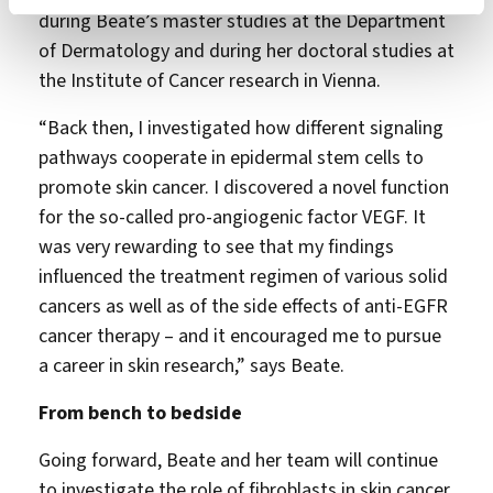
during Beate’s master studies at the Department
of Dermatology and during her doctoral studies at
the Institute of Cancer research in Vienna.
“Back then, I investigated how different signaling
pathways cooperate in epidermal stem cells to
promote skin cancer. I discovered a novel function
for the so-called pro-angiogenic factor VEGF. It
was very rewarding to see that my findings
influenced the treatment regimen of various solid
cancers as well as of the side effects of anti-EGFR
cancer therapy – and it encouraged me to pursue
a career in skin research,” says Beate.
From bench to bedside
Going forward, Beate and her team will continue
to investigate the role of fibroblasts in skin cancer