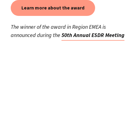
Learn more about the award
The winner of the award in Region EMEA is
announced during the
50th Annual ESDR Meeting