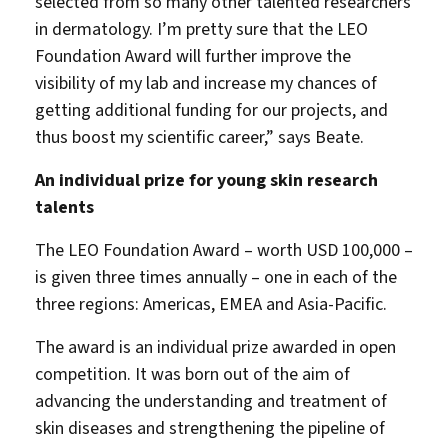
selected from so many other talented researchers
in dermatology. I’m pretty sure that the LEO
Foundation Award will further improve the
visibility of my lab and increase my chances of
getting additional funding for our projects, and
thus boost my scientific career,” says Beate.
An individual prize for young skin research
talents
The LEO Foundation Award – worth USD 100,000 –
is given three times annually – one in each of the
three regions: Americas, EMEA and Asia-Pacific.
The award is an individual prize awarded in open
competition. It was born out of the aim of
advancing the understanding and treatment of
skin diseases and strengthening the pipeline of