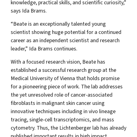
knowledge, practical skills, and scientific curiosity,”
says Ida Brams.
“Beate is an exceptionally talented young
scientist showing huge potential for a continued
career as an independent scientist and research
leader,” Ida Brams continues.
With a focused research vision, Beate has
established a successful research group at the
Medical University of Vienna that holds promise
for a pioneering piece of work. The lab addresses
the yet unresolved role of cancer-associated
fibroblasts in malignant skin cancer using
innovative techniques including in vivo lineage
tracing, single-cell transcriptomics, and mass
cytometry. Thus, the Lichtenberger lab has already
published important results in high impact