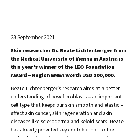
23 September 2021
Skin researcher Dr. Beate Lichtenberger from
the Medical University of Vienna in Austria is
this year’s winner of the LEO Foundation
Award – Region EMEA worth USD 100,000.
Beate Lichtenberger’s research aims at a better
understanding of how fibroblasts – an important
cell type that keeps our skin smooth and elastic –
affect skin cancer, skin regeneration and skin
diseases like scleroderma and keloid scars. Beate
has already provided key contributions to the