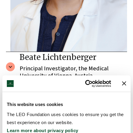
Beate Lichtenberger
Principal Investigator, the Medical
University of Vienna, Austria
A true fascination of the skin
This website uses cookies
The LEO Foundation uses cookies to ensure you get the
There is no doubt that Beate has a true passion
best experience on our website.
for skin research. When asked what fascinates her
Learn more about privacy policy