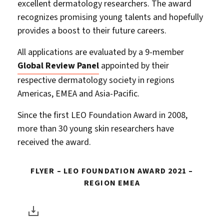
excellent dermatology researchers. The award
recognizes promising young talents and hopefully
provides a boost to their future careers.
All applications are evaluated by a 9-member
Global Review Panel
appointed by their
respective dermatology society in regions
Americas, EMEA and Asia-Pacific.
Since the first LEO Foundation Award in 2008,
more than 30 young skin researchers have
received the award.
FLYER – LEO FOUNDATION AWARD 2021 –
REGION EMEA