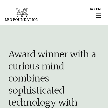
DA
/
EN
Award winner with a
curious mind
combines
sophisticated
technology with