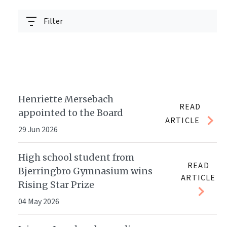
Filter
Henriette Mersebach
READ
appointed to the Board
ARTICLE
29 Jun 2026
High school student from
READ
Bjerringbro Gymnasium wins
ARTICLE
Rising Star Prize
04 May 2026