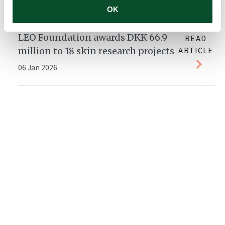
14 Jan 2026
OK
LEO Foundation awards DKK 66.9
READ
million to 18 skin research projects
ARTICLE
06 Jan 2026