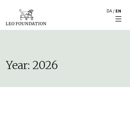
DA
/
EN
Year:
2026