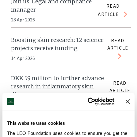
Join us: Legal and compliance
READ
manager
ARTICLE
28 Apr 2026
Boosting skin research: 12 science
READ
projects receive funding
ARTICLE
14 Apr 2026
DKK 59 million to further advance
READ
research in inflammatory skin
ARTICLE
diseases
30 Mar 2026
Annual Report 2025: Advancing
This website uses cookies
READ
research and treatment for skin
The LEO Foundation uses cookies to ensure you get the
ARTICLE