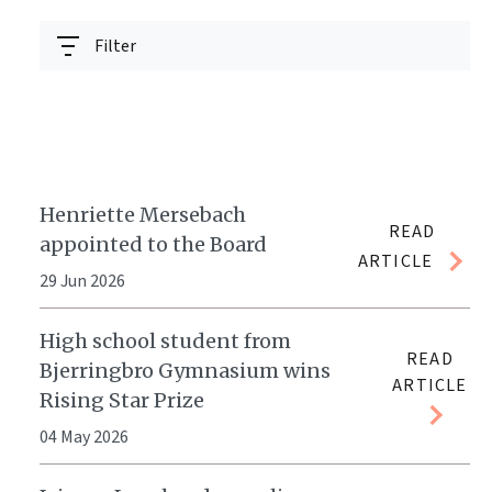
Filter
Henriette Mersebach
READ
appointed to the Board
ARTICLE
29 Jun 2026
High school student from
READ
Bjerringbro Gymnasium wins
ARTICLE
Rising Star Prize
04 May 2026