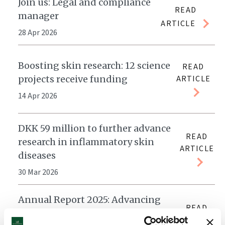
Join us: Legal and compliance
READ
manager
ARTICLE
28 Apr 2026
Boosting skin research: 12 science
READ
projects receive funding
ARTICLE
14 Apr 2026
DKK 59 million to further advance
READ
research in inflammatory skin
ARTICLE
diseases
30 Mar 2026
Annual Report 2025: Advancing
READ
research and treatment for skin
ARTICLE