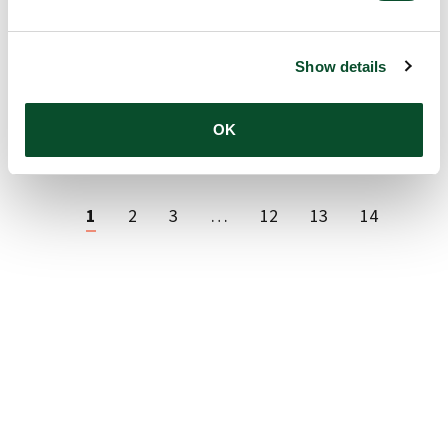
14 Jan 2026
Show details
LEO Foundation awards DKK 66.9
READ
million to 18 skin research projects
ARTICLE
OK
06 Jan 2026
1
2
3
…
12
13
14