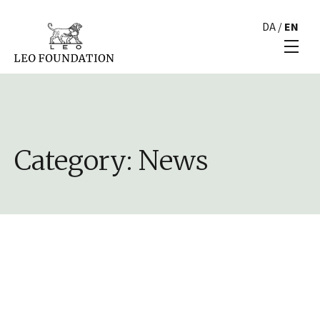
DA
/
EN
Category:
News