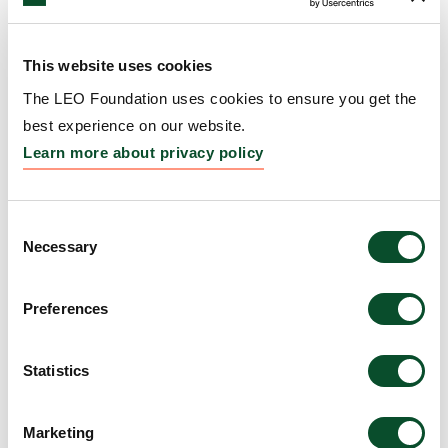
diseases
25 Mar 2026
This website uses cookies
The LEO Foundation uses cookies to ensure you get the
The LEO Foundation appoints
READ
best experience on our website.
new board members
ARTICLE
Learn more about privacy policy
23 Mar 2026
International visiting researchers
Consent
READ
Necessary
Selection
to strengthen cross-border skin
ARTICLE
research
Preferences
15 Jan 2026
New Association Secures Strong
Statistics
READ
Foundation for Innovation District
ARTICLE
Copenhagen
Marketing