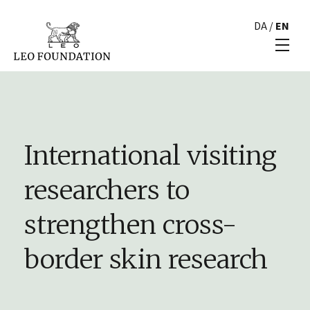
DA
/
EN
International visiting
researchers to
strengthen cross-
border skin research