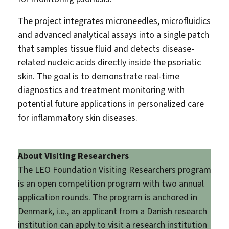
The project integrates microneedles, microfluidics
and advanced analytical assays into a single patch
that samples tissue fluid and detects disease-
related nucleic acids directly inside the psoriatic
skin. The goal is to demonstrate real-time
diagnostics and treatment monitoring with
potential future applications in personalized care
for inflammatory skin diseases.
About Visiting Researchers
The LEO Foundation Visiting Researchers program
is an open competition program with two annual
application rounds. The program is anchored in
Denmark, i.e., an applicant from a Danish research
institution can apply to visit a research institution