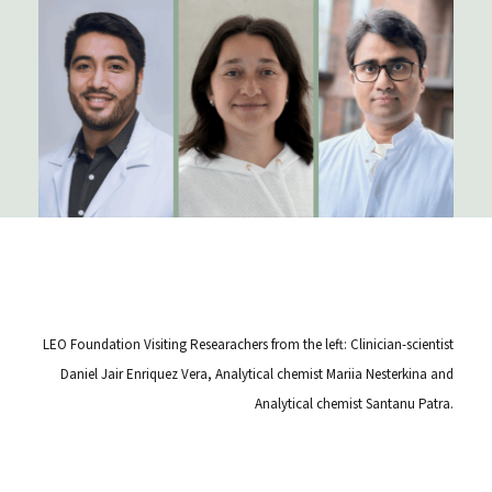
LEO Foundation Visiting Researachers from the left: Clinician-scientist
Daniel Jair Enriquez Vera, Analytical chemist Mariia Nesterkina and
Analytical chemist Santanu Patra.