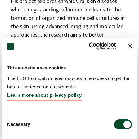
His project explores chronic viral skin diseases
where long-standing inflammation leads to the
formation of organized immune cell structures in
the skin. Using advanced imaging and molecular
approaches, the research aims to better
understand how these immune environments
function and how they may contribute to disease
progression and cancer development.
This website uses cookies
From Germany to Copenhagen: smart
The LEO Foundation uses cookies to ensure you get the
materials for wound care
best experience on our website.
Analytical chemist Mariia Nesterkina, Postdoctoral
Learn more about privacy policy
Researcher at the Helmholtz Institute for
Pharmaceutical Research Saarland in Germany,
Consent
receives DKK 877,000 for a six-month research
Necessary
Selection
stay at the LEO Foundation Center for Cutaneous
Drug Delivery at the University of Copenhagen.