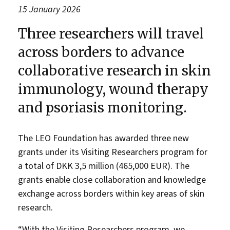
15 January 2026
Three researchers will travel
across borders to advance
collaborative research in skin
immunology, wound therapy
and psoriasis monitoring.
The LEO Foundation has awarded three new
grants under its Visiting Researchers program for
a total of DKK 3,5 million (465,000 EUR). The
grants enable close collaboration and knowledge
exchange across borders within key areas of skin
research.
“With the Visiting Researchers program, we