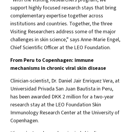
support highly focused research stays that bring
complementary expertise together across
institutions and countries. Together, the three
Visiting Researchers address some of the major
challenges in skin science,” says Anne-Marie Engel,
Chief Scientific Officer at the LEO Foundation.
From Peru to Copenhagen: immune
mechanisms in chronic viral skin disease
Clinician-scientist, Dr. Daniel Jair Enriquez Vera, at
Universidad Privada San Juan Bautista in Peru,
has been awarded DKK 2 million for a two-year
research stay at the LEO Foundation Skin
Immunology Research Center at the University of
Copenhagen.