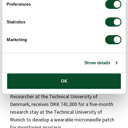
Preferences
Her research focuses on infection-sensitive
nanofibers containing thermotropic liquid crystals.
Statistics
These materials are designed to respond to
temperature changes caused by infection by
Marketing
changing color and releasing antibiotics, with the
aim of improving wound healing and enabling
visible, patient-friendly infection monitoring.
Show details
From Denmark to Germany: wearable
diagnostics for psoriasis
OK
Analytical chemist, Santanu Patra, Postdoctoral
Researcher at the Technical University of
Denmark, receives DKK 741,000 for a five-month
research stay at the Technical University of
Munich to develop a wearable microneedle patch
for monitoring psoriasis.