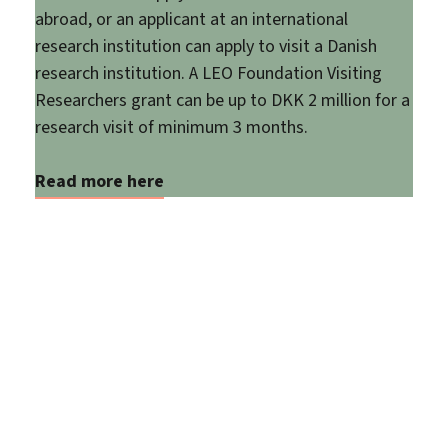
abroad, or an applicant at an international
research institution can apply to visit a Danish
research institution. A LEO Foundation Visiting
Researchers grant can be up to DKK 2 million for a
research visit of minimum 3 months.
Read more here