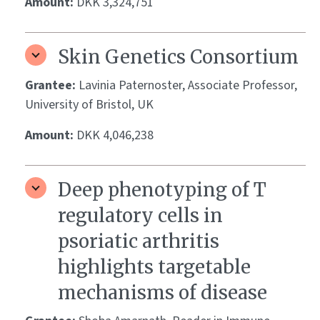
Amount:
DKK 3,324,751
Skin Genetics Consortium
Grantee:
Lavinia Paternoster, Associate Professor,
University of Bristol, UK
Amount:
DKK 4,046,238
Deep phenotyping of T
regulatory cells in
psoriatic arthritis
highlights targetable
mechanisms of disease