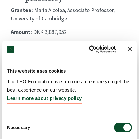
Grantee:
Maria Alcolea, Associate Professor,
University of Cambridge
Amount:
DKK 3,887,952
Scarless wound healing:
exploiting the
This website uses cookies
regenerative properties of
The LEO Foundation uses cookies to ensure you get the
the spiny mouse
best experience on our website.
Learn more about privacy policy
Grantee:
Sofia Ferreira Gonzalez, Fellow, University
of Edinburgh
Consent
Amount:
DKK 3,995,846
Necessary
Selection