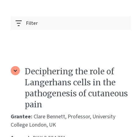
Filter
Deciphering the role of
Langerhans cells in the
pathogenesis of cutaneous
pain
Grantee:
Clare Bennett, Professor, University
College London, UK