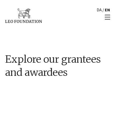
DA
/
EN
Explore our grantees
and awardees