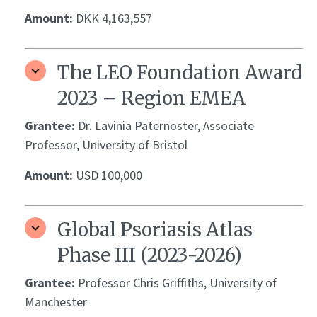
Amount:
DKK 4,163,557
The LEO Foundation Award
2023 – Region EMEA
Grantee:
Dr. Lavinia Paternoster, Associate
Professor, University of Bristol
Amount:
USD 100,000
Global Psoriasis Atlas
Phase III (2023-2026)
Grantee:
Professor Chris Griffiths, University of
Manchester