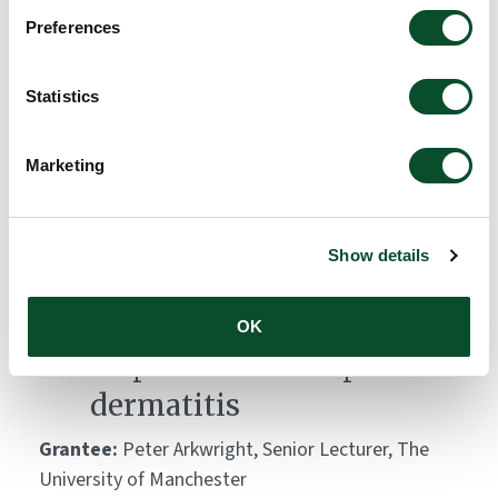
Global Atopic Dermatitis
Preferences
Atlas (GADA)
Statistics
Grantee:
Carsten Flohr, King's College London
Amount:
DKK 10,000,000
Marketing
Skin bacteria lipopeptides:
Show details
key modulators of
keratinocyte immune
OK
responses and atopic
dermatitis
Grantee:
Peter Arkwright, Senior Lecturer, The
University of Manchester