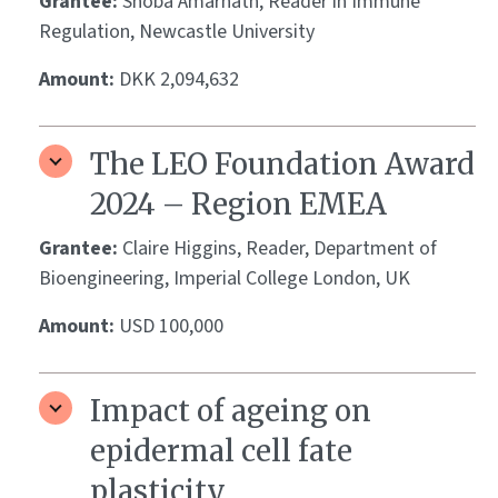
Grantee:
Shoba Amarnath, Reader in Immune
Regulation, Newcastle University
Amount:
DKK 2,094,632
The LEO Foundation Award
2024 – Region EMEA
Grantee:
Claire Higgins, Reader, Department of
Bioengineering, Imperial College London, UK
Amount:
USD 100,000
Impact of ageing on
epidermal cell fate
plasticity