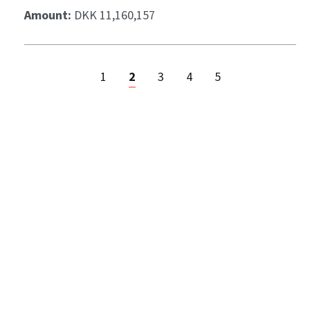
Amount:
DKK 11,160,157
1
2
3
4
5