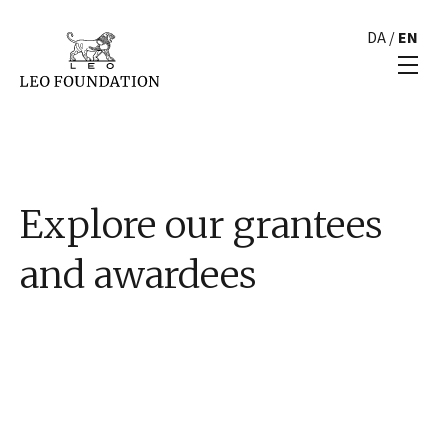
DA
/
EN
Explore our grantees
and awardees