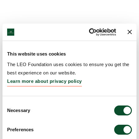
This website uses cookies
The LEO Foundation uses cookies to ensure you get the
best experience on our website.
Learn more about privacy policy
Consent
Necessary
Selection
Preferences