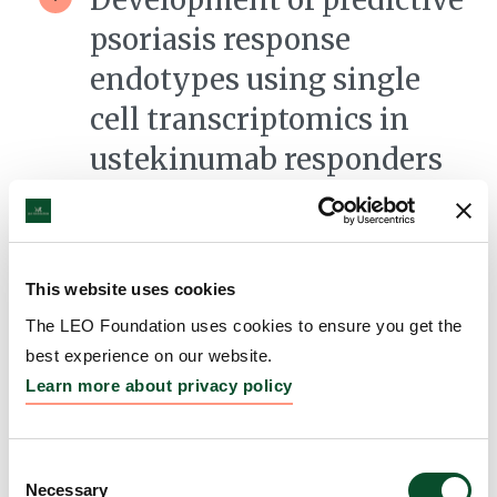
psoriasis response
endotypes using single
cell transcriptomics in
ustekinumab responders
versus non-responders
Grantee:
Kevin Cooper, Professor, University
Hospitals Cleveland Medical Center
This website uses cookies
Amount:
DKK 3,653,532
The LEO Foundation uses cookies to ensure you get the
best experience on our website.
Learn more about privacy policy
Understanding the
pathogenesis of
Consent
steatocystoma multiplex
Necessary
Selection