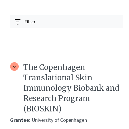
Filter
The Copenhagen
Translational Skin
Immunology Biobank and
Research Program
(BIOSKIN)
Grantee:
University of Copenhagen