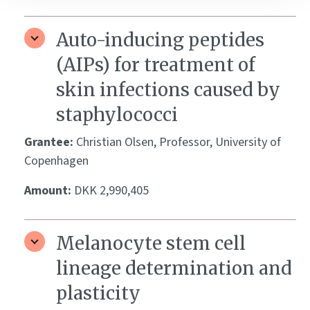
Auto-inducing peptides
(AIPs) for treatment of
skin infections caused by
staphylococci
Grantee:
Christian Olsen, Professor, University of
Copenhagen
Amount:
DKK 2,990,405
Melanocyte stem cell
lineage determination and
plasticity