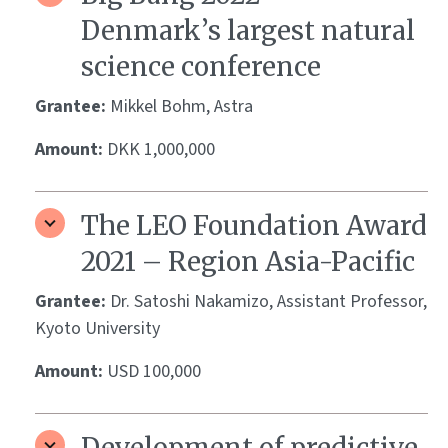
Denmark’s largest natural
science conference
Grantee:
Mikkel Bohm, Astra
Amount:
DKK 1,000,000
The LEO Foundation Award
2021 – Region Asia-Pacific
Grantee:
Dr. Satoshi Nakamizo, Assistant Professor,
Kyoto University
Amount:
USD 100,000
Development of predictive