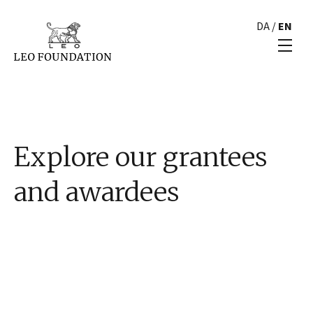
DA
/
EN
Explore our grantees
and awardees