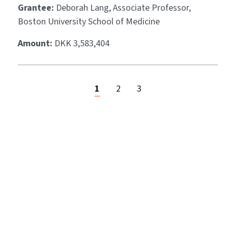
Grantee:
Deborah Lang, Associate Professor,
Boston University School of Medicine
Amount:
DKK 3,583,404
1
2
3