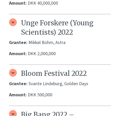
Amount:
DKK 40,000,000
Unge Forskere (Young
Scientists) 2022
Grantee:
Mikkel Bohm, Astra
Amount:
DKK 2,000,000
Bloom Festival 2022
Grantee:
Svante Lindeburg, Golden Days
Amount:
DKK 500,000
Big Bang 2022 –