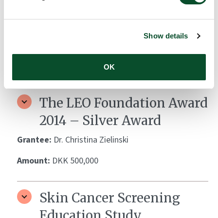
The LEO Foundation Award
2015 – Silver Award
Show details
Grantee:
Dr. Kilian Eyerich
Amount:
DKK 500,000
OK
The LEO Foundation Award
2014 – Silver Award
Grantee:
Dr. Christina Zielinski
Amount:
DKK 500,000
Skin Cancer Screening
Education Study