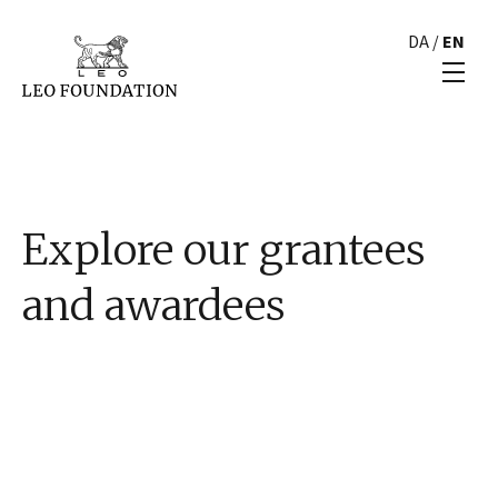
DA
/
EN
Explore our grantees
and awardees