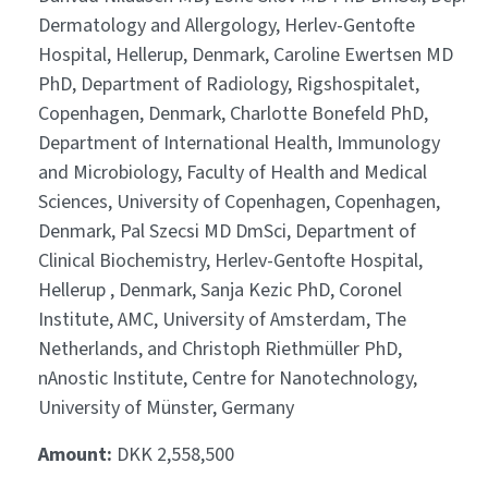
Dermatology and Allergology, Herlev-Gentofte
Hospital, Hellerup, Denmark, Caroline Ewertsen MD
PhD, Department of Radiology, Rigshospitalet,
Copenhagen, Denmark, Charlotte Bonefeld PhD,
Department of International Health, Immunology
and Microbiology, Faculty of Health and Medical
Sciences, University of Copenhagen, Copenhagen,
Denmark, Pal Szecsi MD DmSci, Department of
Clinical Biochemistry, Herlev-Gentofte Hospital,
Hellerup , Denmark, Sanja Kezic PhD, Coronel
Institute, AMC, University of Amsterdam, The
Netherlands, and Christoph Riethmüller PhD,
nAnostic Institute, Centre for Nanotechnology,
University of Münster, Germany
Amount:
DKK 2,558,500