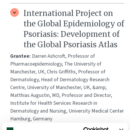
International Project on
the Global Epidemiology of
Psoriasis: Development of
the Global Psoriasis Atlas
Grantee:
Darren Ashcroft, Professor of
Pharmacoepidemiology, The University of
Manchester, UK, Chris Griffiths, Professor of
Dermatology, Head of Dermatology Research
Centre, University of Manchester, UK, &amp;
Matthias Augustin, MD, Professor and Director,
Institute for Health Services Research in
Dermatology and Nursing, University Medical Center
Hamburg, Germany