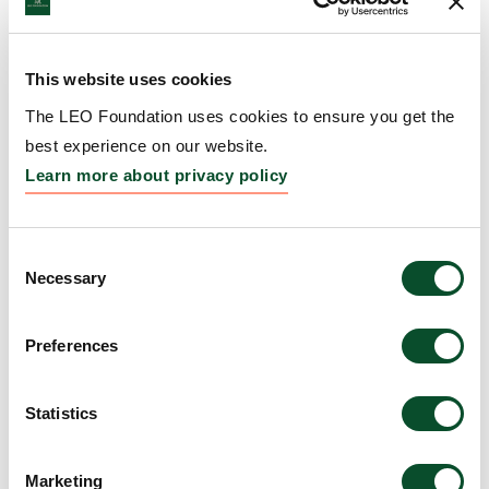
Amount:
DKK 6,370,000
This website uses cookies
Epithelial Differentiation
The LEO Foundation uses cookies to ensure you get the
and Keratinization Gordon
best experience on our website.
Research Conference (GRC)
Learn more about privacy policy
and Gordon Research
Seminar (GRS)
Consent
Necessary
Selection
Grantee:
Prof. Catharina (Carien) Maria Niessen,
Department of Dermatology, University of Cologne,
Germany; and Brenda Figueroa, Gordon Research
Preferences
Conferences, West Kingston, Rhode Island, USA
Statistics
Amount:
DKK 149,099
Marketing