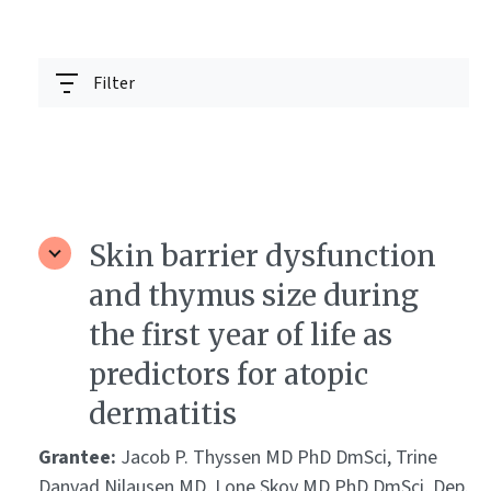
Filter
Skin barrier dysfunction
and thymus size during
the first year of life as
predictors for atopic
dermatitis
Grantee:
Jacob P. Thyssen MD PhD DmSci, Trine
Danvad Nilausen MD, Lone Skov MD PhD DmSci, Dep.