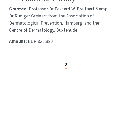
Grantee:
Professor Dr Eckhard W. Breitbart &amp;
Dr Rüdiger Greinert from the Association of
Dermatological Prevention, Hamburg, and the
Centre of Dermatology, Buxtehude
Amount:
EUR 822,880
1
2