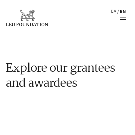
DA
/
EN
Explore our grantees
and awardees