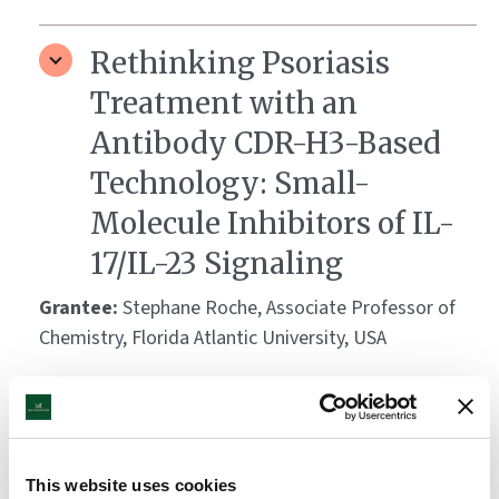
Rethinking Psoriasis
Treatment with an
Antibody CDR-H3-Based
Technology: Small-
Molecule Inhibitors of IL-
17/IL-23 Signaling
Grantee:
Stephane Roche, Associate Professor of
Chemistry, Florida Atlantic University, USA
Amount:
DKK 3,139,640
Unraveling the Molecular
This website uses cookies