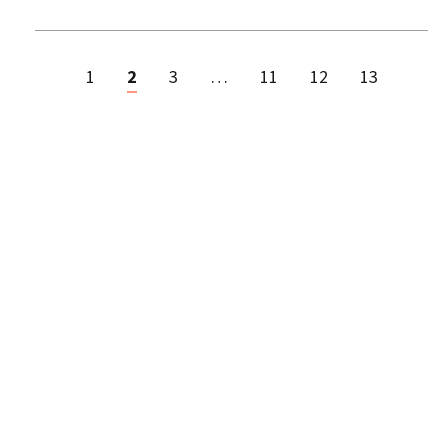
1
2
3
…
11
12
13