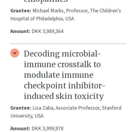
Grantee:
Michael Marks, Professor, The Children's
Hospital of Philadelphia, USA
Amount:
DKK 3,989,364
Decoding microbial-
immune crosstalk to
modulate immune
checkpoint inhibitor-
induced skin toxicity
Grantee:
Lisa Zaba, Associate Professor, Stanford
University, USA
Amount:
DKK 3,999,978