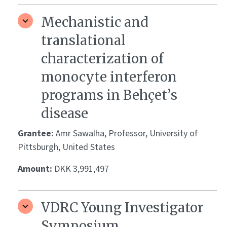
Mechanistic and
translational
characterization of
monocyte interferon
programs in Behçet’s
disease
Grantee:
Amr Sawalha, Professor, University of
Pittsburgh, United States
Amount:
DKK 3,991,497
VDRC Young Investigator
Symposium