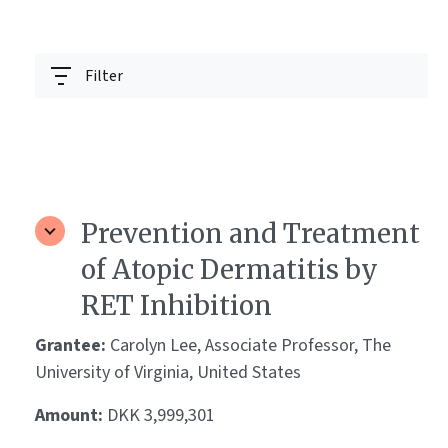
Filter
Prevention and Treatment
of Atopic Dermatitis by
RET Inhibition
Grantee:
Carolyn Lee, Associate Professor, The
University of Virginia, United States
Amount:
DKK 3,999,301