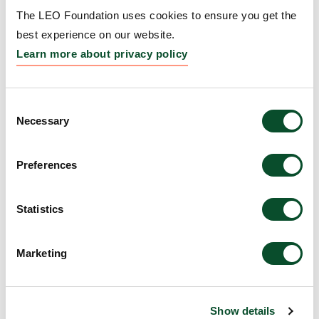
Landscape of Pyoderma
The LEO Foundation uses cookies to ensure you get the
Gangrenosum: A Multi-
best experience on our website.
Omics Approach
Learn more about privacy policy
Grantee:
Lars French, Professor, University of
Miami Miller School of Medicine, USA
Consent
Necessary
Selection
Amount:
DKK 3,984,671
Preferences
Rewiring Metabolism to
Statistics
Restore Stress Adaptation
in Darier Disease
Marketing
Grantee:
Kathleen Green, Professor, Northwestern
University, USA
Show details