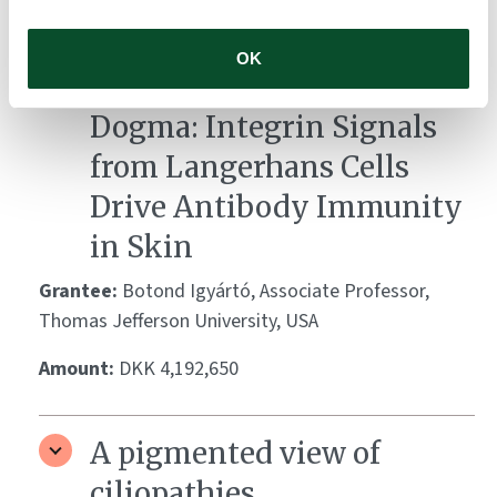
Amount:
DKK 3,762,928
OK
Breaking the Cytokine
Dogma: Integrin Signals
from Langerhans Cells
Drive Antibody Immunity
in Skin
Grantee:
Botond Igyártó, Associate Professor,
Thomas Jefferson University, USA
Amount:
DKK 4,192,650
A pigmented view of
ciliopathies