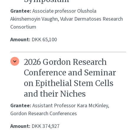
Grantee:
Associate professor Olushola
Akinshemoyin Vaughn, Vulvar Dermatoses Research
Consortium
Amount:
DKK 65,100
2026 Gordon Research
Conference and Seminar
on Epithelial Stem Cells
and their Niches
Grantee:
Assistant Professor Kara McKinley,
Gordon Research Conferences
Amount:
DKK 374,927