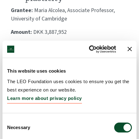
Grantee:
Maria Alcolea, Associate Professor,
University of Cambridge
Amount:
DKK 3,887,952
Scarless wound healing:
exploiting the
This website uses cookies
regenerative properties of
The LEO Foundation uses cookies to ensure you get the
the spiny mouse
best experience on our website.
Learn more about privacy policy
Grantee:
Sofia Ferreira Gonzalez, Fellow, University
of Edinburgh
Consent
Amount:
DKK 3,995,846
Necessary
Selection