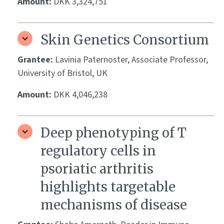
Amount:
DKK 3,324,751
Skin Genetics Consortium
Grantee:
Lavinia Paternoster, Associate Professor,
University of Bristol, UK
Amount:
DKK 4,046,238
Deep phenotyping of T
regulatory cells in
psoriatic arthritis
highlights targetable
mechanisms of disease