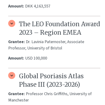
Amount:
DKK 4,163,557
The LEO Foundation Award
2023 – Region EMEA
Grantee:
Dr. Lavinia Paternoster, Associate
Professor, University of Bristol
Amount:
USD 100,000
Global Psoriasis Atlas
Phase III (2023-2026)
Grantee:
Professor Chris Griffiths, University of
Manchester