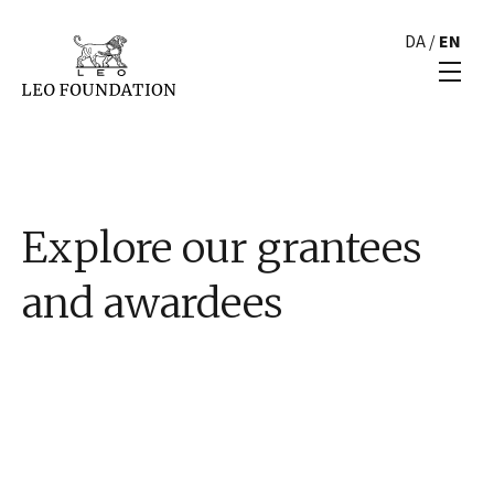
DA
/
EN
Explore our grantees
and awardees