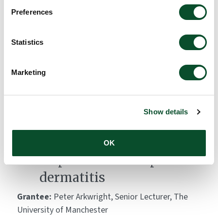
Global Atopic Dermatitis
Preferences
Atlas (GADA)
Statistics
Grantee:
Carsten Flohr, King's College London
Amount:
DKK 10,000,000
Marketing
Skin bacteria lipopeptides:
Show details
key modulators of
keratinocyte immune
OK
responses and atopic
dermatitis
Grantee:
Peter Arkwright, Senior Lecturer, The
University of Manchester