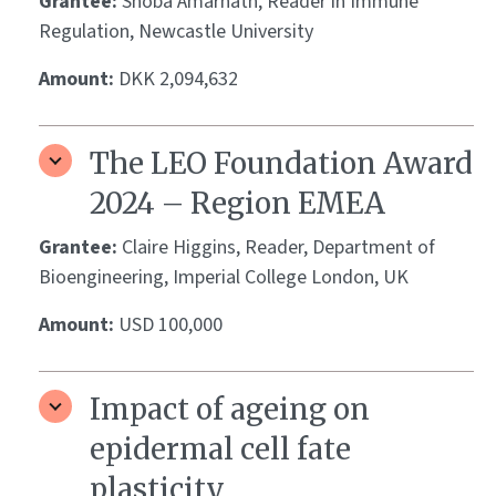
Grantee:
Shoba Amarnath, Reader in Immune
Regulation, Newcastle University
Amount:
DKK 2,094,632
The LEO Foundation Award
2024 – Region EMEA
Grantee:
Claire Higgins, Reader, Department of
Bioengineering, Imperial College London, UK
Amount:
USD 100,000
Impact of ageing on
epidermal cell fate
plasticity