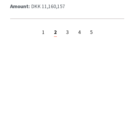
Amount:
DKK 11,160,157
1
2
3
4
5