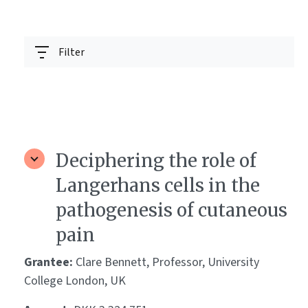
Filter
Deciphering the role of
Langerhans cells in the
pathogenesis of cutaneous
pain
Grantee:
Clare Bennett, Professor, University
College London, UK