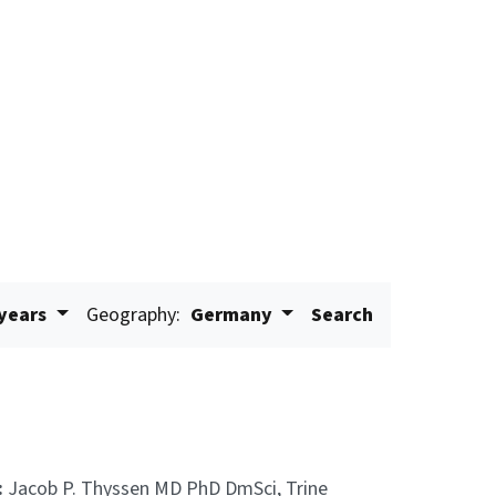
 years
Geography:
Germany
Search
:
Jacob P. Thyssen MD PhD DmSci, Trine