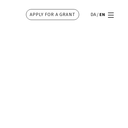
APPLY FOR A GRANT
DA
/
EN