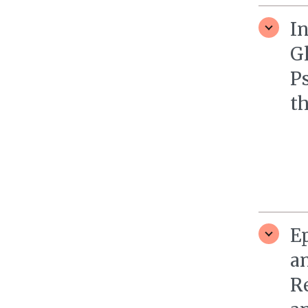
In
G
P
th
Ep
a
R