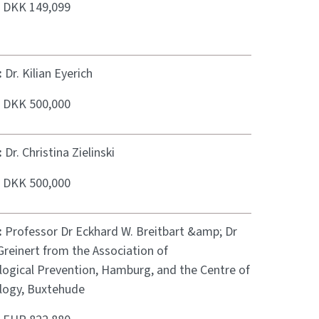
:
DKK 149,099
:
Dr. Kilian Eyerich
:
DKK 500,000
:
Dr. Christina Zielinski
:
DKK 500,000
:
Professor Dr Eckhard W. Breitbart &amp; Dr
reinert from the Association of
ogical Prevention, Hamburg, and the Centre of
ogy, Buxtehude