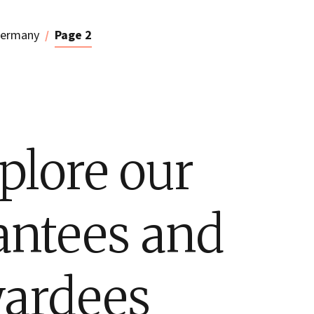
ermany
Page 2
plore our
antees and
ardees