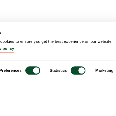
s
ookies to ensure you get the best experience on our website.
y policy
Preferences
Statistics
Marketing