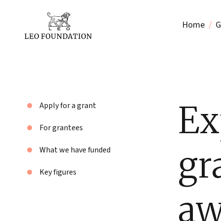
Home
G
Ex
Apply for a grant
For grantees
gr
What we have funded
Key figures
aw