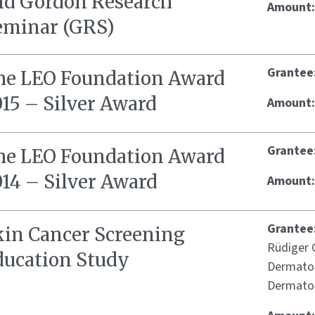
nd Gordon Research
Amount
eminar (GRS)
Grantee
he LEO Foundation Award
015 – Silver Award
Amount
Grantee
he LEO Foundation Award
014 – Silver Award
Amount
Grantee
kin Cancer Screening
Rüdiger G
ducation Study
Dermatol
Dermatol