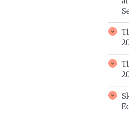
a
S
T
2
T
2
S
E