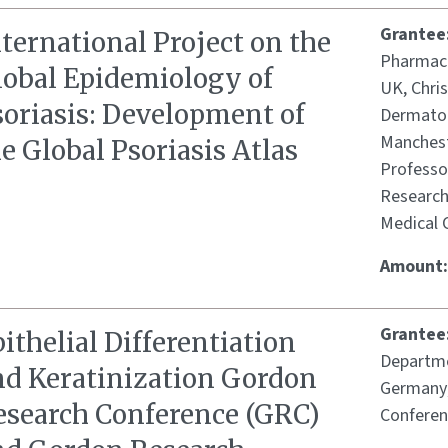
Grantee
ternational Project on the
Pharmaco
lobal Epidemiology of
UK, Chris
soriasis: Development of
Dermatol
Manchest
e Global Psoriasis Atlas
Professor
Research
Medical 
Amount
Grantee
ithelial Differentiation
Departme
nd Keratinization Gordon
Germany;
esearch Conference (GRC)
Conferen