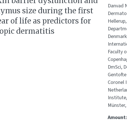
kin barrier dysfunction and
Danvad N
ymus size during the first
Dermatol
ar of life as predictors for
Hellerup
Departme
opic dermatitis
Denmark,
Internat
Faculty o
Copenhag
DmSci, De
Gentofte 
Coronel 
Netherla
Institute
Münster,
Amount