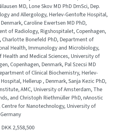
ilausen MD, Lone Skov MD PhD DmSci, Dep.
ogy and Allergology, Herlev-Gentofte Hospital,
, Denmark, Caroline Ewertsen MD PhD,
nt of Radiology, Rigshospitalet, Copenhagen,
 Charlotte Bonefeld PhD, Department of
ional Health, Immunology and Microbiology,
f Health and Medical Sciences, University of
en, Copenhagen, Denmark, Pal Szecsi MD
partment of Clinical Biochemistry, Herlev-
Hospital, Hellerup , Denmark, Sanja Kezic PhD,
Institute, AMC, University of Amsterdam, The
nds, and Christoph Riethmüller PhD, nAnostic
, Centre for Nanotechnology, University of
 Germany
:
DKK 2,558,500