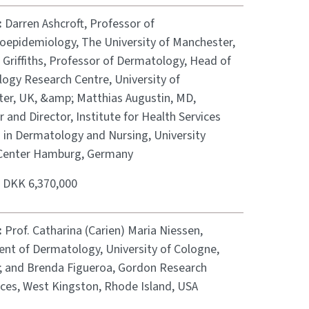
:
Darren Ashcroft, Professor of
epidemiology, The University of Manchester,
 Griffiths, Professor of Dermatology, Head of
ogy Research Centre, University of
er, UK, &amp; Matthias Augustin, MD,
 and Director, Institute for Health Services
 in Dermatology and Nursing, University
Center Hamburg, Germany
:
DKK 6,370,000
:
Prof. Catharina (Carien) Maria Niessen,
nt of Dermatology, University of Cologne,
 and Brenda Figueroa, Gordon Research
ces, West Kingston, Rhode Island, USA