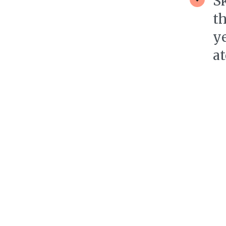
S
th
ye
at