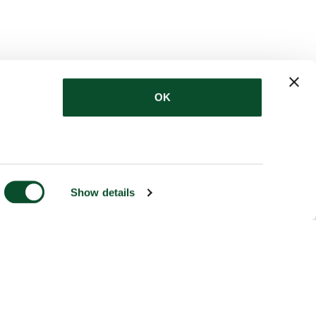
OK
Show details