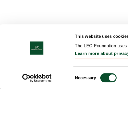
This website uses cookie
The LEO Foundation uses c
Learn more about privac
Consent
Necessary
Selection