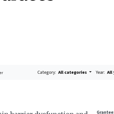
Category:
All categories
Year:
All
er
Grantee