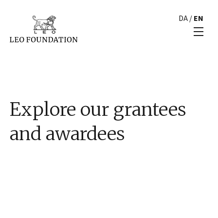
DA
/
EN
Explore our grantees
and awardees