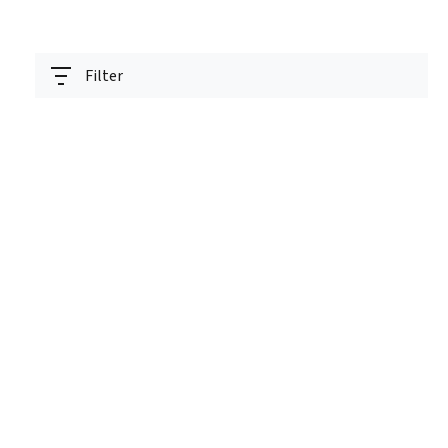
Filter