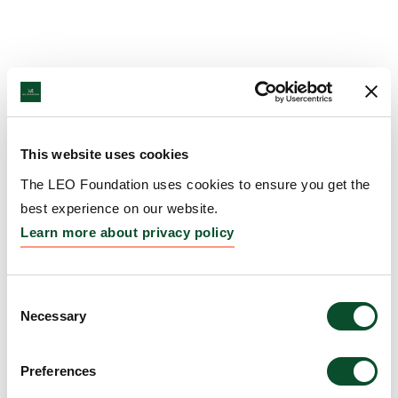
This website uses cookies
The LEO Foundation uses cookies to ensure you get the
best experience on our website.
Learn more about privacy policy
Consent
Necessary
Selection
Preferences