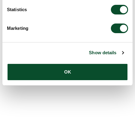
Statistics
Marketing
Show details
OK