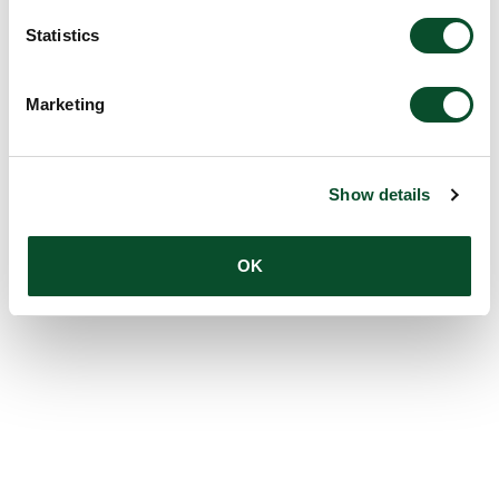
Statistics
Marketing
Show details
OK