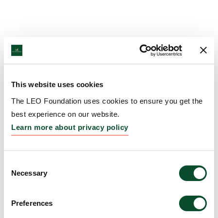
This website uses cookies
The LEO Foundation uses cookies to ensure you get the
best experience on our website.
Learn more about privacy policy
Consent
Necessary
Selection
Preferences