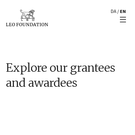
DA
/
EN
Explore our grantees
and awardees