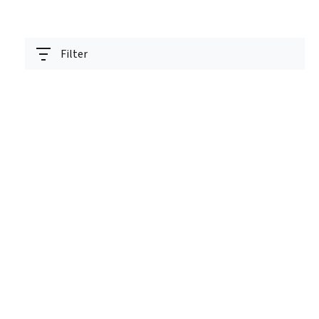
Filter