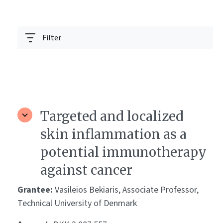
Filter
Targeted and localized
skin inflammation as a
potential immunotherapy
against cancer
Grantee:
Vasileios Bekiaris, Associate Professor,
Technical University of Denmark