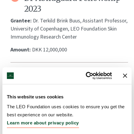
2023
Grantee:
Dr. Terkild Brink Buus, Assistant Professor,
University of Copenhagen, LEO Foundation Skin
Immunology Research Center
Amount:
DKK 12,000,000
Dr Abildgaard Fellowship
2023
Grantee:
Dr. Stine Rønholt, Assistant Professor,
This website uses cookies
University of Copenhagen, LEO Foundation Center
The LEO Foundation uses cookies to ensure you get the
for Cutaneous Drug Delivery
best experience on our website.
Learn more about privacy policy
Amount:
DKK 12,000,000