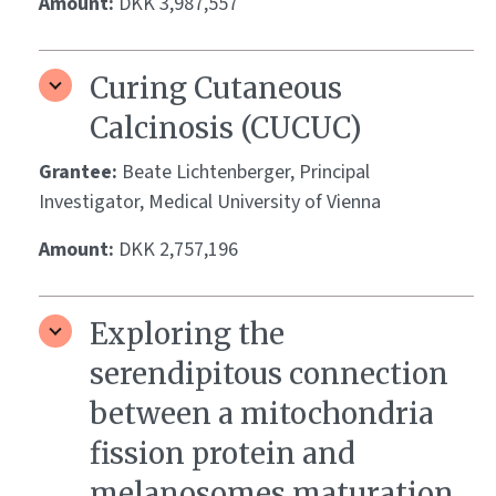
Amount:
DKK 3,987,557
Curing Cutaneous
Calcinosis (CUCUC)
Grantee:
Beate Lichtenberger, Principal
Investigator, Medical University of Vienna
Amount:
DKK 2,757,196
Exploring the
serendipitous connection
between a mitochondria
fission protein and
melanosomes maturation