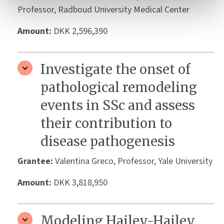
Professor, Radboud University Medical Center
Amount:
DKK 2,596,390
Investigate the onset of
pathological remodeling
events in SSc and assess
their contribution to
disease pathogenesis
Grantee:
Valentina Greco, Professor, Yale University
Amount:
DKK 3,818,950
Modeling Hailey-Hailey