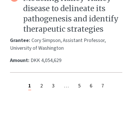
disease to delineate its
pathogenesis and identify
therapeutic strategies
Grantee:
Cory Simpson, Assistant Professor,
University of Washington
Amount:
DKK 4,054,629
1
2
3
…
5
6
7