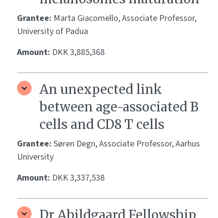
Grantee:
Marta Giacomello, Associate Professor,
University of Padua
Amount:
DKK 3,885,368
An unexpected link
between age-associated B
cells and CD8 T cells
Grantee:
Søren Degn, Associate Professor, Aarhus
University
Amount:
DKK 3,337,538
Dr Abildgaard Fellowship