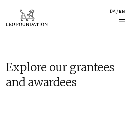
DA
/
EN
Explore our grantees
and awardees