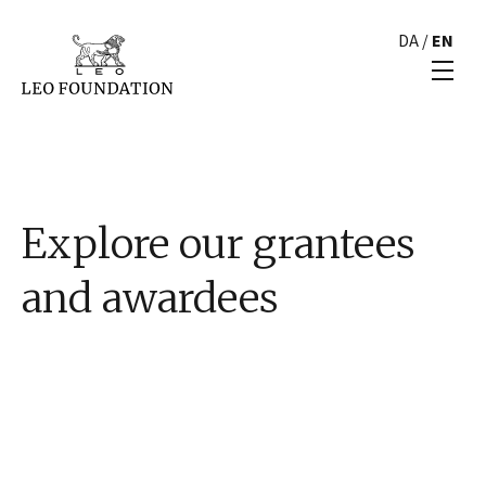
DA
/
EN
Explore our grantees
and awardees