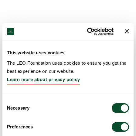
This website uses cookies
The LEO Foundation uses cookies to ensure you get the
best experience on our website.
Learn more about privacy policy
Consent
Necessary
Selection
Preferences