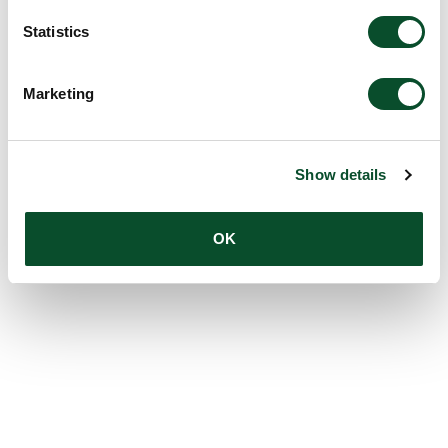
Statistics
Marketing
Show details
OK