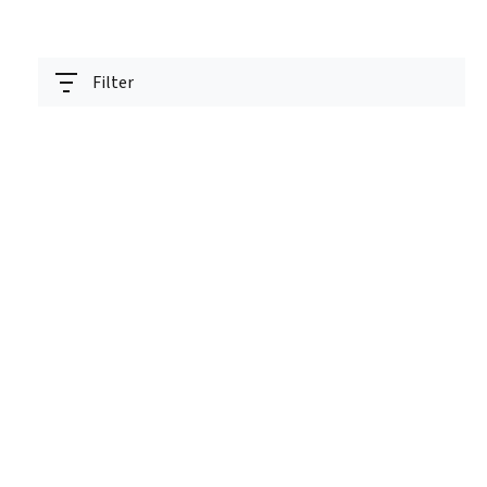
Filter