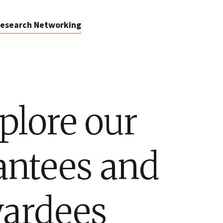
esearch Networking
plore our
antees and
ardees