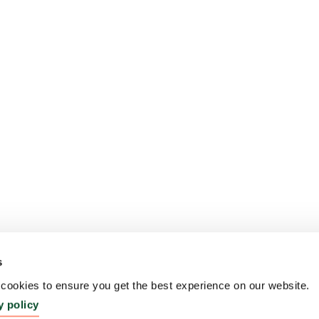
s
ookies to ensure you get the best experience on our website.
y policy