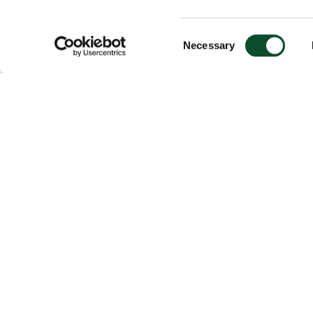
Consent
Necessary
Selection