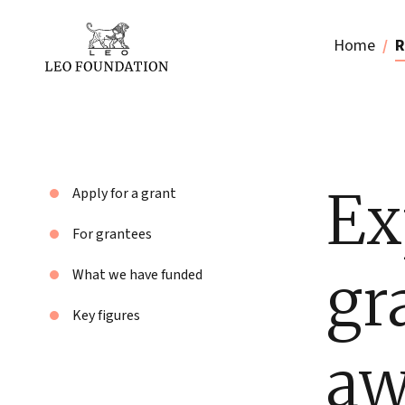
Home
R
Ex
Apply for a grant
For grantees
gr
What we have funded
Key figures
aw