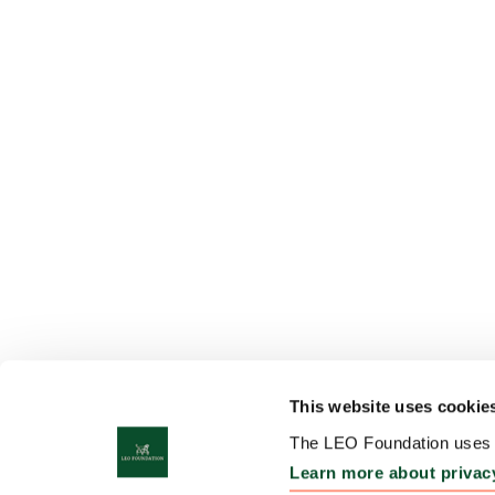
This website uses cookie
The LEO Foundation uses c
Learn more about privac