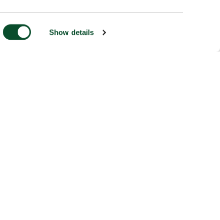
Show details