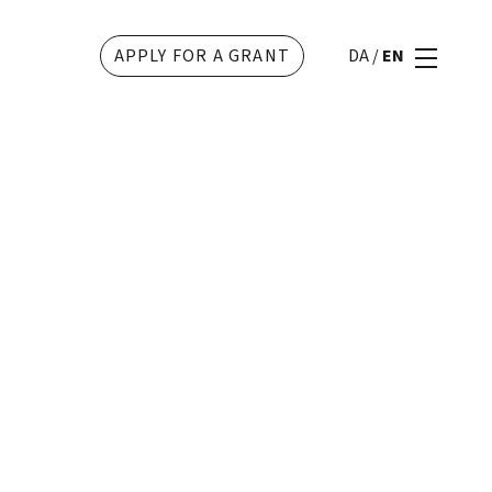
APPLY FOR A GRANT
DA
/
EN