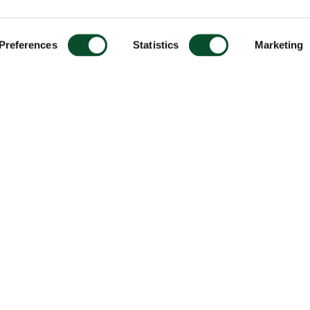
Preferences
Statistics
Marketing