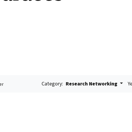
Category:
Research Networking
Ye
er