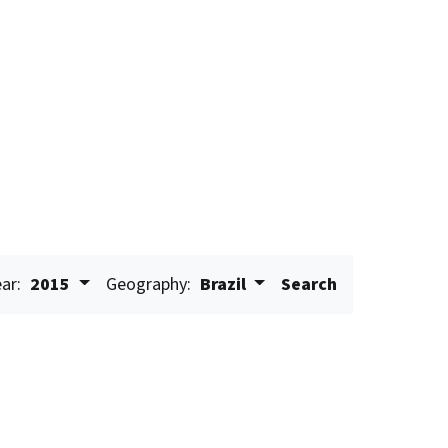
ar:
2015
Geography:
Brazil
Search