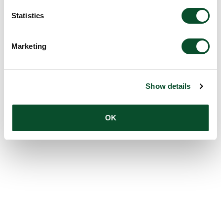
Statistics
Marketing
Show details
OK