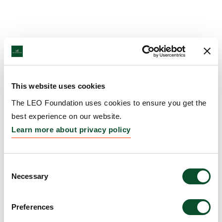
This website uses cookies
The LEO Foundation uses cookies to ensure you get the
best experience on our website.
Learn more about privacy policy
Consent
Necessary
Selection
Preferences