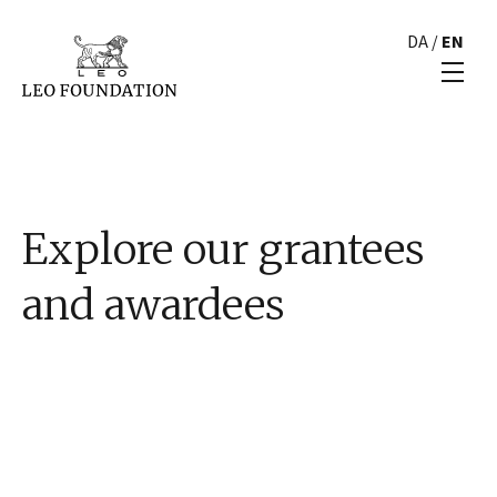
DA
/
EN
Explore our grantees
and awardees