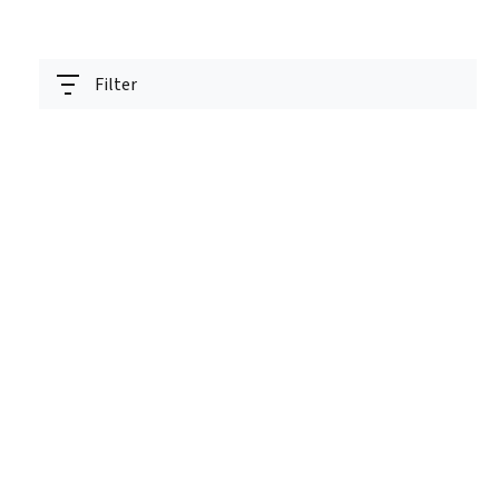
Filter