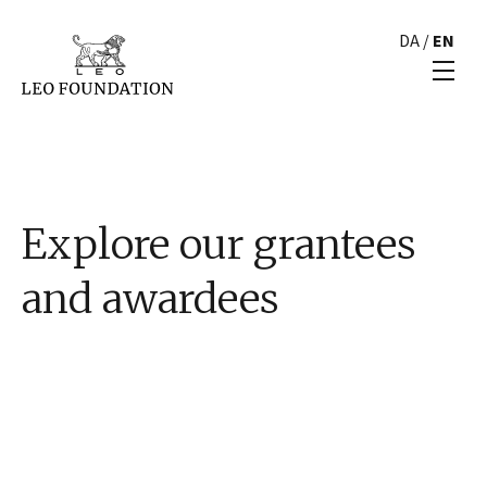
DA
/
EN
Explore our grantees
and awardees