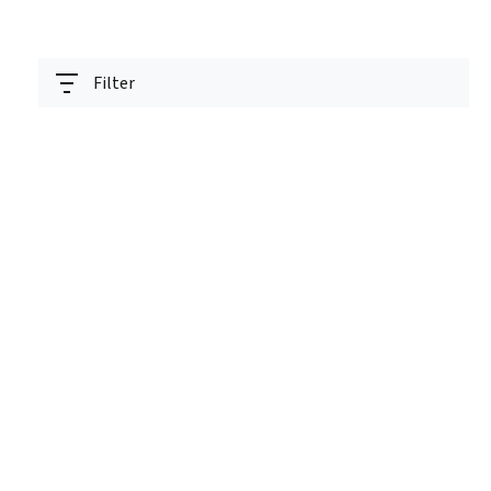
Filter