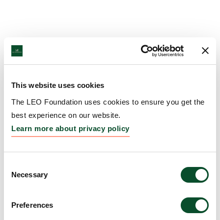
This website uses cookies
The LEO Foundation uses cookies to ensure you get the
best experience on our website.
Learn more about privacy policy
Consent
Necessary
Selection
Preferences