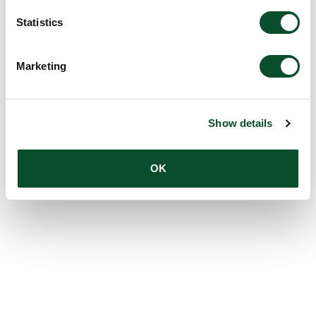
Statistics
Marketing
Show details
OK