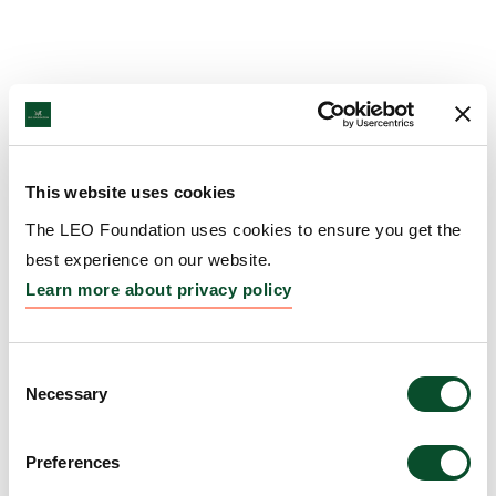
This website uses cookies
The LEO Foundation uses cookies to ensure you get the
best experience on our website.
Learn more about privacy policy
Consent
Necessary
Selection
Preferences