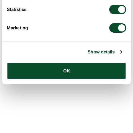
Statistics
Marketing
Show details
OK