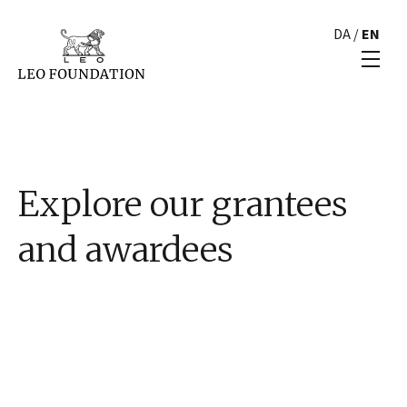
DA
/
EN
Explore our grantees
and awardees