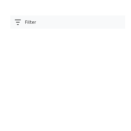
Filter