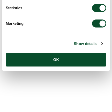
Statistics
Marketing
Show details
OK