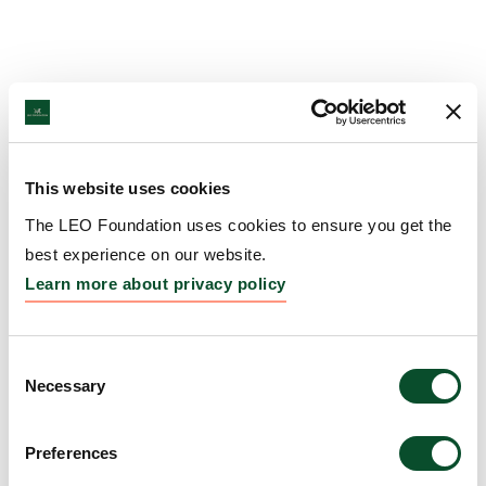
This website uses cookies
The LEO Foundation uses cookies to ensure you get the
best experience on our website.
Learn more about privacy policy
Consent
Necessary
Selection
Preferences