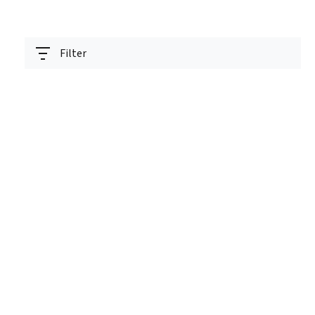
Filter