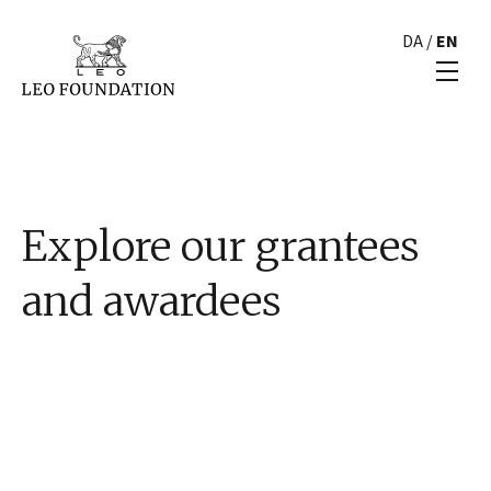
DA
/
EN
Explore our grantees
and awardees