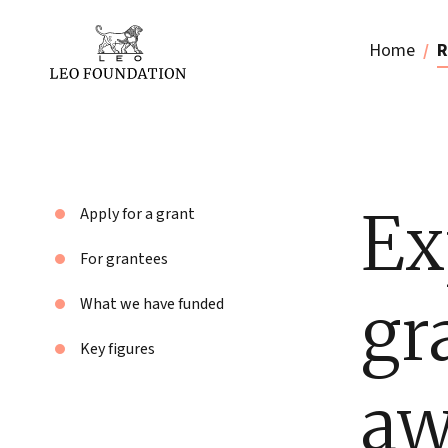
Home
R
Ex
Apply for a grant
For grantees
gr
What we have funded
Key figures
aw