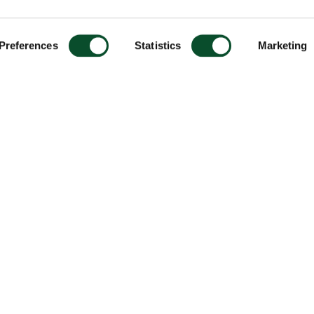
Preferences
Statistics
Marketing