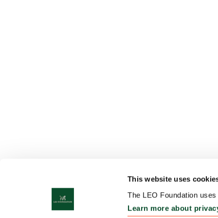
This website uses cookie
The LEO Foundation uses c
Learn more about privac