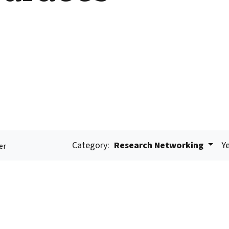
Category:
Research Networking
Ye
er