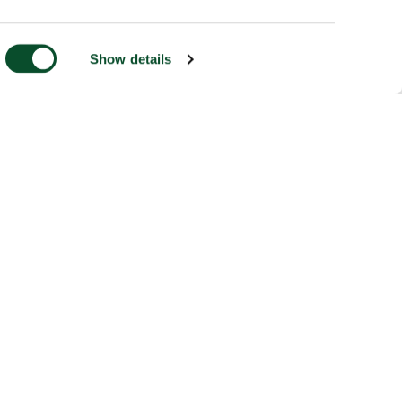
Show details