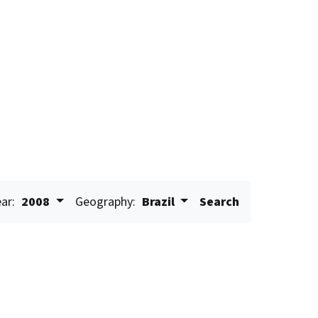
ar:
2008
Geography:
Brazil
Search