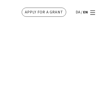
APPLY FOR A GRANT
DA
/
EN