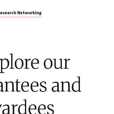
esearch Networking
plore our
antees and
ardees