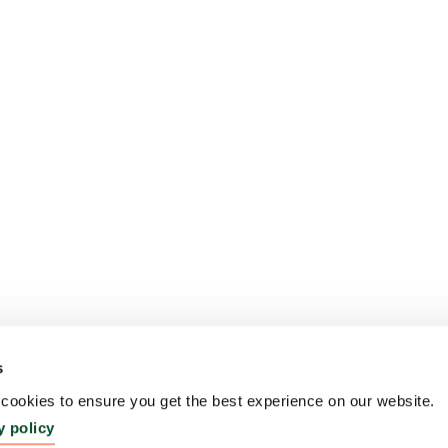
s
ookies to ensure you get the best experience on our website.
y policy