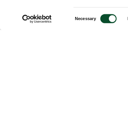
Consent
Necessary
Selection